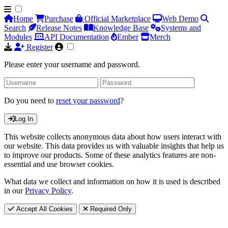
Home
Purchase
Official Marketplace
Web Demo
Search
Release Notes
Knowledge Base
Systems and
Modules
API Documentation
Ember
Merch
Register
Please enter your username and password.
Do you need to
reset your password
?
Log In
This website collects anonymous data about how users interact with
our website. This data provides us with valuable insights that help us
to improve our products. Some of these analytics features are non-
essential and use browser cookies.
What data we collect and information on how it is used is described
in our
Privacy Policy
.
Accept All Cookies
Required Only