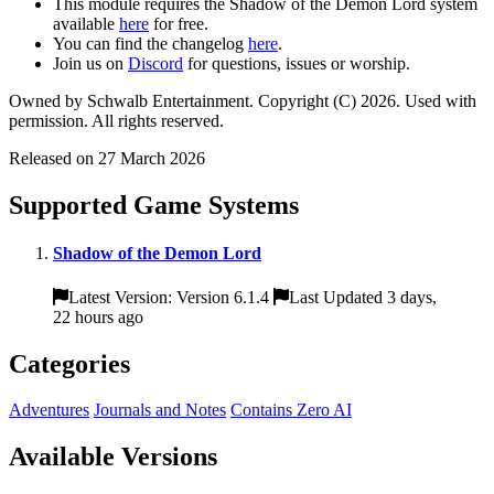
This module requires the Shadow of the Demon Lord system
available
here
for free.
You can find the changelog
here
.
Join us on
Discord
for questions, issues or worship.
Owned by Schwalb Entertainment. Copyright (C) 2026. Used with
permission. All rights reserved.
Released on 27 March 2026
Supported Game Systems
Shadow of the Demon Lord
Latest Version: Version 6.1.4
Last Updated 3 days,
22 hours ago
Categories
Adventures
Journals and Notes
Contains Zero AI
Available Versions