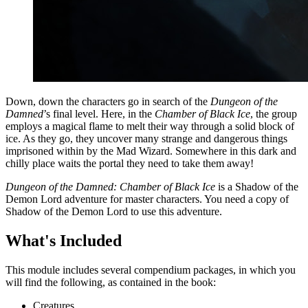
Down, down the characters go in search of the
Dungeon of the
Damned
’s final level. Here, in the
Chamber of Black Ice
, the group
employs a magical flame to melt their way through a solid block of
ice. As they go, they uncover many strange and dangerous things
imprisoned within by the Mad Wizard. Somewhere in this dark and
chilly place waits the portal they need to take them away!
Dungeon of the Damned: Chamber of Black Ice
is a Shadow of the
Demon Lord adventure for master characters. You need a copy of
Shadow of the Demon Lord to use this adventure.
What's Included
This module includes several compendium packages, in which you
will find the following, as contained in the book:
Creatures