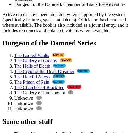
Dungeon of the Damned: Chamber of Black Ice Adventure
Active effects have been included where supported by the system
(specifically features, spells and talents). Official art has been used
where available. The book is also included as a journal entry, and it
includes references and links to the items where available.
Dungeon of the Damned Series
The Looted Vaults
The Gallery of Groans
The Halls of Death
The Crypt of the Dead Dreamer
The Hateful Abyss
The Prison of Pain
The Chamber of Black Ice
The Gallery of Punishment
Unknown
Unknown
Unknown
Some other stuff