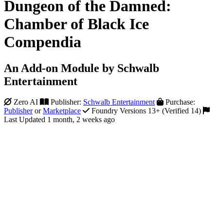
Dungeon of the Damned:
Chamber of Black Ice
Compendia
An Add-on Module by Schwalb
Entertainment
Zero AI
Publisher:
Schwalb Entertainment
Purchase:
Publisher
or
Marketplace
Foundry Versions 13+ (Verified 14)
Last Updated 1 month, 2 weeks ago