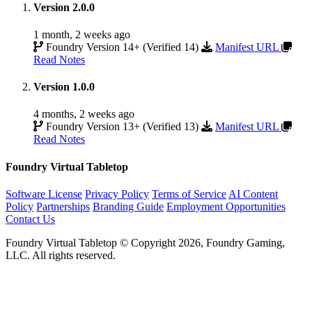
Version 2.0.0
1 month, 2 weeks ago
Foundry Version 14+ (Verified 14)
Manifest URL
Read Notes
Version 1.0.0
4 months, 2 weeks ago
Foundry Version 13+ (Verified 13)
Manifest URL
Read Notes
Foundry Virtual Tabletop
Software License
Privacy Policy
Terms of Service
AI Content
Policy
Partnerships
Branding Guide
Employment Opportunities
Contact Us
Foundry Virtual Tabletop © Copyright 2026, Foundry Gaming,
LLC. All rights reserved.