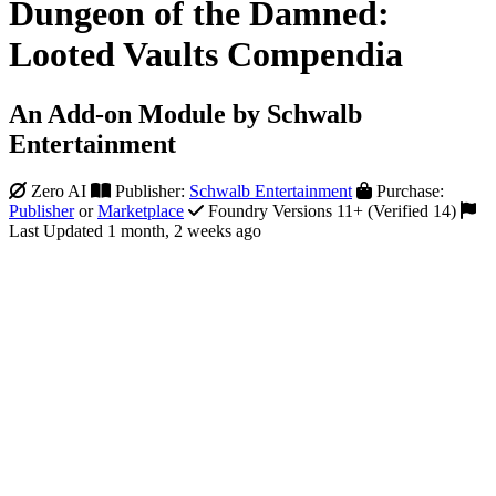
Dungeon of the Damned:
Looted Vaults Compendia
An Add-on Module by Schwalb
Entertainment
Zero AI
Publisher:
Schwalb Entertainment
Purchase:
Publisher
or
Marketplace
Foundry Versions 11+ (Verified 14)
Last Updated 1 month, 2 weeks ago