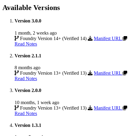
Available Versions
Version 3.0.0
1 month, 2 weeks ago
Foundry Version 14+ (Verified 14)
Manifest URL
Read Notes
Version 2.1.1
8 months ago
Foundry Version 13+ (Verified 13)
Manifest URL
Read Notes
Version 2.0.0
10 months, 1 week ago
Foundry Version 13+ (Verified 13)
Manifest URL
Read Notes
Version 1.3.1