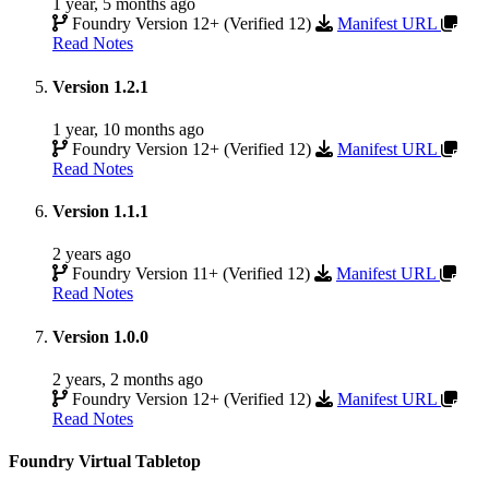
1 year, 5 months ago
Foundry Version 12+ (Verified 12)
Manifest URL
Read Notes
Version 1.2.1
1 year, 10 months ago
Foundry Version 12+ (Verified 12)
Manifest URL
Read Notes
Version 1.1.1
2 years ago
Foundry Version 11+ (Verified 12)
Manifest URL
Read Notes
Version 1.0.0
2 years, 2 months ago
Foundry Version 12+ (Verified 12)
Manifest URL
Read Notes
Foundry Virtual Tabletop