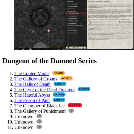
Dungeon of the Damned Series
The Looted Vaults
The Gallery of Groans
The Halls of Death
The Crypt of the Dead Dreamer
The Hateful Abyss
The Prison of Pain
The Chamber of Black Ice
The Gallery of Punishment
Unknown
Unknown
Unknown