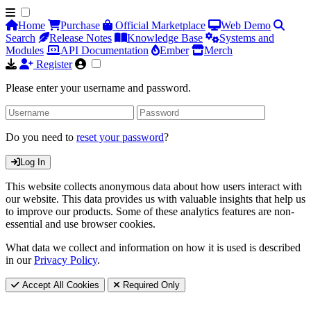
Home
Purchase
Official Marketplace
Web Demo
Search
Release Notes
Knowledge Base
Systems and
Modules
API Documentation
Ember
Merch
Register
Please enter your username and password.
Do you need to
reset your password
?
Log In
This website collects anonymous data about how users interact with
our website. This data provides us with valuable insights that help us
to improve our products. Some of these analytics features are non-
essential and use browser cookies.
What data we collect and information on how it is used is described
in our
Privacy Policy
.
Accept All Cookies
Required Only