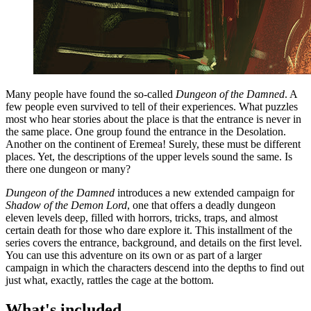
Many people have found the so-called
Dungeon of the Damned
. A
few people even survived to tell of their experiences. What puzzles
most who hear stories about the place is that the entrance is never in
the same place. One group found the entrance in the Desolation.
Another on the continent of Eremea! Surely, these must be different
places. Yet, the descriptions of the upper levels sound the same. Is
there one dungeon or many?
Dungeon of the Damned
introduces a new extended campaign for
Shadow of the Demon Lord
, one that offers a deadly dungeon
eleven levels deep, filled with horrors, tricks, traps, and almost
certain death for those who dare explore it. This installment of the
series covers the entrance, background, and details on the first level.
You can use this adventure on its own or as part of a larger
campaign in which the characters descend into the depths to find out
just what, exactly, rattles the cage at the bottom.
What's included