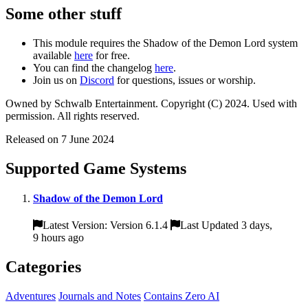
Some other stuff
This module requires the Shadow of the Demon Lord system
available
here
for free.
You can find the changelog
here
.
Join us on
Discord
for questions, issues or worship.
Owned by Schwalb Entertainment. Copyright (C) 2024. Used with
permission. All rights reserved.
Released on 7 June 2024
Supported Game Systems
Shadow of the Demon Lord
Latest Version: Version 6.1.4
Last Updated 3 days,
9 hours ago
Categories
Adventures
Journals and Notes
Contains Zero AI