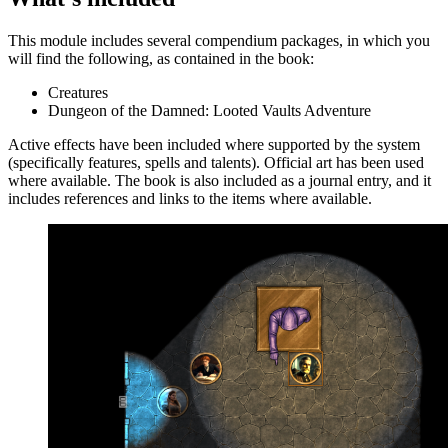
This module includes several compendium packages, in which you
will find the following, as contained in the book:
Creatures
Dungeon of the Damned: Looted Vaults Adventure
Active effects have been included where supported by the system
(specifically features, spells and talents). Official art has been used
where available. The book is also included as a journal entry, and it
includes references and links to the items where available.