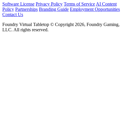
Software License
Privacy Policy
Terms of Service
AI Content
Policy
Partnerships
Branding Guide
Employment Opportunities
Contact Us
Foundry Virtual Tabletop © Copyright 2026, Foundry Gaming,
LLC. All rights reserved.