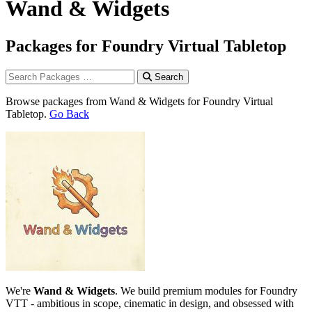
Wand & Widgets
Packages for Foundry Virtual Tabletop
Search
Browse packages from Wand & Widgets for Foundry Virtual
Tabletop.
Go Back
We're
Wand & Widgets
. We build premium modules for Foundry
VTT - ambitious in scope, cinematic in design, and obsessed with