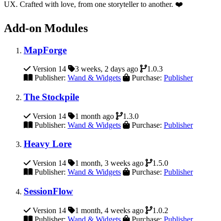
UX. Crafted with love, from one storyteller to another. ❤️
Add-on Modules
MapForge
Version 14
3 weeks, 2 days ago
1.0.3
Publisher:
Wand & Widgets
Purchase:
Publisher
The Stockpile
Version 14
1 month ago
1.3.0
Publisher:
Wand & Widgets
Purchase:
Publisher
Heavy Lore
Version 14
1 month, 3 weeks ago
1.5.0
Publisher:
Wand & Widgets
Purchase:
Publisher
SessionFlow
Version 14
1 month, 4 weeks ago
1.0.2
Publisher:
Wand & Widgets
Purchase:
Publisher