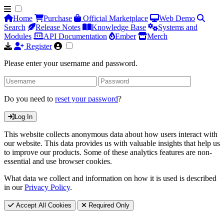
Home
Purchase
Official Marketplace
Web Demo
Search
Release Notes
Knowledge Base
Systems and
Modules
API Documentation
Ember
Merch
Register
Please enter your username and password.
Do you need to
reset your password
?
Log In
This website collects anonymous data about how users interact with
our website. This data provides us with valuable insights that help us
to improve our products. Some of these analytics features are non-
essential and use browser cookies.
What data we collect and information on how it is used is described
in our
Privacy Policy
.
Accept All Cookies
Required Only