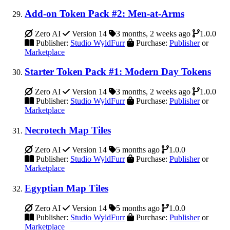
Add-on Token Pack #2: Men-at-Arms
Zero AI
Version 14
3 months, 2 weeks ago
1.0.0
Publisher:
Studio WyldFurr
Purchase:
Publisher
or
Marketplace
Starter Token Pack #1: Modern Day Tokens
Zero AI
Version 14
3 months, 2 weeks ago
1.0.0
Publisher:
Studio WyldFurr
Purchase:
Publisher
or
Marketplace
Necrotech Map Tiles
Zero AI
Version 14
5 months ago
1.0.0
Publisher:
Studio WyldFurr
Purchase:
Publisher
or
Marketplace
Egyptian Map Tiles
Zero AI
Version 14
5 months ago
1.0.0
Publisher:
Studio WyldFurr
Purchase:
Publisher
or
Marketplace