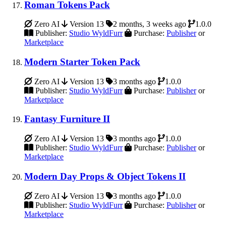
Roman Tokens Pack
Zero AI
Version 13
2 months, 3 weeks ago
1.0.0
Publisher:
Studio WyldFurr
Purchase:
Publisher
or
Marketplace
Modern Starter Token Pack
Zero AI
Version 13
3 months ago
1.0.0
Publisher:
Studio WyldFurr
Purchase:
Publisher
or
Marketplace
Fantasy Furniture II
Zero AI
Version 13
3 months ago
1.0.0
Publisher:
Studio WyldFurr
Purchase:
Publisher
or
Marketplace
Modern Day Props & Object Tokens II
Zero AI
Version 13
3 months ago
1.0.0
Publisher:
Studio WyldFurr
Purchase:
Publisher
or
Marketplace