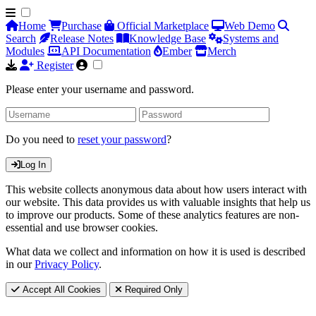
Home
Purchase
Official Marketplace
Web Demo
Search
Release Notes
Knowledge Base
Systems and
Modules
API Documentation
Ember
Merch
Register
Please enter your username and password.
Do you need to
reset your password
?
Log In
This website collects anonymous data about how users interact with
our website. This data provides us with valuable insights that help us
to improve our products. Some of these analytics features are non-
essential and use browser cookies.
What data we collect and information on how it is used is described
in our
Privacy Policy
.
Accept All Cookies
Required Only