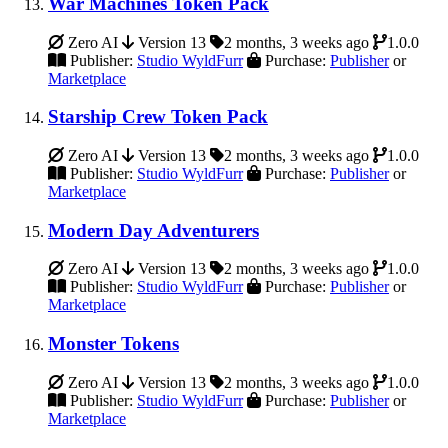
War Machines Token Pack
Zero AI
Version 13
2 months, 3 weeks ago
1.0.0
Publisher:
Studio WyldFurr
Purchase:
Publisher
or
Marketplace
Starship Crew Token Pack
Zero AI
Version 13
2 months, 3 weeks ago
1.0.0
Publisher:
Studio WyldFurr
Purchase:
Publisher
or
Marketplace
Modern Day Adventurers
Zero AI
Version 13
2 months, 3 weeks ago
1.0.0
Publisher:
Studio WyldFurr
Purchase:
Publisher
or
Marketplace
Monster Tokens
Zero AI
Version 13
2 months, 3 weeks ago
1.0.0
Publisher:
Studio WyldFurr
Purchase:
Publisher
or
Marketplace