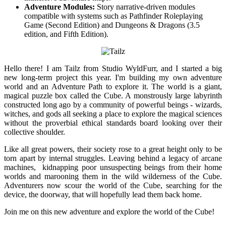
Adventure Modules:
Story narrative-driven modules
compatible with systems such as Pathfinder Roleplaying
Game (Second Edition) and Dungeons & Dragons (3.5
edition, and Fifth Edition).
Hello there! I am Tailz from Studio WyldFurr, and I started a big
new long-term project this year. I'm building my own adventure
world and an Adventure Path to explore it. The world is a giant,
magical puzzle box called the Cube. A monstrously large labyrinth
constructed long ago by a community of powerful beings - wizards,
witches, and gods all seeking a place to explore the magical sciences
without the proverbial ethical standards board looking over their
collective shoulder.
Like all great powers, their society rose to a great height only to be
torn apart by internal struggles. Leaving behind a legacy of arcane
machines, kidnapping poor unsuspecting beings from their home
worlds and marooning them in the wild wilderness of the Cube.
Adventurers now scour the world of the Cube, searching for the
device, the doorway, that will hopefully lead them back home.
Join me on this new adventure and explore the world of the Cube!