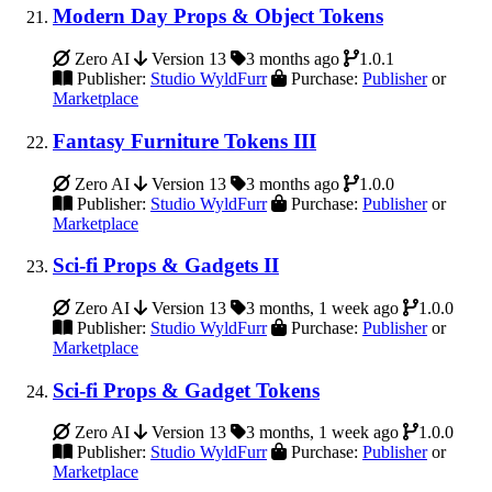
Modern Day Props & Object Tokens
Zero AI
Version 13
3 months ago
1.0.1
Publisher:
Studio WyldFurr
Purchase:
Publisher
or
Marketplace
Fantasy Furniture Tokens III
Zero AI
Version 13
3 months ago
1.0.0
Publisher:
Studio WyldFurr
Purchase:
Publisher
or
Marketplace
Sci-fi Props & Gadgets II
Zero AI
Version 13
3 months, 1 week ago
1.0.0
Publisher:
Studio WyldFurr
Purchase:
Publisher
or
Marketplace
Sci-fi Props & Gadget Tokens
Zero AI
Version 13
3 months, 1 week ago
1.0.0
Publisher:
Studio WyldFurr
Purchase:
Publisher
or
Marketplace