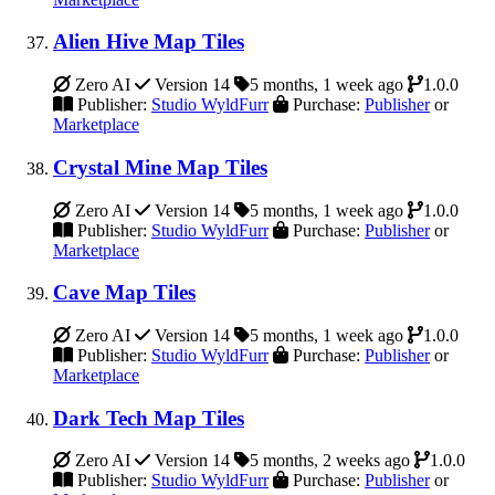
Alien Hive Map Tiles
Zero AI
Version 14
5 months, 1 week ago
1.0.0
Publisher:
Studio WyldFurr
Purchase:
Publisher
or
Marketplace
Crystal Mine Map Tiles
Zero AI
Version 14
5 months, 1 week ago
1.0.0
Publisher:
Studio WyldFurr
Purchase:
Publisher
or
Marketplace
Cave Map Tiles
Zero AI
Version 14
5 months, 1 week ago
1.0.0
Publisher:
Studio WyldFurr
Purchase:
Publisher
or
Marketplace
Dark Tech Map Tiles
Zero AI
Version 14
5 months, 2 weeks ago
1.0.0
Publisher:
Studio WyldFurr
Purchase:
Publisher
or