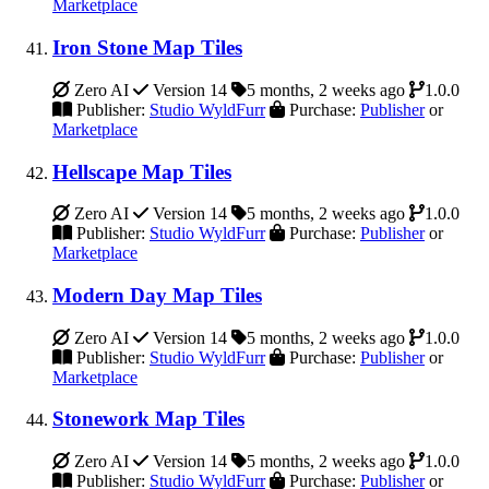
Marketplace
Iron Stone Map Tiles
Zero AI
Version 14
5 months, 2 weeks ago
1.0.0
Publisher:
Studio WyldFurr
Purchase:
Publisher
or
Marketplace
Hellscape Map Tiles
Zero AI
Version 14
5 months, 2 weeks ago
1.0.0
Publisher:
Studio WyldFurr
Purchase:
Publisher
or
Marketplace
Modern Day Map Tiles
Zero AI
Version 14
5 months, 2 weeks ago
1.0.0
Publisher:
Studio WyldFurr
Purchase:
Publisher
or
Marketplace
Stonework Map Tiles
Zero AI
Version 14
5 months, 2 weeks ago
1.0.0
Publisher:
Studio WyldFurr
Purchase:
Publisher
or