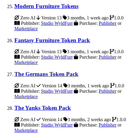
Modern Furniture Tokens
Zero AI
Version 13
3 months, 1 week ago
1.0.0
Publisher:
Studio WyldFurr
Purchase:
Publisher
or
Marketplace
Fantasy Furniture Token Pack
Zero AI
Version 13
3 months, 1 week ago
1.0.0
Publisher:
Studio WyldFurr
Purchase:
Publisher
or
Marketplace
The Germans Token Pack
Zero AI
Version 14
3 months, 1 week ago
1.0.0
Publisher:
Studio WyldFurr
Purchase:
Publisher
or
Marketplace
The Yanks Token Pack
Zero AI
Version 14
3 months, 2 weeks ago
1.0.0
Publisher:
Studio WyldFurr
Purchase:
Publisher
or
Marketplace