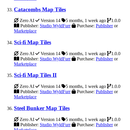
Catacombs Map Tiles
Zero AI
Version 14
5 months, 1 week ago
1.0.0
Publisher:
Studio WyldFurr
Purchase:
Publisher
or
Marketplace
Sci-fi Map Tiles
Zero AI
Version 14
5 months, 1 week ago
1.0.0
Publisher:
Studio WyldFurr
Purchase:
Publisher
or
Marketplace
Sci-fi Map Tiles II
Zero AI
Version 14
5 months, 1 week ago
1.0.0
Publisher:
Studio WyldFurr
Purchase:
Publisher
or
Marketplace
Steel Bunker Map Tiles
Zero AI
Version 14
5 months, 1 week ago
1.0.0
Publisher:
Studio WyldFurr
Purchase:
Publisher
or
Marketplace