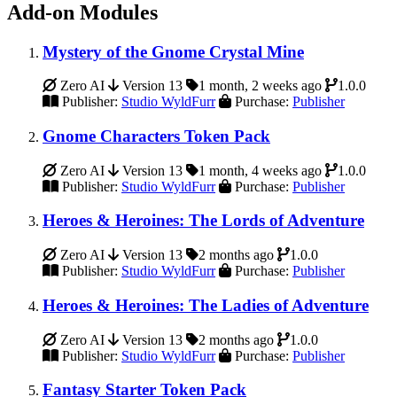
Add-on Modules
Mystery of the Gnome Crystal Mine
Zero AI
Version 13
1 month, 2 weeks ago
1.0.0
Publisher:
Studio WyldFurr
Purchase:
Publisher
Gnome Characters Token Pack
Zero AI
Version 13
1 month, 4 weeks ago
1.0.0
Publisher:
Studio WyldFurr
Purchase:
Publisher
Heroes & Heroines: The Lords of Adventure
Zero AI
Version 13
2 months ago
1.0.0
Publisher:
Studio WyldFurr
Purchase:
Publisher
Heroes & Heroines: The Ladies of Adventure
Zero AI
Version 13
2 months ago
1.0.0
Publisher:
Studio WyldFurr
Purchase:
Publisher
Fantasy Starter Token Pack