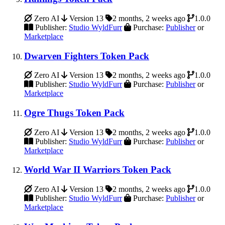
Zero AI
Version 13
2 months, 2 weeks ago
1.0.0
Publisher:
Studio WyldFurr
Purchase:
Publisher
or
Marketplace
Dwarven Fighters Token Pack
Zero AI
Version 13
2 months, 2 weeks ago
1.0.0
Publisher:
Studio WyldFurr
Purchase:
Publisher
or
Marketplace
Ogre Thugs Token Pack
Zero AI
Version 13
2 months, 2 weeks ago
1.0.0
Publisher:
Studio WyldFurr
Purchase:
Publisher
or
Marketplace
World War II Warriors Token Pack
Zero AI
Version 13
2 months, 2 weeks ago
1.0.0
Publisher:
Studio WyldFurr
Purchase:
Publisher
or
Marketplace