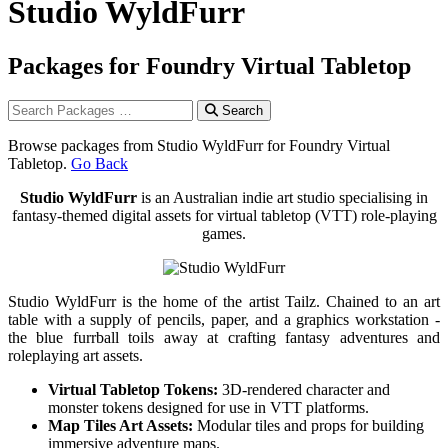
Studio WyldFurr
Packages for Foundry Virtual Tabletop
Search
Browse packages from Studio WyldFurr for Foundry Virtual
Tabletop.
Go Back
Studio WyldFurr
is an Australian indie art studio specialising in
fantasy-themed digital assets for virtual tabletop (VTT) role-playing
games.
Studio WyldFurr is the home of the artist Tailz. Chained to an art
table with a supply of pencils, paper, and a graphics workstation -
the blue furrball toils away at crafting fantasy adventures and
roleplaying art assets.
Virtual Tabletop Tokens:
3D-rendered character and
monster tokens designed for use in VTT platforms.
Map Tiles Art Assets:
Modular tiles and props for building
immersive adventure maps.