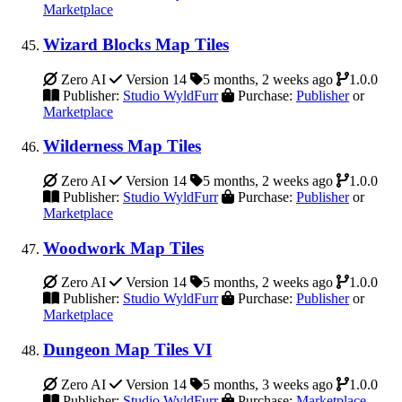
Marketplace
Wizard Blocks Map Tiles
Zero AI
Version 14
5 months, 2 weeks ago
1.0.0
Publisher:
Studio WyldFurr
Purchase:
Publisher
or
Marketplace
Wilderness Map Tiles
Zero AI
Version 14
5 months, 2 weeks ago
1.0.0
Publisher:
Studio WyldFurr
Purchase:
Publisher
or
Marketplace
Woodwork Map Tiles
Zero AI
Version 14
5 months, 2 weeks ago
1.0.0
Publisher:
Studio WyldFurr
Purchase:
Publisher
or
Marketplace
Dungeon Map Tiles VI
Zero AI
Version 14
5 months, 3 weeks ago
1.0.0
Publisher:
Studio WyldFurr
Purchase:
Marketplace