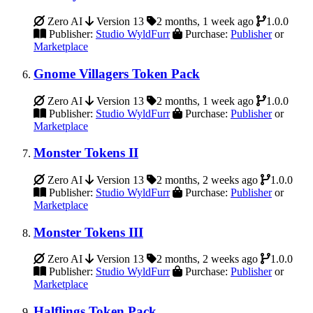
Zero AI
Version 13
2 months, 1 week ago
1.0.0
Publisher:
Studio WyldFurr
Purchase:
Publisher
or
Marketplace
Gnome Villagers Token Pack
Zero AI
Version 13
2 months, 1 week ago
1.0.0
Publisher:
Studio WyldFurr
Purchase:
Publisher
or
Marketplace
Monster Tokens II
Zero AI
Version 13
2 months, 2 weeks ago
1.0.0
Publisher:
Studio WyldFurr
Purchase:
Publisher
or
Marketplace
Monster Tokens III
Zero AI
Version 13
2 months, 2 weeks ago
1.0.0
Publisher:
Studio WyldFurr
Purchase:
Publisher
or
Marketplace
Halflings Token Pack