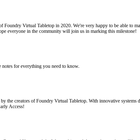
 of Foundry Virtual Tabletop in 2020. We're very happy to be able to mar
hope everyone in the community will join us in marking this milestone!
e notes for everything you need to know.
 by the creators of Foundry Virtual Tabletop. With innovative systems
arly Access!