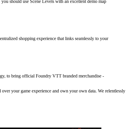
w you should use Scene Levels with an excellent demo map
entralized shopping experience that links seamlessly to your
rgy, to bring official Foundry VTT branded merchandise -
trol over your game experience and own your own data. We relentlessly