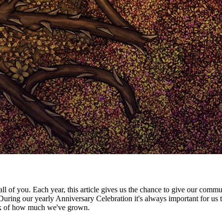
all of you. Each year, this article gives us the chance to give our commu
uring our yearly Anniversary Celebration it's always important for u
ock of how much we've grown.