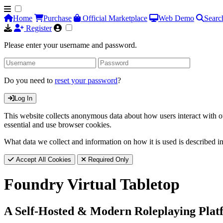
Home
Purchase
Official Marketplace
Web Demo
Searc
Register
Please enter your username and password.
Do you need to
reset your password
?
Log In
This website collects anonymous data about how users interact with ou
essential and use browser cookies.
What data we collect and information on how it is used is described i
Accept All Cookies
Required Only
Foundry Virtual Tabletop
A Self-Hosted & Modern Roleplaying Plat