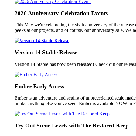
2026 Anniversary Celebration Events
This May we're celebrating the sixth anniversary of the release
peeks at our projects, and of course, our anniversary sale. We 
Version 14 Stable Release
Version 14 Stable has now been released! Check out our releas
Ember Early Access
Ember is an adventure and setting of unprecedented scale made
unlike anything else you've seen. Ember is available NOW in E
Try Out Scene Levels with The Restored Keep