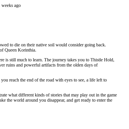
2 weeks ago
wed to die on their native soil would consider going back.
 of Queen Korinthia.
 is still much to learn. The journey takes you to Thistle Hold,
ver ruins and powerful artifacts from the olden days of
u reach the end of the road with eyes to see, a life left to
ate what different kinds of stories that may play out in the game
make the world around you disappear, and get ready to enter the