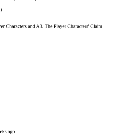
)
yer Characters and A3. The Player Characters' Claim
eks ago