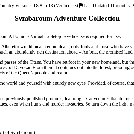
oundry Versions 0.8.8 to 13 (Verified 13)
Last Updated 11 months, 
Symbaroum Adventure Collection
ion
. A Foundry Virtual Tabletop base license is required for use.
 Alberetor would mean certain death; only fools and those who have vo
 such an abundantly rich destination ahead – Ambria, the promised land
passes of the Titans. You have set foot in your new homeland, but there
orest of Davokar. From there it continues out into the forest, brooding o
cts of the Queen’s people and realm.
 world and yourself with entirely new eyes. Provided, of course, that yo
ee previously published products, featuring six adventures that demonstr
trigues, even witch hunts and murder mysteries. So turn down the light, 
 Art of Symbaroum)