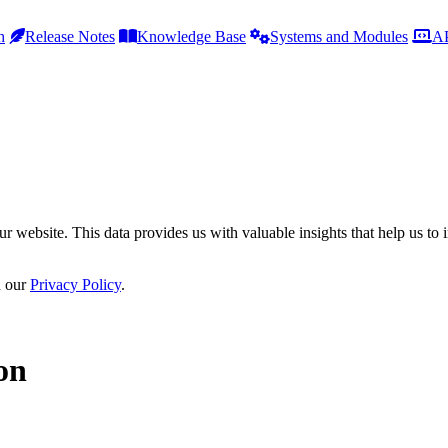
h
Release Notes
Knowledge Base
Systems and Modules
AP
r website. This data provides us with valuable insights that help us to 
n our
Privacy Policy
.
on