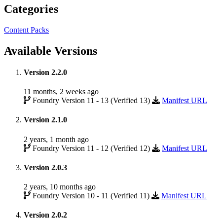
Categories
Content Packs
Available Versions
Version 2.2.0
11 months, 2 weeks ago
Foundry Version 11 - 13 (Verified 13)
Manifest URL
Version 2.1.0
2 years, 1 month ago
Foundry Version 11 - 12 (Verified 12)
Manifest URL
Version 2.0.3
2 years, 10 months ago
Foundry Version 10 - 11 (Verified 11)
Manifest URL
Version 2.0.2