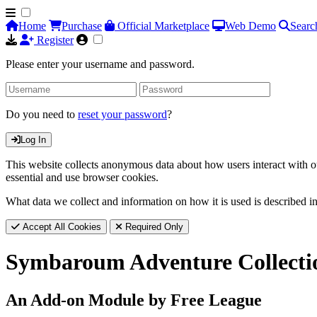
Home
Purchase
Official Marketplace
Web Demo
Searc
Register
Please enter your username and password.
Do you need to
reset your password
?
Log In
This website collects anonymous data about how users interact with ou
essential and use browser cookies.
What data we collect and information on how it is used is described i
Accept All Cookies
Required Only
Symbaroum Adventure Collecti
An Add-on Module by Free League