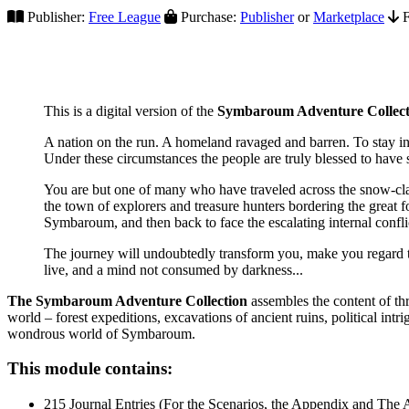
Publisher:
Free League
Purchase:
Publisher
or
Marketplace
F
This is a digital version of the
Symbaroum Adventure Collect
A nation on the run. A homeland ravaged and barren. To stay in
Under these circumstances the people are truly blessed to have
You are but one of many who have traveled across the snow-clad 
the town of explorers and treasure hunters bordering the great f
Symbaroum, and then back to face the escalating internal confli
The journey will undoubtedly transform you, make you regard the
live, and a mind not consumed by darkness...
The Symbaroum Adventure Collection
assembles the content of thr
world – forest expeditions, excavations of ancient ruins, political in
wondrous world of Symbaroum.
This module contains:
215 Journal Entries (For the Scenarios, the Appendix and The