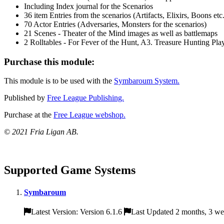
Including Index journal for the Scenarios
36 item Entries from the scenarios (Artifacts, Elixirs, Boons etc.
70 Actor Entries (Adversaries, Monsters for the scenarios)
21 Scenes - Theater of the Mind images as well as battlemaps
2 Rolltables - For Fever of the Hunt, A3. Treasure Hunting Pla
Purchase this module:
This module is to be used with the
Symbaroum System.
Published by
Free League Publishing.
Purchase at the
Free League webshop.
© 2021 Fria Ligan AB.
Supported Game Systems
Symbaroum
Latest Version: Version 6.1.6
Last Updated 2 months, 3 we