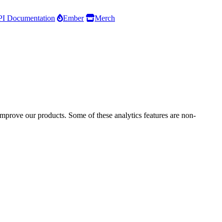
I Documentation
Ember
Merch
improve our products. Some of these analytics features are non-