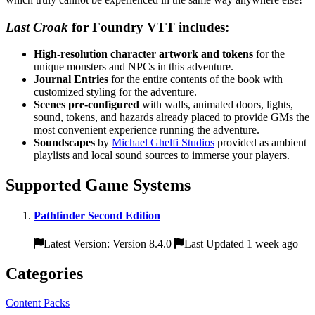
Last Croak
for Foundry VTT includes:
High-resolution character artwork and tokens
for the
unique monsters and NPCs in this adventure.
Journal Entries
for the entire contents of the book with
customized styling for the adventure.
Scenes pre-configured
with walls, animated doors, lights,
sound, tokens, and hazards already placed to provide GMs the
most convenient experience running the adventure.
Soundscapes
by
Michael Ghelfi Studios
provided as ambient
playlists and local sound sources to immerse your players.
Supported Game Systems
Pathfinder Second Edition
Latest Version: Version 8.4.0
Last Updated 1 week ago
Categories
Content Packs