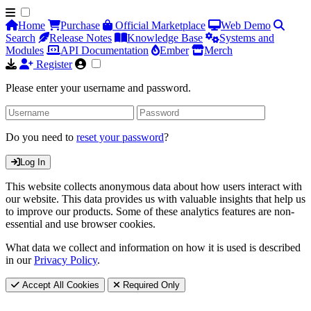
Home
Purchase
Official Marketplace
Web Demo
Search
Release Notes
Knowledge Base
Systems and
Modules
API Documentation
Ember
Merch
Register
Please enter your username and password.
Do you need to
reset your password
?
Log In
This website collects anonymous data about how users interact with
our website. This data provides us with valuable insights that help us
to improve our products. Some of these analytics features are non-
essential and use browser cookies.
What data we collect and information on how it is used is described
in our
Privacy Policy
.
Accept All Cookies
Required Only