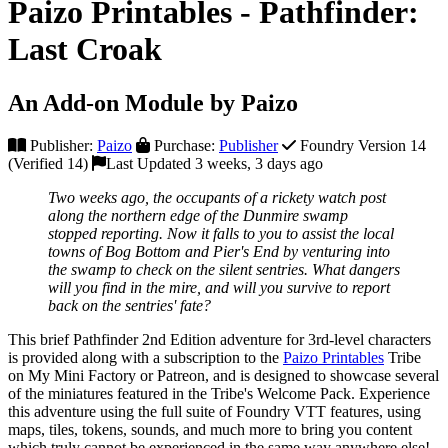
Paizo Printables - Pathfinder:
Last Croak
An Add-on Module by Paizo
Publisher:
Paizo
Purchase:
Publisher
Foundry Version 14
(Verified 14)
Last Updated 3 weeks, 3 days ago
Two weeks ago, the occupants of a rickety watch post
along the northern edge of the Dunmire swamp
stopped reporting. Now it falls to you to assist the local
towns of Bog Bottom and Pier's End by venturing into
the swamp to check on the silent sentries. What dangers
will you find in the mire, and will you survive to report
back on the sentries' fate?
This brief Pathfinder 2nd Edition adventure for 3rd-level characters
is provided along with a subscription to the
Paizo Printables
Tribe
on My Mini Factory or Patreon, and is designed to showcase several
of the miniatures featured in the Tribe's Welcome Pack. Experience
this adventure using the full suite of Foundry VTT features, using
maps, tiles, tokens, sounds, and much more to bring you content
which truly cannot be experienced in the same way anywhere else!