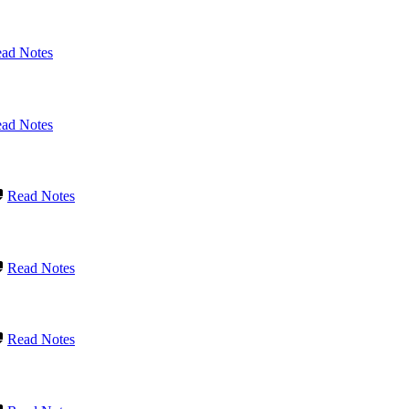
ad Notes
ad Notes
Read Notes
Read Notes
Read Notes