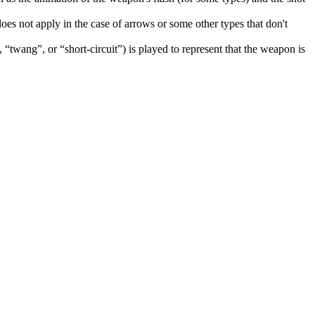
does not apply in the case of arrows or some other types that don't
, “twang”, or “short-circuit”) is played to represent that the weapon is