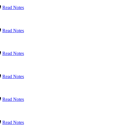
Read Notes
Read Notes
Read Notes
Read Notes
Read Notes
Read Notes