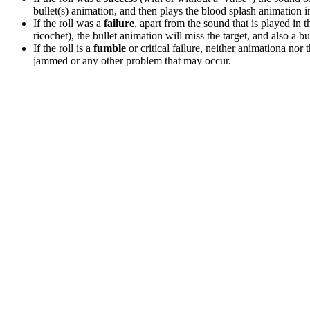
bullet(s) animation, and then plays the blood splash animation in t
If the roll was a
failure
, apart from the sound that is played in 
ricochet), the bullet animation will miss the target, and also a b
If the roll is a
fumble
or critical failure, neither animationa nor 
jammed or any other problem that may occur.