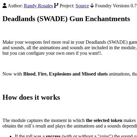
Author:
Randy Rosales
Project:
Source
Foundry Versions 0.7.
Deadlands (SWADE) Gun Enchantments
Make your weapons feel more real in your Deadlands (SWADE) games 
and sounds, all the animations and sounds are included in the module, 
but you can configure your own ones if you want!!.
Now with
Blood
,
Fire, Explosions and
Missed shots
animations, tha
How does it works
The module captures the moment in which
the selected token
makes a
obtains the roll´s result and plays the animations and a sounds depend
If the roll was a
success
(with or without a "
raise
") the sound o