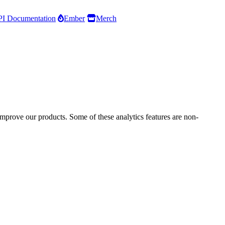
I Documentation
Ember
Merch
improve our products. Some of these analytics features are non-