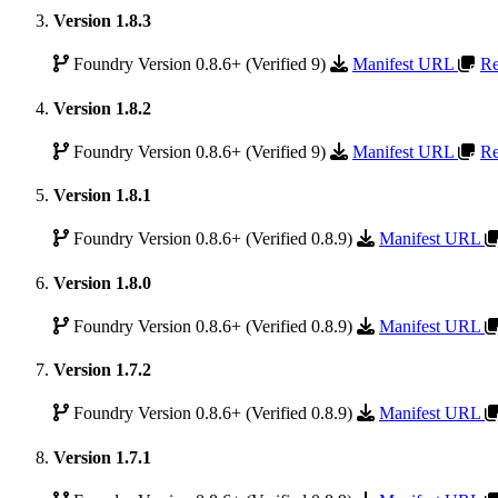
Version 1.8.3
Foundry Version 0.8.6+ (Verified 9)
Manifest URL
Re
Version 1.8.2
Foundry Version 0.8.6+ (Verified 9)
Manifest URL
Re
Version 1.8.1
Foundry Version 0.8.6+ (Verified 0.8.9)
Manifest URL
Version 1.8.0
Foundry Version 0.8.6+ (Verified 0.8.9)
Manifest URL
Version 1.7.2
Foundry Version 0.8.6+ (Verified 0.8.9)
Manifest URL
Version 1.7.1