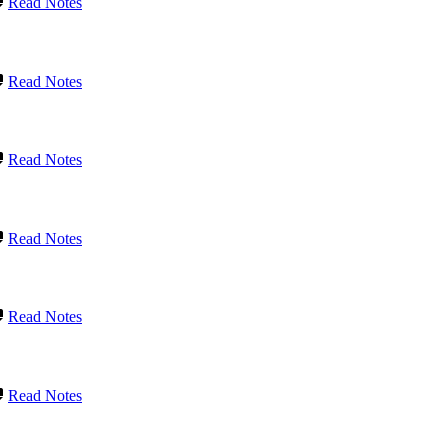
Read Notes
Read Notes
Read Notes
Read Notes
Read Notes
Read Notes