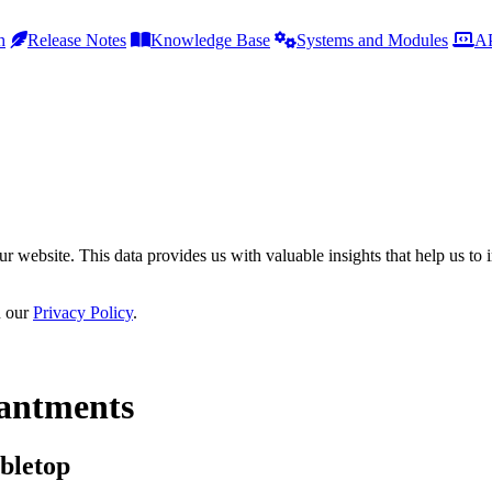
h
Release Notes
Knowledge Base
Systems and Modules
AP
r website. This data provides us with valuable insights that help us to 
n our
Privacy Policy
.
antments
bletop