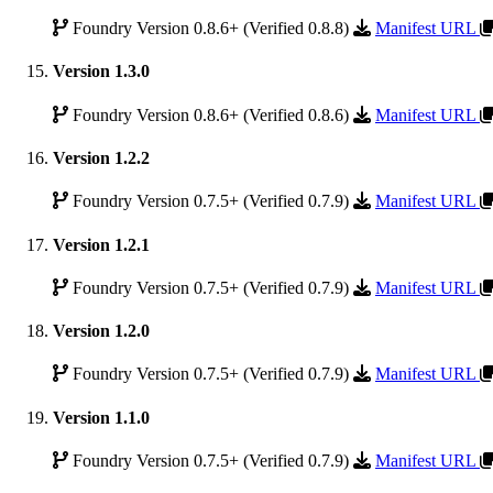
Foundry Version 0.8.6+ (Verified 0.8.8)
Manifest URL
Version 1.3.0
Foundry Version 0.8.6+ (Verified 0.8.6)
Manifest URL
Version 1.2.2
Foundry Version 0.7.5+ (Verified 0.7.9)
Manifest URL
Version 1.2.1
Foundry Version 0.7.5+ (Verified 0.7.9)
Manifest URL
Version 1.2.0
Foundry Version 0.7.5+ (Verified 0.7.9)
Manifest URL
Version 1.1.0
Foundry Version 0.7.5+ (Verified 0.7.9)
Manifest URL