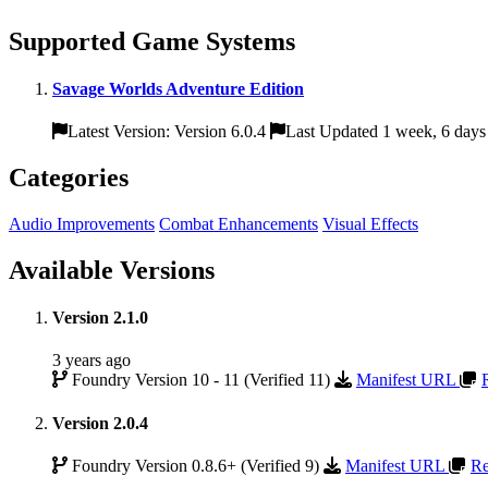
Supported Game Systems
Savage Worlds Adventure Edition
Latest Version: Version 6.0.4
Last Updated 1 week, 6 days
Categories
Audio Improvements
Combat Enhancements
Visual Effects
Available Versions
Version 2.1.0
3 years ago
Foundry Version 10 - 11 (Verified 11)
Manifest URL
Version 2.0.4
Foundry Version 0.8.6+ (Verified 9)
Manifest URL
Re