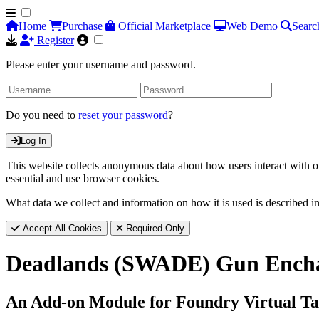
Home
Purchase
Official Marketplace
Web Demo
Searc
Register
Please enter your username and password.
Do you need to
reset your password
?
Log In
This website collects anonymous data about how users interact with ou
essential and use browser cookies.
What data we collect and information on how it is used is described i
Accept All Cookies
Required Only
Deadlands (SWADE) Gun Ench
An Add-on Module for Foundry Virtual Ta