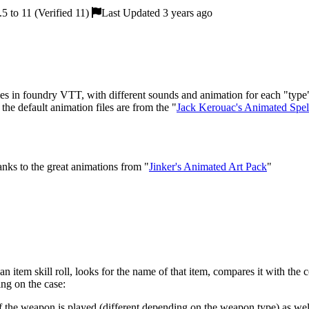
5 to 11 (Verified 11)
Last Updated 3 years ago
in foundry VTT, with different sounds and animation for each "type"
the default animation files are from the "
Jack Kerouac's Animated Spell
nks to the great animations from "
Jinker's Animated Art Pack
"
n item skill roll, looks for the name of that item, compares it with the 
ing on the case:
f the weapon is played (different depending on the weapon type) as well