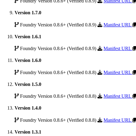
Foundry Version 0.8.6+ (Verified 0.8.9)
Manifest URL
Version 1.7.0
Foundry Version 0.8.6+ (Verified 0.8.9)
Manifest URL
Version 1.6.1
Foundry Version 0.8.6+ (Verified 0.8.9)
Manifest URL
Version 1.6.0
Foundry Version 0.8.6+ (Verified 0.8.8)
Manifest URL
Version 1.5.0
Foundry Version 0.8.6+ (Verified 0.8.8)
Manifest URL
Version 1.4.0
Foundry Version 0.8.6+ (Verified 0.8.8)
Manifest URL
Version 1.3.1