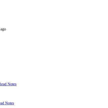
 ago
Read Notes
ad Notes