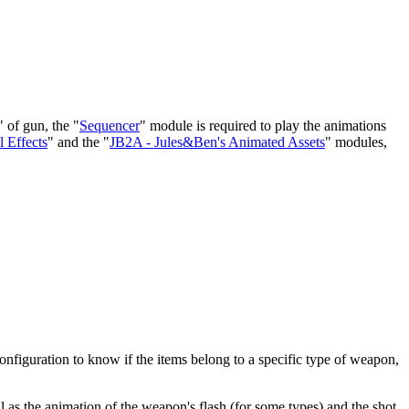
 of gun, the "
Sequencer
" module is required to play the animations
 Effects
" and the "
JB2A - Jules&Ben's Animated Assets
" modules,
configuration to know if the items belong to a specific type of weapon,
 as the animation of the weapon's flash (for some types) and the shot