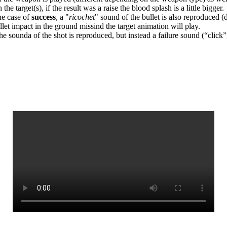
he target(s), if the result was a raise the blood splash is a little bigger.
the case of
success
, a "
ricochet
" sound of the bullet is also reproduced (
ullet impact in the ground missind the target animation will play.
the sounda of the shot is reproduced, but instead a failure sound (“click”