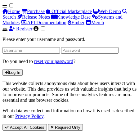
Home
Purchase
Official Marketplace
Web Demo
Search
Release Notes
Knowledge Base
Systems and
Modules
API Documentation
Ember
Merch
Register
Please enter your username and password.
Do you need to
reset your password
?
Log In
This website collects anonymous data about how users interact with
our website. This data provides us with valuable insights that help us
to improve our products. Some of these analytics features are non-
essential and use browser cookies.
What data we collect and information on how it is used is described
in our
Privacy Policy
.
Accept All Cookies
Required Only