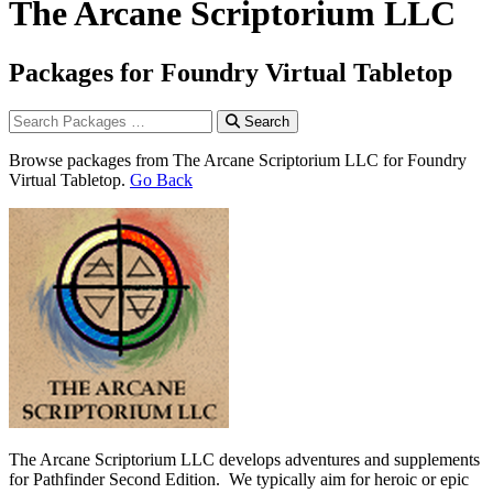
The Arcane Scriptorium LLC
Packages for Foundry Virtual Tabletop
Search
Browse packages from The Arcane Scriptorium LLC for Foundry
Virtual Tabletop.
Go Back
The Arcane Scriptorium LLC develops adventures and supplements
for Pathfinder Second Edition. We typically aim for heroic or epic