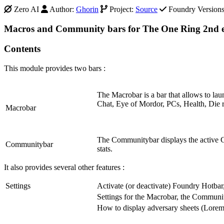
Zero AI
Author:
Ghorin
Project:
Source
Foundry Versions 
Macros and Community bars for The One Ring 2nd e
Contents
This module provides two bars :
The Macrobar is a bar that allows to la
Chat, Eye of Mordor, PCs, Health, Die r
Macrobar
The Communitybar displays the active Co
Communitybar
stats.
It also provides several other features :
Settings
Activate (or deactivate) Foundry Hotb
Settings for the Macrobar, the Communi
How to display adversary sheets (Lorema