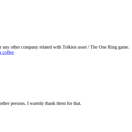
or any other company related with Tolkien asset / The One Ring game.
 coffee
other persons. I warmly thank them for that.