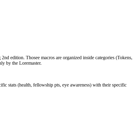
 2nd edition. Thosee macros are organized inside categories (Tokens,
nly by the Loremaster.
 stats (health, fellowship pts, eye awareness) with their specific