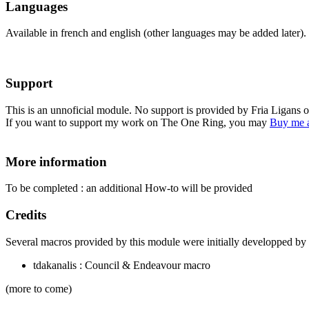
Languages
Available in french and english (other languages may be added later).
Support
This is an unnoficial module. No support is provided by Fria Ligans 
If you want to support my work on The One Ring, you may
Buy me a
More information
To be completed : an additional How-to will be provided
Credits
Several macros provided by this module were initially developped by 
tdakanalis : Council & Endeavour macro
(more to come)