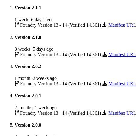
Version 2.1.1
1 week, 6 days ago
Foundry Version 13 - 14 (Verified 14.361)
Manifest UR
Version 2.1.0
3 weeks, 5 days ago
Foundry Version 13 - 14 (Verified 14.361)
Manifest UR
Version 2.0.2
1 month, 2 weeks ago
Foundry Version 13 - 14 (Verified 14.361)
Manifest UR
Version 2.0.1
2 months, 1 week ago
Foundry Version 13 - 14 (Verified 14.361)
Manifest UR
Version 2.0.0