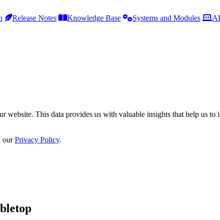
h
Release Notes
Knowledge Base
Systems and Modules
AP
r website. This data provides us with valuable insights that help us to 
n our
Privacy Policy
.
bletop