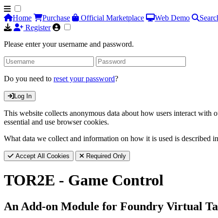
Home
Purchase
Official Marketplace
Web Demo
Searc
Register
Please enter your username and password.
Do you need to
reset your password
?
Log In
This website collects anonymous data about how users interact with ou
essential and use browser cookies.
What data we collect and information on how it is used is described i
Accept All Cookies
Required Only
TOR2E - Game Control
An Add-on Module for Foundry Virtual Ta