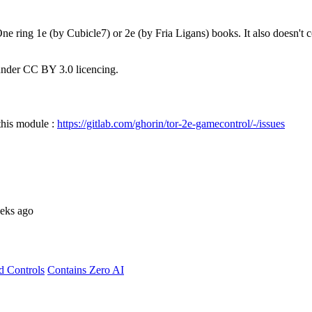
e ring 1e (by Cubicle7) or 2e (by Fria Ligans) books. It also doesn't 
nder CC BY 3.0 licencing.
 this module :
https://gitlab.com/ghorin/tor-2e-gamecontrol/-/issues
eks ago
d Controls
Contains Zero AI