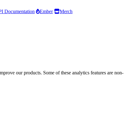
I Documentation
Ember
Merch
improve our products. Some of these analytics features are non-