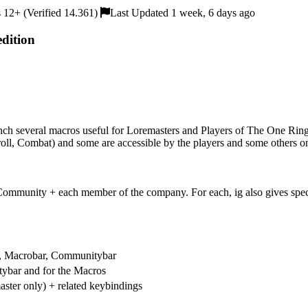
12+ (Verified 14.361)
Last Updated 1 week, 6 days ago
dition
unch several macros useful for Loremasters and Players of The One Ring
oll, Combat) and some are accessible by the players and some others o
mmunity + each member of the company. For each, ig also gives specific
ar, Macrobar, Communitybar
tybar and for the Macros
ster only) + related keybindings