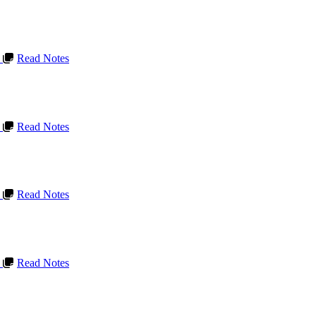
L
Read Notes
L
Read Notes
L
Read Notes
L
Read Notes