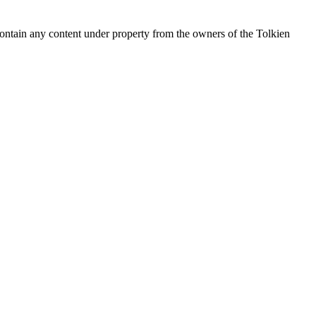
contain any content under property from the owners of the Tolkien