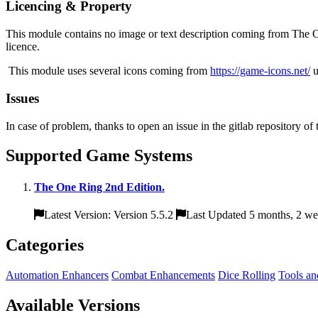
Licencing & Property
This module contains no image or text description coming from The On
licence.
This module uses several icons coming from
https://game-icons.net/
u
Issues
In case of problem, thanks to open an issue in the gitlab repository of
Supported Game Systems
The One Ring 2nd Edition.
Latest Version: Version 5.5.2
Last Updated 5 months, 2 we
Categories
Automation Enhancers
Combat Enhancements
Dice Rolling
Tools an
Available Versions