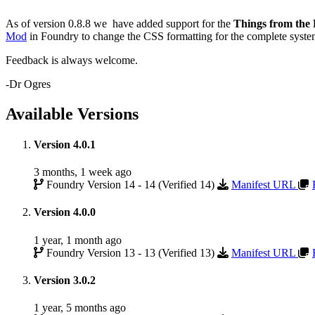
As of version 0.8.8 we have added support for the
Things from the 
Mod
in Foundry to change the CSS formatting for the complete sys
Feedback is always welcome.
-Dr Ogres
Available Versions
Version 4.0.1
3 months, 1 week ago
Foundry Version 14 - 14 (Verified 14)
Manifest URL
Version 4.0.0
1 year, 1 month ago
Foundry Version 13 - 13 (Verified 13)
Manifest URL
Version 3.0.2
1 year, 5 months ago