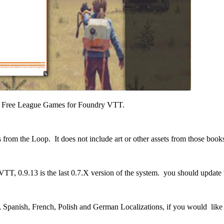
 by Free League Games for Foundry VTT.
s from the Loop. It does not include art or other assets from those book
, 0.9.13 is the last 0.7.X version of the system. you should update to
 Spanish, French, Polish and German Localizations, if you would like t