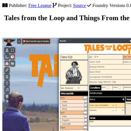
Publisher:
Free League
Project:
Source
Foundry Versions 0.8.
Tales from the Loop and Things From the