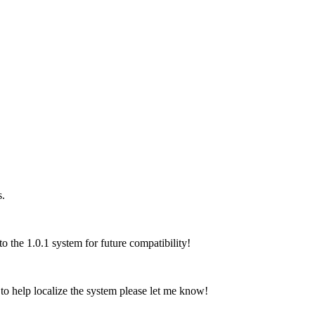
s.
 the 1.0.1 system for future compatibility!
o help localize the system please let me know!