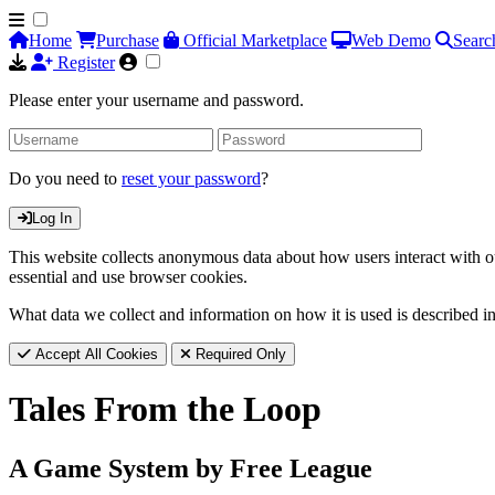
Home
Purchase
Official Marketplace
Web Demo
Searc
Register
Please enter your username and password.
Do you need to
reset your password
?
Log In
This website collects anonymous data about how users interact with ou
essential and use browser cookies.
What data we collect and information on how it is used is described i
Accept All Cookies
Required Only
Tales From the Loop
A Game System by Free League