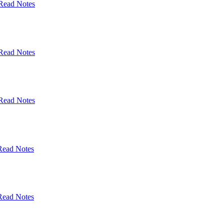
Read Notes
Read Notes
Read Notes
Read Notes
Read Notes