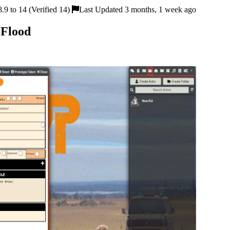
9 to 14 (Verified 14)
Last Updated 3 months, 1 week ago
 Flood