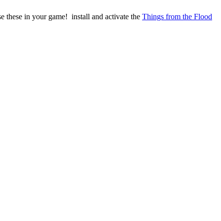
se these in your game! install and activate the
Things from the Flood