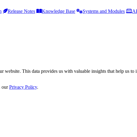
h
Release Notes
Knowledge Base
Systems and Modules
AP
r website. This data provides us with valuable insights that help us to 
n our
Privacy Policy
.