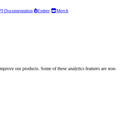
I Documentation
Ember
Merch
improve our products. Some of these analytics features are non-