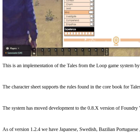
This is an implementation of the Tales from the Loop game system
The character sheet supports the rules found in the core book for Tale
The system has moved development to the 0.8.X version of Foundry VTT
As of version 1.2.4 we have Japanese, Swedish, Bazilian Portuguese ,