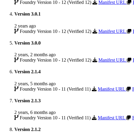
Foundry Version 10 - 12 (Verified 12)
Manifest URL
Version 3.0.1
2 years ago
Foundry Version 10 - 12 (Verified 12)
Manifest URL
Version 3.0.0
2 years, 2 months ago
Foundry Version 10 - 12 (Verified 12)
Manifest URL
Version 2.1.4
2 years, 5 months ago
Foundry Version 10 - 11 (Verified 11)
Manifest URL
Version 2.1.3
2 years, 6 months ago
Foundry Version 10 - 11 (Verified 11)
Manifest URL
Version 2.1.2