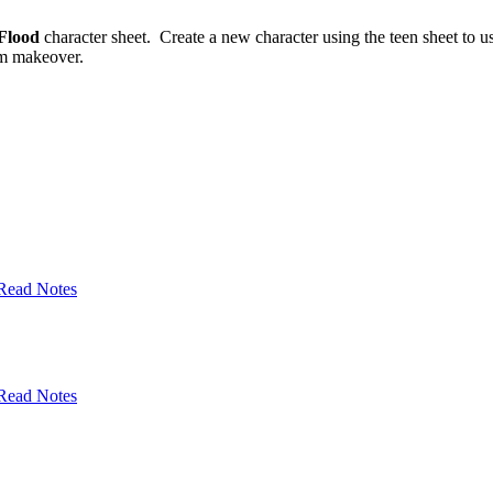
Flood
character sheet. Create a new character using the teen sheet to u
tem makeover.
Read Notes
Read Notes