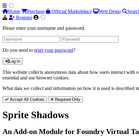
Home
Purchase
Official Marketplace
Web Demo
Searc
Register
Please enter your username and password.
Do you need to
reset your password
?
Log In
This website collects anonymous data about how users interact with ou
essential and use browser cookies.
What data we collect and information on how it is used is described i
Accept All Cookies
Required Only
Sprite Shadows
An Add-on Module for Foundry Virtual Ta