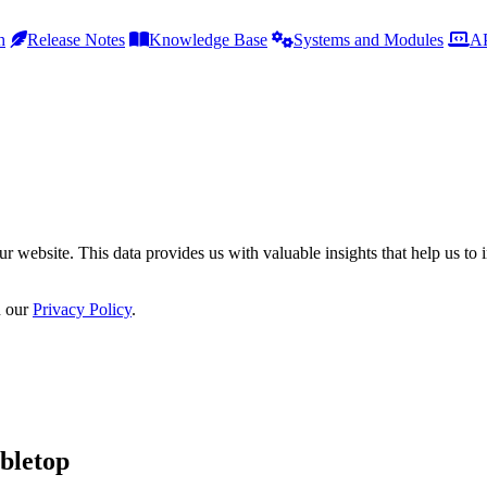
h
Release Notes
Knowledge Base
Systems and Modules
AP
r website. This data provides us with valuable insights that help us to 
n our
Privacy Policy
.
bletop