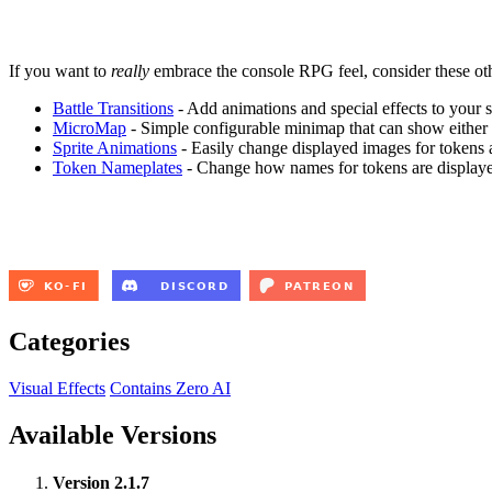
If you want to
really
embrace the console RPG feel, consider these oth
Battle Transitions
- Add animations and special effects to your s
MicroMap
- Simple configurable minimap that can show either a s
Sprite Animations
- Easily change displayed images for tokens 
Token Nameplates
- Change how names for tokens are displaye
Categories
Visual Effects
Contains Zero AI
Available Versions
Version 2.1.7