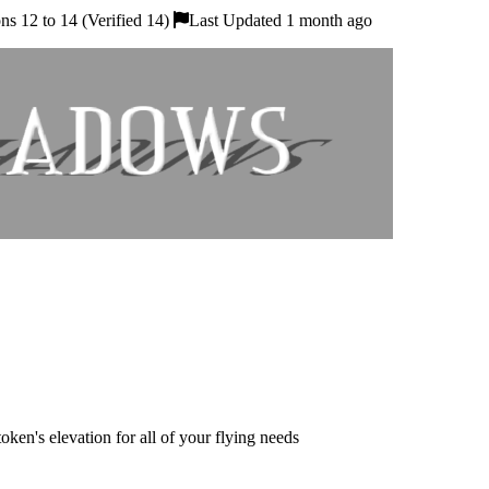
s 12 to 14 (Verified 14)
Last Updated 1 month ago
ken's elevation for all of your flying needs