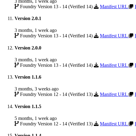
3 months, 1 week ago
Foundry Version 13 - 14 (Verified 14)
Manifest URL
Version 2.0.1
3 months, 1 week ago
Foundry Version 13 - 14 (Verified 14)
Manifest URL
Version 2.0.0
3 months, 1 week ago
Foundry Version 13 - 14 (Verified 14)
Manifest URL
Version 1.1.6
3 months, 3 weeks ago
Foundry Version 12 - 14 (Verified 13)
Manifest URL
Version 1.1.5
5 months, 1 week ago
Foundry Version 12 - 14 (Verified 13)
Manifest URL
Version 1.1.4