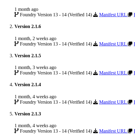
1 month ago
Foundry Version 13 - 14 (Verified 14)
Manifest URL
Version 2.1.6
1 month, 2 weeks ago
Foundry Version 13 - 14 (Verified 14)
Manifest URL
Version 2.1.5
1 month, 3 weeks ago
Foundry Version 13 - 14 (Verified 14)
Manifest URL
Version 2.1.4
1 month, 4 weeks ago
Foundry Version 13 - 14 (Verified 14)
Manifest URL
Version 2.1.3
1 month, 4 weeks ago
Foundry Version 13 - 14 (Verified 14)
Manifest URL