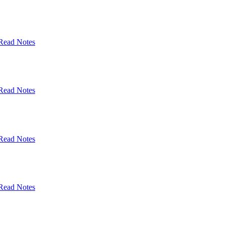
Read Notes
Read Notes
Read Notes
Read Notes