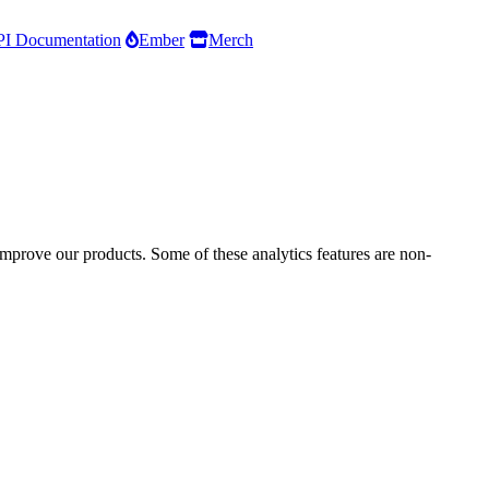
I Documentation
Ember
Merch
improve our products. Some of these analytics features are non-