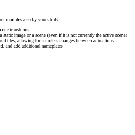
er modules also by yours truly:
cene transitions
tatic image or a scene (even if it is not currently the active scene)
and tiles, allowing for seamless changes between animations
d, and add additional nameplates