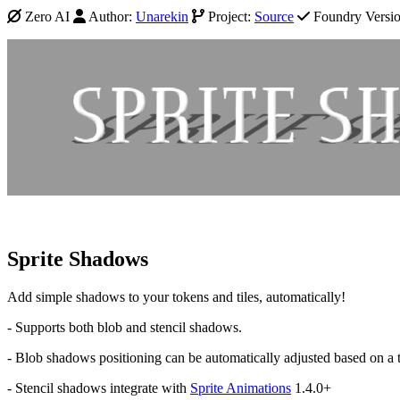
Zero AI
Author:
Unarekin
Project:
Source
Foundry Version
Sprite Shadows
Add simple shadows to your tokens and tiles, automatically!
- Supports both blob and stencil shadows.
- Blob shadows positioning can be automatically adjusted based on a to
- Stencil shadows integrate with
Sprite Animations
1.4.0+