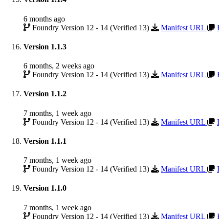
6 months ago
Foundry Version 12 - 14 (Verified 13)
Manifest URL
Version 1.1.3
6 months, 2 weeks ago
Foundry Version 12 - 14 (Verified 13)
Manifest URL
Version 1.1.2
7 months, 1 week ago
Foundry Version 12 - 14 (Verified 13)
Manifest URL
Version 1.1.1
7 months, 1 week ago
Foundry Version 12 - 14 (Verified 13)
Manifest URL
Version 1.1.0
7 months, 1 week ago
Foundry Version 12 - 14 (Verified 13)
Manifest URL