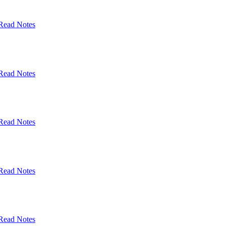
Read Notes
Read Notes
Read Notes
Read Notes
Read Notes