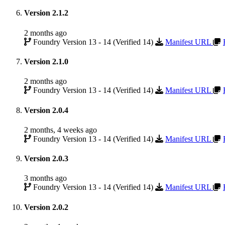
Version 2.1.2
2 months ago
Foundry Version 13 - 14 (Verified 14)
Manifest URL
Version 2.1.0
2 months ago
Foundry Version 13 - 14 (Verified 14)
Manifest URL
Version 2.0.4
2 months, 4 weeks ago
Foundry Version 13 - 14 (Verified 14)
Manifest URL
Version 2.0.3
3 months ago
Foundry Version 13 - 14 (Verified 14)
Manifest URL
Version 2.0.2