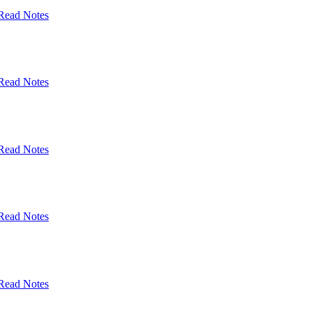
Read Notes
Read Notes
Read Notes
Read Notes
Read Notes