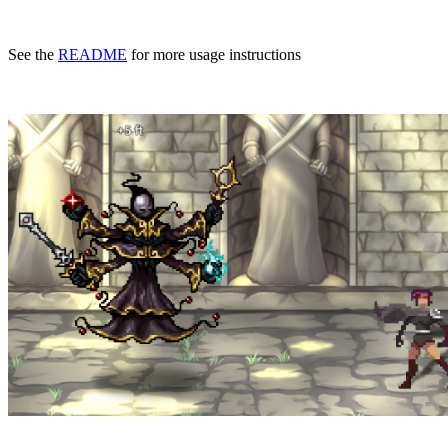
See the
README
for more usage instructions