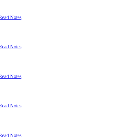
Read Notes
Read Notes
Read Notes
Read Notes
Read Notes