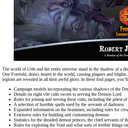
The world of Urth and the entire universe stand in the shadow of a d
One Foretold, draws nearer to the world, causing plagues and blight
legions are revealed in all their awful glory. In these foul pages, you’ll
Campaign models incorporating the various shadows of the D
Details on eight vile cults sworn to serving the Demon Lord
Rules for joining and serving these cults, including the priest
A selection of horrible spells used by the servants of darkness
Expanded information on the beastmen, including rules for crea
Extensive rules for building and customizing demons
Statistics for the dreaded demon princes, the chief servants of
Rules for exploring the Void and what sorts of terrible things o