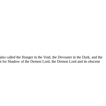
lso called the Hunger in the Void, the Devourer in the Dark, and the
ement for Shadow of the Demon Lord, the Demon Lord and its obscene