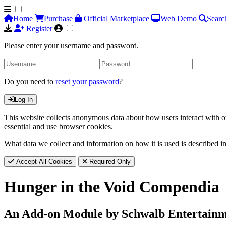
Home
Purchase
Official Marketplace
Web Demo
Searc
Register
Please enter your username and password.
Do you need to
reset your password
?
Log In
This website collects anonymous data about how users interact with ou
essential and use browser cookies.
What data we collect and information on how it is used is described i
Accept All Cookies
Required Only
Hunger in the Void Compendia
An Add-on Module by Schwalb Entertain