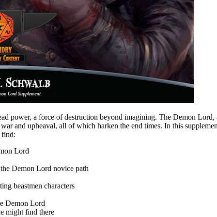
read power, a force of destruction beyond imagining. The Demon Lord, a
s, war and upheaval, all of which harken the end times. In this suppl
 find:
emon Lord
 of the Demon Lord novice path
ting beastmen characters
 the Demon Lord
ne might find there