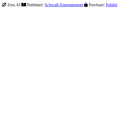
Zero AI
Publisher:
Schwalb Entertainment
Purchase:
Publis