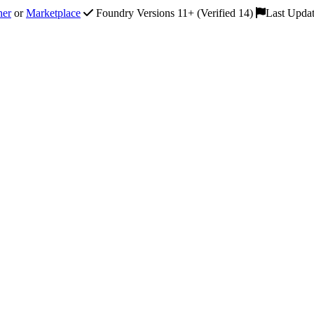
her
or
Marketplace
Foundry Versions 11+ (Verified 14)
Last Upda