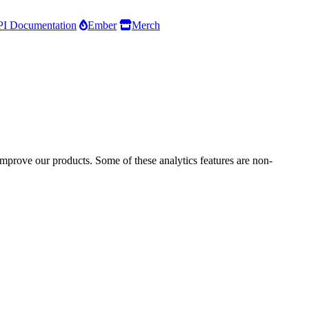
I Documentation
Ember
Merch
improve our products. Some of these analytics features are non-