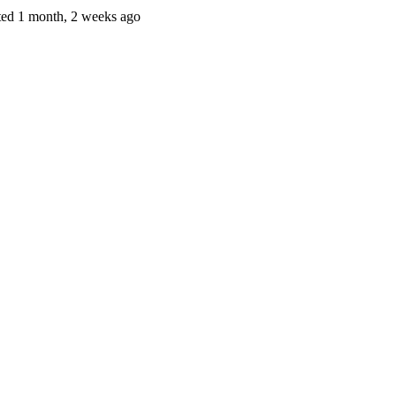
ted 1 month, 2 weeks ago