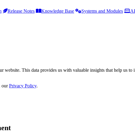
h
Release Notes
Knowledge Base
Systems and Modules
AP
r website. This data provides us with valuable insights that help us to 
n our
Privacy Policy
.
ment