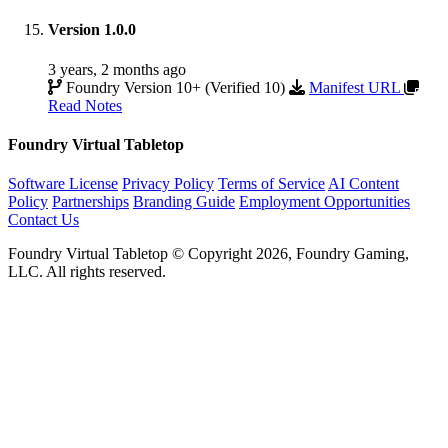
Version 1.0.0
3 years, 2 months ago
Foundry Version 10+ (Verified 10)
Manifest URL
Read Notes
Foundry Virtual Tabletop
Software License
Privacy Policy
Terms of Service
AI Content
Policy
Partnerships
Branding Guide
Employment Opportunities
Contact Us
Foundry Virtual Tabletop © Copyright 2026, Foundry Gaming,
LLC. All rights reserved.