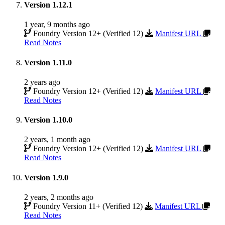
Version 1.12.1
1 year, 9 months ago
Foundry Version 12+ (Verified 12)
Manifest URL
Read Notes
Version 1.11.0
2 years ago
Foundry Version 12+ (Verified 12)
Manifest URL
Read Notes
Version 1.10.0
2 years, 1 month ago
Foundry Version 12+ (Verified 12)
Manifest URL
Read Notes
Version 1.9.0
2 years, 2 months ago
Foundry Version 11+ (Verified 12)
Manifest URL
Read Notes