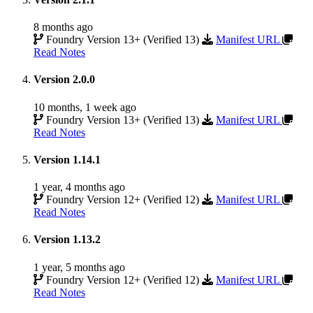
8 months ago
Foundry Version 13+ (Verified 13)
Manifest URL
Read Notes
Version 2.0.0
10 months, 1 week ago
Foundry Version 13+ (Verified 13)
Manifest URL
Read Notes
Version 1.14.1
1 year, 4 months ago
Foundry Version 12+ (Verified 12)
Manifest URL
Read Notes
Version 1.13.2
1 year, 5 months ago
Foundry Version 12+ (Verified 12)
Manifest URL
Read Notes