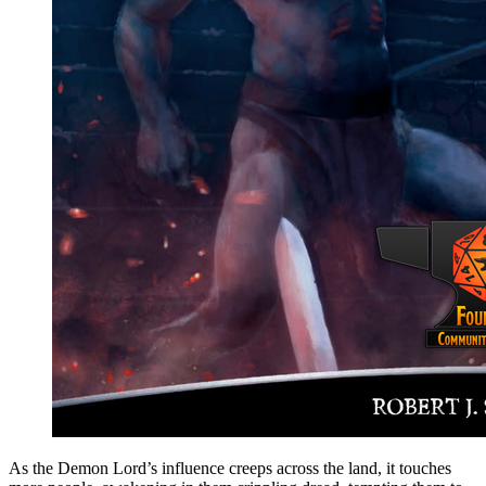
As the Demon Lord’s influence creeps across the land, it touches