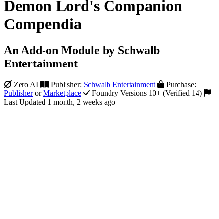
Demon Lord's Companion
Compendia
An Add-on Module by Schwalb
Entertainment
Zero AI
Publisher:
Schwalb Entertainment
Purchase:
Publisher
or
Marketplace
Foundry Versions 10+ (Verified 14)
Last Updated 1 month, 2 weeks ago