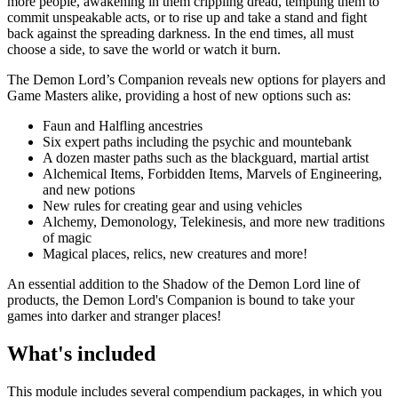
more people, awakening in them crippling dread, tempting them to
commit unspeakable acts, or to rise up and take a stand and fight
back against the spreading darkness. In the end times, all must
choose a side, to save the world or watch it burn.
The Demon Lord’s Companion reveals new options for players and
Game Masters alike, providing a host of new options such as:
Faun and Halfling ancestries
Six expert paths including the psychic and mountebank
A dozen master paths such as the blackguard, martial artist
Alchemical Items, Forbidden Items, Marvels of Engineering,
and new potions
New rules for creating gear and using vehicles
Alchemy, Demonology, Telekinesis, and more new traditions
of magic
Magical places, relics, new creatures and more!
An essential addition to the Shadow of the Demon Lord line of
products, the Demon Lord's Companion is bound to take your
games into darker and stranger places!
What's included
This module includes several compendium packages, in which you