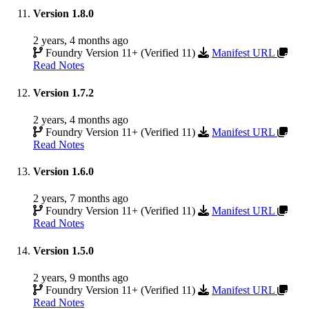
Version 1.8.0
2 years, 4 months ago
Foundry Version 11+ (Verified 11)
Manifest URL
Read Notes
Version 1.7.2
2 years, 4 months ago
Foundry Version 11+ (Verified 11)
Manifest URL
Read Notes
Version 1.6.0
2 years, 7 months ago
Foundry Version 11+ (Verified 11)
Manifest URL
Read Notes
Version 1.5.0
2 years, 9 months ago
Foundry Version 11+ (Verified 11)
Manifest URL
Read Notes