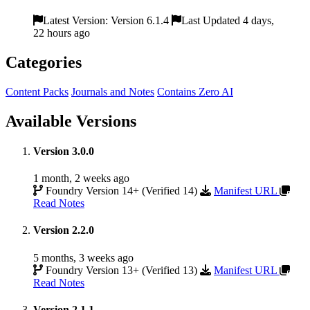
Latest Version: Version 6.1.4
Last Updated 4 days,
22 hours ago
Categories
Content Packs
Journals and Notes
Contains Zero AI
Available Versions
Version 3.0.0
1 month, 2 weeks ago
Foundry Version 14+ (Verified 14)
Manifest URL
Read Notes
Version 2.2.0
5 months, 3 weeks ago
Foundry Version 13+ (Verified 13)
Manifest URL
Read Notes
Version 2.1.1