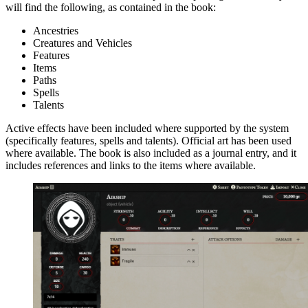
will find the following, as contained in the book:
Ancestries
Creatures and Vehicles
Features
Items
Paths
Spells
Talents
Active effects have been included where supported by the system
(specifically features, spells and talents). Official art has been used
where available. The book is also included as a journal entry, and it
includes references and links to the items where available.