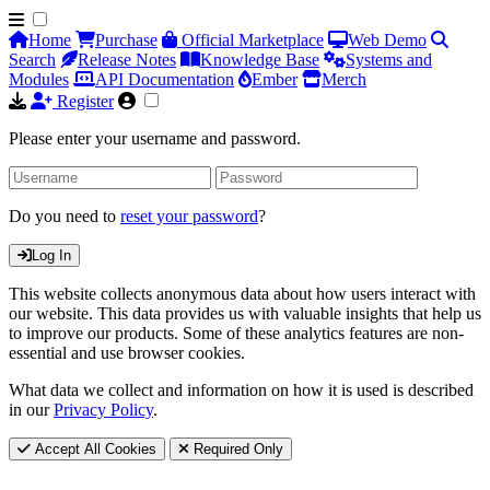
Home
Purchase
Official Marketplace
Web Demo
Search
Release Notes
Knowledge Base
Systems and
Modules
API Documentation
Ember
Merch
Register
Please enter your username and password.
Do you need to
reset your password
?
Log In
This website collects anonymous data about how users interact with
our website. This data provides us with valuable insights that help us
to improve our products. Some of these analytics features are non-
essential and use browser cookies.
What data we collect and information on how it is used is described
in our
Privacy Policy
.
Accept All Cookies
Required Only