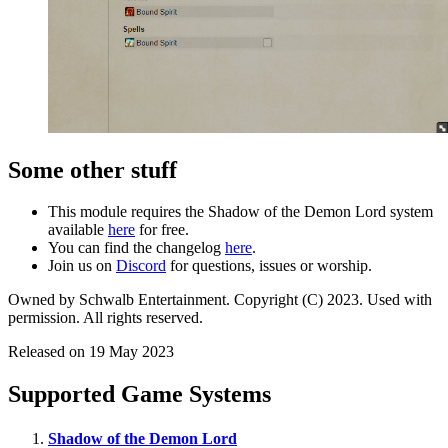
Some other stuff
This module requires the Shadow of the Demon Lord system
available
here
for free.
You can find the changelog
here
.
Join us on
Discord
for questions, issues or worship.
Owned by Schwalb Entertainment. Copyright (C) 2023. Used with
permission. All rights reserved.
Released on 19 May 2023
Supported Game Systems
Shadow of the Demon Lord