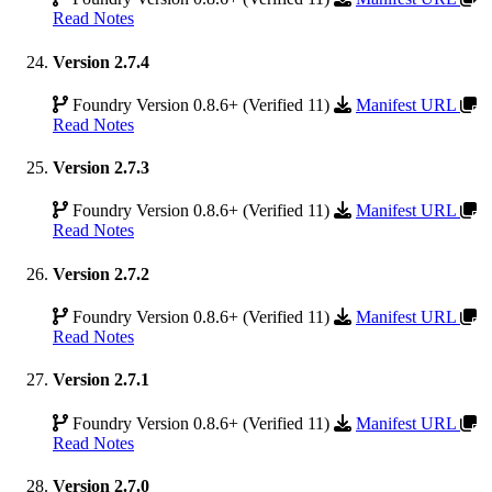
Read Notes
Version 2.7.4
Foundry Version 0.8.6+ (Verified 11)
Manifest URL
Read Notes
Version 2.7.3
Foundry Version 0.8.6+ (Verified 11)
Manifest URL
Read Notes
Version 2.7.2
Foundry Version 0.8.6+ (Verified 11)
Manifest URL
Read Notes
Version 2.7.1
Foundry Version 0.8.6+ (Verified 11)
Manifest URL
Read Notes
Version 2.7.0