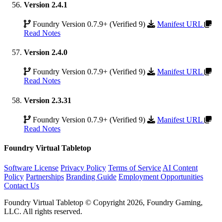
Version 2.4.1
Foundry Version 0.7.9+ (Verified 9)
Manifest URL
Read Notes
Version 2.4.0
Foundry Version 0.7.9+ (Verified 9)
Manifest URL
Read Notes
Version 2.3.31
Foundry Version 0.7.9+ (Verified 9)
Manifest URL
Read Notes
Foundry Virtual Tabletop
Software License
Privacy Policy
Terms of Service
AI Content
Policy
Partnerships
Branding Guide
Employment Opportunities
Contact Us
Foundry Virtual Tabletop © Copyright 2026, Foundry Gaming,
LLC. All rights reserved.