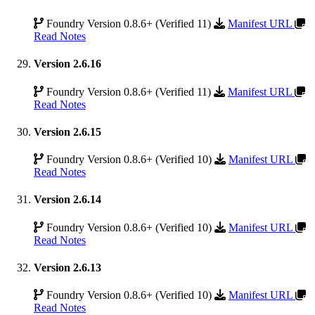
Foundry Version 0.8.6+ (Verified 11)
Manifest URL
Read Notes
Version 2.6.16
Foundry Version 0.8.6+ (Verified 11)
Manifest URL
Read Notes
Version 2.6.15
Foundry Version 0.8.6+ (Verified 10)
Manifest URL
Read Notes
Version 2.6.14
Foundry Version 0.8.6+ (Verified 10)
Manifest URL
Read Notes
Version 2.6.13
Foundry Version 0.8.6+ (Verified 10)
Manifest URL
Read Notes