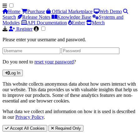
Home
Purchase
Official Marketplace
Web Demo
Search
Release Notes
Knowledge Base
Systems and
Modules
API Documentation
Ember
Merch
Register
Please enter your username and password.
Do you need to
reset your password
?
Log In
This website collects anonymous data about how users interact with
our website. This data provides us with valuable insights that help us
to improve our products. Some of these analytics features are non-
essential and use browser cookies.
What data we collect and information on how it is used is described
in our
Privacy Policy
.
Accept All Cookies
Required Only