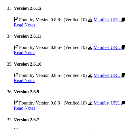
Version 2.6.12
Foundry Version 0.8.6+ (Verified 10)
Manifest URL
Read Notes
Version 2.6.11
Foundry Version 0.8.6+ (Verified 10)
Manifest URL
Read Notes
Version 2.6.10
Foundry Version 0.8.6+ (Verified 10)
Manifest URL
Read Notes
Version 2.6.9
Foundry Version 0.8.6+ (Verified 10)
Manifest URL
Read Notes
Version 2.6.7