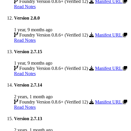
Foundry Version 0.8.6+ (Verified 12)
Manifest URL
Read Notes
Version 2.8.0
1 year, 9 months ago
Foundry Version 0.8.6+ (Verified 12)
Manifest URL
Read Notes
Version 2.7.15
1 year, 9 months ago
Foundry Version 0.8.6+ (Verified 12)
Manifest URL
Read Notes
Version 2.7.14
2 years, 1 month ago
Foundry Version 0.8.6+ (Verified 12)
Manifest URL
Read Notes
Version 2.7.13
2 years, 1 month ago