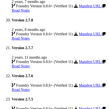
2 years, 7 months ago
Foundry Version 0.8.6+ (Verified 11)
Manifest URL
Read Notes
Version 2.7.8
2 years, 8 months ago
Foundry Version 0.8.6+ (Verified 11)
Manifest URL
Read Notes
Version 2.7.7
2 years, 11 months ago
Foundry Version 0.8.6+ (Verified 11)
Manifest URL
Read Notes
Version 2.7.6
Foundry Version 0.8.6+ (Verified 11)
Manifest URL
Read Notes
Version 2.7.5
Foundry Version 0.8.6+ (Verified 11)
Manifest URL