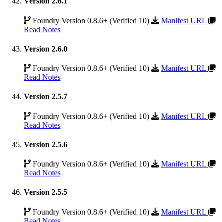
Version 2.6.1
Foundry Version 0.8.6+ (Verified 10)
Manifest URL
Read Notes
Version 2.6.0
Foundry Version 0.8.6+ (Verified 10)
Manifest URL
Read Notes
Version 2.5.7
Foundry Version 0.8.6+ (Verified 10)
Manifest URL
Read Notes
Version 2.5.6
Foundry Version 0.8.6+ (Verified 10)
Manifest URL
Read Notes
Version 2.5.5
Foundry Version 0.8.6+ (Verified 10)
Manifest URL
Read Notes