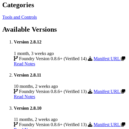
Categories
Tools and Controls
Available Versions
Version 2.8.12
1 month, 3 weeks ago
Foundry Version 0.8.6+ (Verified 14)
Manifest URL
Read Notes
Version 2.8.11
10 months, 2 weeks ago
Foundry Version 0.8.6+ (Verified 13)
Manifest URL
Read Notes
Version 2.8.10
11 months, 2 weeks ago
Foundry Version 0.8.6+ (Verified 13)
Manifest URL