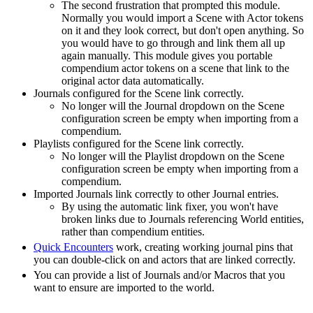
The second frustration that prompted this module.
Normally you would import a Scene with Actor tokens
on it and they look correct, but don't open anything. So
you would have to go through and link them all up
again manually. This module gives you portable
compendium actor tokens on a scene that link to the
original actor data automatically.
Journals configured for the Scene link correctly.
No longer will the Journal dropdown on the Scene
configuration screen be empty when importing from a
compendium.
Playlists configured for the Scene link correctly.
No longer will the Playlist dropdown on the Scene
configuration screen be empty when importing from a
compendium.
Imported Journals link correctly to other Journal entries.
By using the automatic link fixer, you won't have
broken links due to Journals referencing World entities,
rather than compendium entities.
Quick Encounters
work, creating working journal pins that
you can double-click on and actors that are linked correctly.
You can provide a list of Journals and/or Macros that you
want to ensure are imported to the world.