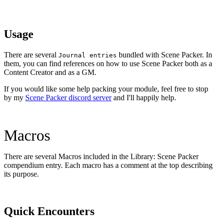
Usage
There are several
bundled with Scene Packer. In
Journal entries
them, you can find references on how to use Scene Packer both as a
Content Creator and as a GM.
If you would like some help packing your module, feel free to stop
by my
Scene Packer discord server
and I'll happily help.
Macros
There are several Macros included in the Library: Scene Packer
compendium entry. Each macro has a comment at the top describing
its purpose.
Quick Encounters