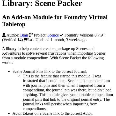
Library: Scene Packer
An Add-on Module for Foundry Virtual
Tabletop
Author:
Blair
Project:
Source
Foundry Versions 0.7.9+
(Verified 14)
Last Updated 1 month, 3 weeks ago
A library to help content creators package up Scenes and
Adventures to solve several frustrations when importing Scenes
from a module compendium. With Scene Packer the following
works:
Scene Journal Pins link to the correct Journal.
This is the feature that started this module. I was
frustrated that I could put a Scene into a compendium
with journal pins and then when I imported from a
compendium, the journal pin was there, but didn't load
anything. This module gives you portable compendium
journal pins that link to the original journal entry. The
journal links will persist when importing from
compendiums.
Actor tokens on a Scene link to the correct Actor.