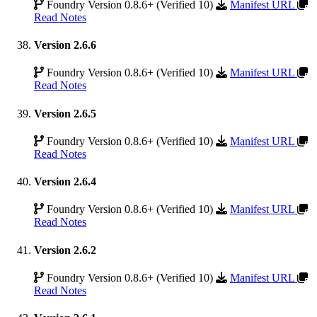
Foundry Version 0.8.6+ (Verified 10)
Manifest URL
Read Notes
Version 2.6.6
Foundry Version 0.8.6+ (Verified 10)
Manifest URL
Read Notes
Version 2.6.5
Foundry Version 0.8.6+ (Verified 10)
Manifest URL
Read Notes
Version 2.6.4
Foundry Version 0.8.6+ (Verified 10)
Manifest URL
Read Notes
Version 2.6.2
Foundry Version 0.8.6+ (Verified 10)
Manifest URL
Read Notes