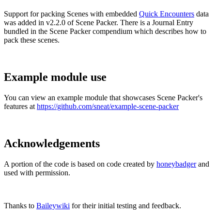
Support for packing Scenes with embedded
Quick Encounters
data
was added in v2.2.0 of Scene Packer. There is a Journal Entry
bundled in the Scene Packer compendium which describes how to
pack these scenes.
Example module use
You can view an example module that showcases Scene Packer's
features at
https://github.com/sneat/example-scene-packer
Acknowledgements
A portion of the code is based on code created by
honeybadger
and
used with permission.
Thanks to
Baileywiki
for their initial testing and feedback.