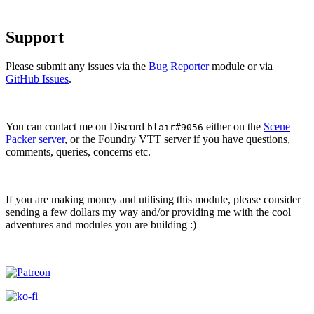
Support
Please submit any issues via the
Bug Reporter
module or via
GitHub Issues
.
You can contact me on Discord
either on the
Scene
blair#9056
Packer server
, or the Foundry VTT server if you have questions,
comments, queries, concerns etc.
If you are making money and utilising this module, please consider
sending a few dollars my way and/or providing me with the cool
adventures and modules you are building :)