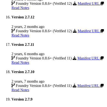
Foundry Version 0.8.6+ (Verified 12)
Manifest URL
Read Notes
Version 2.7.12
2 years, 2 months ago
Foundry Version 0.8.6+ (Verified 12)
Manifest URL
Read Notes
Version 2.7.11
2 years, 6 months ago
Foundry Version 0.8.6+ (Verified 11)
Manifest URL
Read Notes
Version 2.7.10
2 years, 7 months ago
Foundry Version 0.8.6+ (Verified 11)
Manifest URL
Read Notes
Version 2.7.9