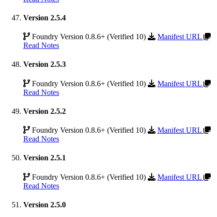
Version 2.5.4
Foundry Version 0.8.6+ (Verified 10)
Manifest URL
Read Notes
Version 2.5.3
Foundry Version 0.8.6+ (Verified 10)
Manifest URL
Read Notes
Version 2.5.2
Foundry Version 0.8.6+ (Verified 10)
Manifest URL
Read Notes
Version 2.5.1
Foundry Version 0.8.6+ (Verified 10)
Manifest URL
Read Notes
Version 2.5.0