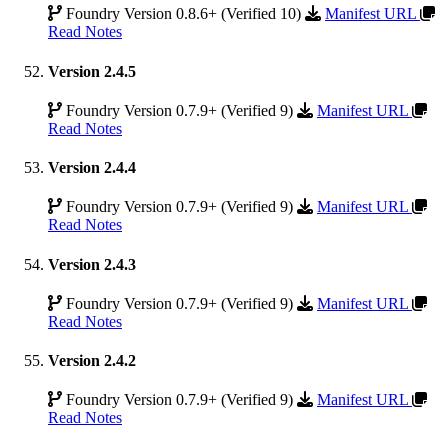
Foundry Version 0.8.6+ (Verified 10)
Manifest URL
Read Notes
Version 2.4.5
Foundry Version 0.7.9+ (Verified 9)
Manifest URL
Read Notes
Version 2.4.4
Foundry Version 0.7.9+ (Verified 9)
Manifest URL
Read Notes
Version 2.4.3
Foundry Version 0.7.9+ (Verified 9)
Manifest URL
Read Notes
Version 2.4.2
Foundry Version 0.7.9+ (Verified 9)
Manifest URL
Read Notes