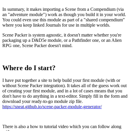
In summary, it makes importing a Scene from a Compendium (via
an "adventure module") work as though you build it in your world.
You could even use this module as part of a "shared compendium"
where you keep linked Journals for use in multiple worlds.
Scene Packer is system agnostic, it doesn't matter whether you're
packaging up a D&D5e module, or a Pathfinder one, or an Alien
RPG one, Scene Packer doesn't mind.
Where do I start?
I have put together a site to help build your first module (with or
without Scene Packer integration). It takes all of the guess work out
of creating your first module, and in a lot of cases means that you
don't have to do anything in a text-editor. Simply fill in the form and
download your ready-to-go module zip file.
https://sneat.github.io/scene-packer-module-generator/
There is also a how to tutorial video which you can follow along