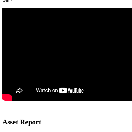
with:
Asset Report