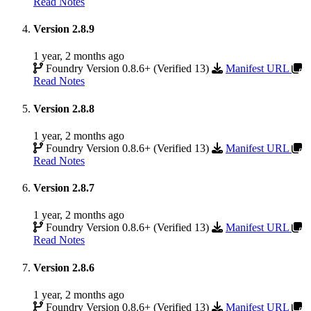
Read Notes
Version 2.8.9
1 year, 2 months ago
Foundry Version 0.8.6+ (Verified 13)
Manifest URL
Read Notes
Version 2.8.8
1 year, 2 months ago
Foundry Version 0.8.6+ (Verified 13)
Manifest URL
Read Notes
Version 2.8.7
1 year, 2 months ago
Foundry Version 0.8.6+ (Verified 13)
Manifest URL
Read Notes
Version 2.8.6
1 year, 2 months ago
Foundry Version 0.8.6+ (Verified 13)
Manifest URL