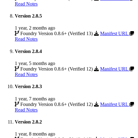
Read Notes
Version 2.8.5
1 year, 2 months ago
Foundry Version 0.8.6+ (Verified 13)
Manifest URL
Read Notes
Version 2.8.4
1 year, 5 months ago
Foundry Version 0.8.6+ (Verified 12)
Manifest URL
Read Notes
Version 2.8.3
1 year, 7 months ago
Foundry Version 0.8.6+ (Verified 12)
Manifest URL
Read Notes
Version 2.8.2
1 year, 8 months ago