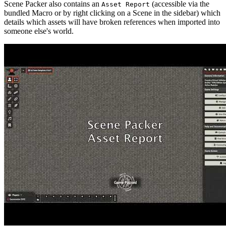
Scene Packer also contains an
(accessible via the
Asset Report
bundled Macro or by right clicking on a Scene in the sidebar) which
details which assets will have broken references when imported into
someone else's world.