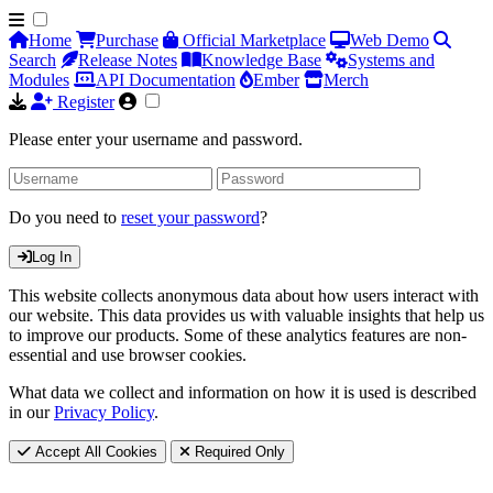
Home
Purchase
Official Marketplace
Web Demo
Search
Release Notes
Knowledge Base
Systems and
Modules
API Documentation
Ember
Merch
Register
Please enter your username and password.
Do you need to
reset your password
?
Log In
This website collects anonymous data about how users interact with
our website. This data provides us with valuable insights that help us
to improve our products. Some of these analytics features are non-
essential and use browser cookies.
What data we collect and information on how it is used is described
in our
Privacy Policy
.
Accept All Cookies
Required Only