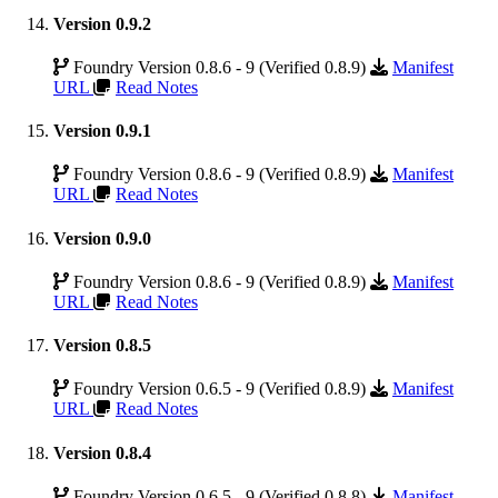
Version 0.9.2
Foundry Version 0.8.6 - 9 (Verified 0.8.9)
Manifest
URL
Read Notes
Version 0.9.1
Foundry Version 0.8.6 - 9 (Verified 0.8.9)
Manifest
URL
Read Notes
Version 0.9.0
Foundry Version 0.8.6 - 9 (Verified 0.8.9)
Manifest
URL
Read Notes
Version 0.8.5
Foundry Version 0.6.5 - 9 (Verified 0.8.9)
Manifest
URL
Read Notes
Version 0.8.4
Foundry Version 0.6.5 - 9 (Verified 0.8.8)
Manifest