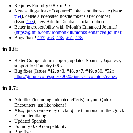
Requires Foundry 0.8.x or 9.x
New settings: leave "captured" tokens on the scene (Issue
#54
), delete all/defeated hostile tokens after combat
(Issue
#53
), new Add to Combat Tracker option
Better interoperability with [Monk's Enhanced Journal]
(
https://github.com/ironmonk88/monks-enhanced-journal
)
Bugs fixed!
#57
,
#63
,
#58
,
#61
,
#78
in 0.8:
Better Compendium support; updated Spanish, Japanese;
support for Foundry 0.8.x
Bug fixes (Issues #42, #43, #46, #47, #49, #50, #52):
https://github.com/spetzel2020/quick-encounters/issues
in 0.7:
Add tiles (including animated effects) to your Quick
Encounters just like tokens!
Also, quick remove by clicking the thumbnail in the Quick
Encounter dialog
Updated Spanish
Foundry 0.7.9 compatibility
Bug fixes