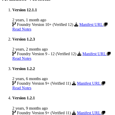
Version 12.1.1
2 years, 1 month ago
Foundry Version 10+ (Verified 12)
Manifest URL
Read Notes
Version 1.2.3
2 years, 2 months ago
Foundry Version 9 - 12 (Verified 12)
Manifest URL
Read Notes
Version 1.2.2
2 years, 6 months ago
Foundry Version 9+ (Verified 11)
Manifest URL
Read Notes
Version 1.2.1
2 years, 9 months ago
Foundry Version 9+ (Verified 11)
Manifest URL