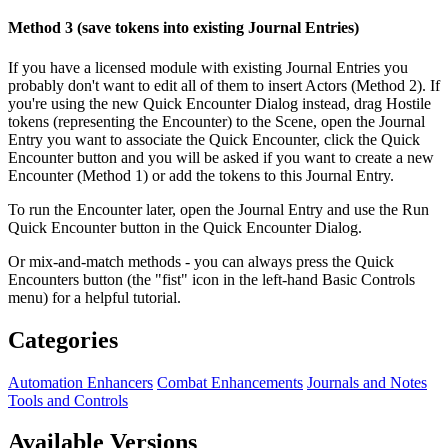
Method 3 (save tokens into existing Journal Entries)
If you have a licensed module with existing Journal Entries you
probably don't want to edit all of them to insert Actors (Method 2). If
you're using the new Quick Encounter Dialog instead, drag Hostile
tokens (representing the Encounter) to the Scene, open the Journal
Entry you want to associate the Quick Encounter, click the Quick
Encounter button and you will be asked if you want to create a new
Encounter (Method 1) or add the tokens to this Journal Entry.
To run the Encounter later, open the Journal Entry and use the Run
Quick Encounter button in the Quick Encounter Dialog.
Or mix-and-match methods - you can always press the Quick
Encounters button (the "fist" icon in the left-hand Basic Controls
menu) for a helpful tutorial.
Categories
Automation Enhancers
Combat Enhancements
Journals and Notes
Tools and Controls
Available Versions