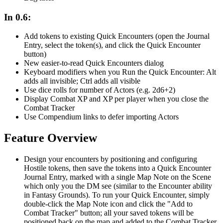
In 0.6:
Add tokens to existing Quick Encounters (open the Journal
Entry, select the token(s), and click the Quick Encounter
button)
New easier-to-read Quick Encounters dialog
Keyboard modifiers when you Run the Quick Encounter: Alt
adds all invisible; Ctrl adds all visible
Use dice rolls for number of Actors (e.g. 2d6+2)
Display Combat XP and XP per player when you close the
Combat Tracker
Use Compendium links to defer importing Actors
Feature Overview
Design your encounters by positioning and configuring
Hostile tokens, then save the tokens into a Quick Encounter
Journal Entry, marked with a single Map Note on the Scene
which only you the DM see (similar to the Encounter ability
in Fantasy Grounds). To run your Quick Encounter, simply
double-click the Map Note icon and click the "Add to
Combat Tracker" button; all your saved tokens will be
positioned back on the map and added to the Combat Tracker,