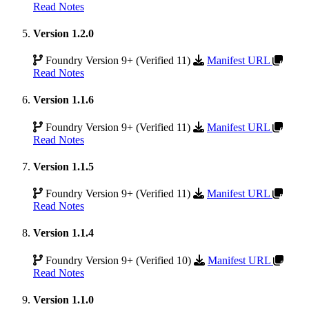
Read Notes
Version 1.2.0
Foundry Version 9+ (Verified 11)
Manifest URL
Read Notes
Version 1.1.6
Foundry Version 9+ (Verified 11)
Manifest URL
Read Notes
Version 1.1.5
Foundry Version 9+ (Verified 11)
Manifest URL
Read Notes
Version 1.1.4
Foundry Version 9+ (Verified 10)
Manifest URL
Read Notes
Version 1.1.0