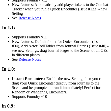
Supports Foundry v12
New features: Automatically add player tokens to the Combat
Tracker when you run a Quick Encounter (Issue #123) - new
Setting
See
Release Notes
In 1.1:
Supports Foundry v11
New features: Default folder for Quick Encounters (Issue
#94), Add Actor RollTables from Journal Entries (Issue #40) -
see new Settings, drag Journal Pages to the Scene to run QEs
in different places
See
Release Notes
In 1.0:
Instant Encounters:
Enable the new Setting, then you can
drag your Quick Encounter directly from Journals to the
Scene and be prompted to run it immediately! Perfect for
Random or Wandering Encounters.
Supports Foundry v10
in 0.9: