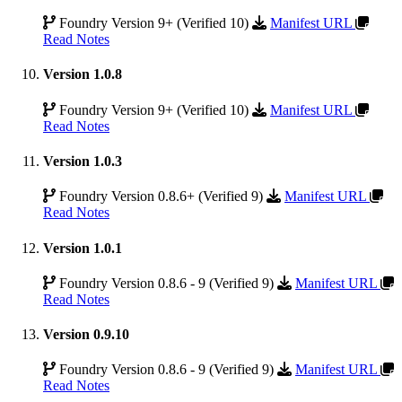
Foundry Version 9+ (Verified 10)
Manifest URL
Read Notes
Version 1.0.8
Foundry Version 9+ (Verified 10)
Manifest URL
Read Notes
Version 1.0.3
Foundry Version 0.8.6+ (Verified 9)
Manifest URL
Read Notes
Version 1.0.1
Foundry Version 0.8.6 - 9 (Verified 9)
Manifest URL
Read Notes
Version 0.9.10
Foundry Version 0.8.6 - 9 (Verified 9)
Manifest URL
Read Notes