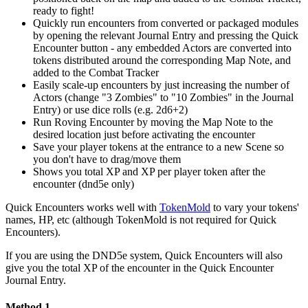
ready to fight!
Quickly run encounters from converted or packaged modules
by opening the relevant Journal Entry and pressing the Quick
Encounter button - any embedded Actors are converted into
tokens distributed around the corresponding Map Note, and
added to the Combat Tracker
Easily scale-up encounters by just increasing the number of
Actors (change "3 Zombies" to "10 Zombies" in the Journal
Entry) or use dice rolls (e.g. 2d6+2)
Run Roving Encounter by moving the Map Note to the
desired location just before activating the encounter
Save your player tokens at the entrance to a new Scene so
you don't have to drag/move them
Shows you total XP and XP per player token after the
encounter (dnd5e only)
Quick Encounters works well with
TokenMold
to vary your tokens'
names, HP, etc (although TokenMold is not required for Quick
Encounters).
If you are using the DND5e system, Quick Encounters will also
give you the total XP of the encounter in the Quick Encounter
Journal Entry.
Method 1