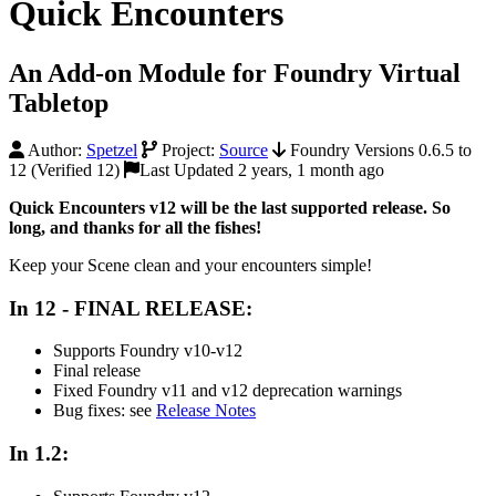
Quick Encounters
An Add-on Module for Foundry Virtual
Tabletop
Author:
Spetzel
Project:
Source
Foundry Versions 0.6.5 to
12 (Verified 12)
Last Updated 2 years, 1 month ago
Quick Encounters v12 will be the last supported release. So
long, and thanks for all the fishes!
Keep your Scene clean and your encounters simple!
In 12 - FINAL RELEASE:
Supports Foundry v10-v12
Final release
Fixed Foundry v11 and v12 deprecation warnings
Bug fixes: see
Release Notes
In 1.2: