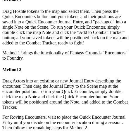
Drag Hostile tokens to the map and select them. Then press the
Quick Encounters button and your tokens and their positions are
saved into a Quick Encounter Journal Entry, and "packaged" into a
single Note on the Scene. To run your Quick Encounter, simply
double-click the map Note and click the "Add to Combat Tracker"
button; all your saved tokens will be positioned back on the map and
added to the Combat Tracker, ready to fight!
Method 1 brings the functionality of Fantasy Grounds "Encounters"
to Foundry.
Method 2
Drag Actors into an existing or new Journal Entry describing the
encounter. Then drag the Journal Entry to the Scene map at the
encounter position. To run your Quick Encounter, simply double-
click the map Note and click the Quick Encounter button. Your
tokens will be positioned around the Note, and added to the Combat
Tracker.
For Roving Encounters, wait to place the Quick Encounter Journal
Entry until you decide on the encounter location during a session.
Then follow the remaining steps for Method 2.