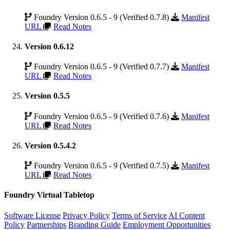
Foundry Version 0.6.5 - 9 (Verified 0.7.8)
Manifest
URL
Read Notes
Version 0.6.12
Foundry Version 0.6.5 - 9 (Verified 0.7.7)
Manifest
URL
Read Notes
Version 0.5.5
Foundry Version 0.6.5 - 9 (Verified 0.7.6)
Manifest
URL
Read Notes
Version 0.5.4.2
Foundry Version 0.6.5 - 9 (Verified 0.7.5)
Manifest
URL
Read Notes
Foundry Virtual Tabletop
Software License
Privacy Policy
Terms of Service
AI Content
Policy
Partnerships
Branding Guide
Employment Opportunities