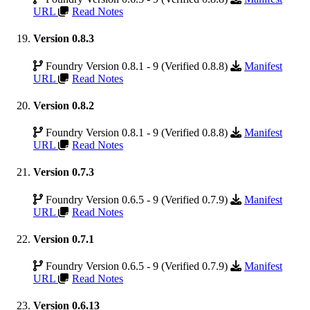
URL
Read Notes
Version 0.8.3
Foundry Version 0.8.1 - 9 (Verified 0.8.8)
Manifest
URL
Read Notes
Version 0.8.2
Foundry Version 0.8.1 - 9 (Verified 0.8.8)
Manifest
URL
Read Notes
Version 0.7.3
Foundry Version 0.6.5 - 9 (Verified 0.7.9)
Manifest
URL
Read Notes
Version 0.7.1
Foundry Version 0.6.5 - 9 (Verified 0.7.9)
Manifest
URL
Read Notes
Version 0.6.13