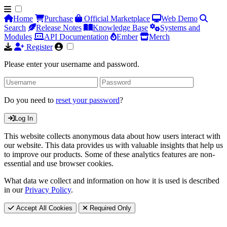
Home
Purchase
Official Marketplace
Web Demo
Search
Release Notes
Knowledge Base
Systems and
Modules
API Documentation
Ember
Merch
Register
Please enter your username and password.
Do you need to
reset your password
?
Log In
This website collects anonymous data about how users interact with
our website. This data provides us with valuable insights that help us
to improve our products. Some of these analytics features are non-
essential and use browser cookies.
What data we collect and information on how it is used is described
in our
Privacy Policy
.
Accept All Cookies
Required Only