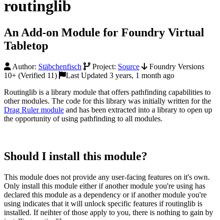
routinglib
An Add-on Module for Foundry Virtual
Tabletop
Author:
Stäbchenfisch
Project:
Source
Foundry Versions
10+ (Verified 11)
Last Updated 3 years, 1 month ago
Routinglib is a library module that offers pathfinding capabilities to
other modules. The code for this library was initially written for the
Drag Ruler module
and has been extracted into a library to open up
the opportunity of using pathfinding to all modules.
Should I install this module?
This module does not provide any user-facing features on it's own.
Only install this module either if another module you're using has
declared this module as a dependency or if another module you're
using indicates that it will unlock specific features if routinglib is
installed. If neihter of those apply to you, there is nothing to gain by