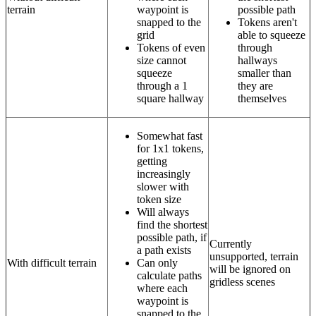
terrain
waypoint is
possible path
snapped to the
Tokens aren't
grid
able to squeeze
Tokens of even
through
size cannot
hallways
squeeze
smaller than
through a 1
they are
square hallway
themselves
Somewhat fast
for 1x1 tokens,
getting
increasingly
slower with
token size
Will always
find the shortest
possible path, if
Currently
a path exists
unsupported, terrain
With difficult terrain
Can only
will be ignored on
calculate paths
gridless scenes
where each
waypoint is
snapped to the