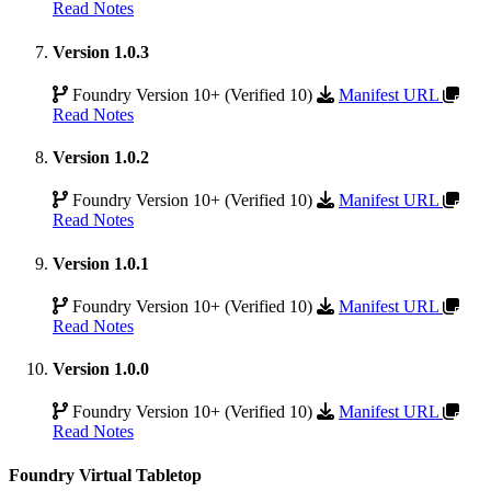
Read Notes
Version 1.0.3
Foundry Version 10+ (Verified 10)
Manifest URL
Read Notes
Version 1.0.2
Foundry Version 10+ (Verified 10)
Manifest URL
Read Notes
Version 1.0.1
Foundry Version 10+ (Verified 10)
Manifest URL
Read Notes
Version 1.0.0
Foundry Version 10+ (Verified 10)
Manifest URL
Read Notes
Foundry Virtual Tabletop