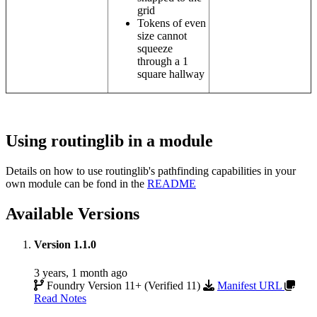
grid
Tokens of even
size cannot
squeeze
through a 1
square hallway
Using routinglib in a module
Details on how to use routinglib's pathfinding capabilities in your
own module can be fond in the
README
Available Versions
Version 1.1.0
3 years, 1 month ago
Foundry Version 11+ (Verified 11)
Manifest URL
Read Notes