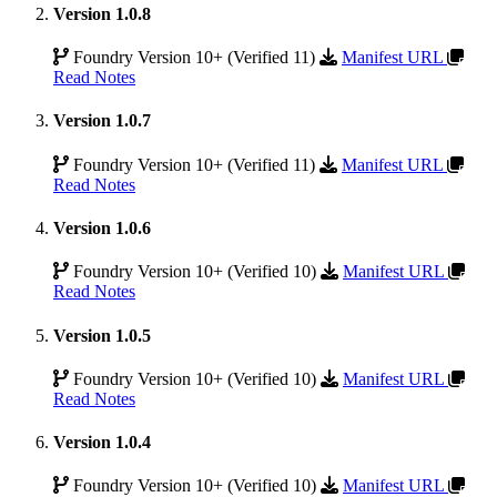
Version 1.0.8
Foundry Version 10+ (Verified 11)
Manifest URL
Read Notes
Version 1.0.7
Foundry Version 10+ (Verified 11)
Manifest URL
Read Notes
Version 1.0.6
Foundry Version 10+ (Verified 10)
Manifest URL
Read Notes
Version 1.0.5
Foundry Version 10+ (Verified 10)
Manifest URL
Read Notes
Version 1.0.4
Foundry Version 10+ (Verified 10)
Manifest URL