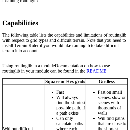
installing routinglib.
Capabilities
The following table lists the capabilities and limitations of routinglib
with respect to grid types and difficult terrain. Note that you need to
install Terrain Ruler if you would like routinglib to take difficult
terrain into account.
Using routinglib in a moduleDocumentation on how to use
routinglib in your module can be found in the
README
Square or Hex grids
Gridless
Fast
Fast on small
Will always
scenes, slow on
find the shortest
scenes with
possible path, if
thousands of
a path exists
walls
Can only
Will find paths
calculate paths
that are close to
Without difficult
where each
the shortest