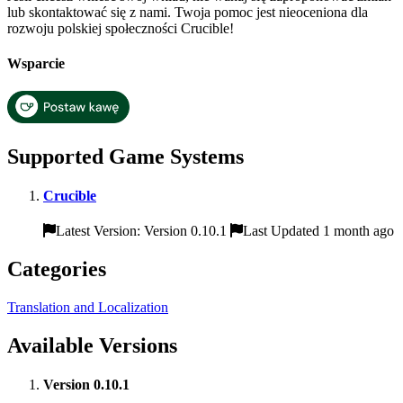
lub skontaktować się z nami. Twoja pomoc jest nieoceniona dla
rozwoju polskiej społeczności Crucible!
Wsparcie
Supported Game Systems
Crucible
Latest Version: Version 0.10.1
Last Updated 1 month ago
Categories
Translation and Localization
Available Versions
Version 0.10.1