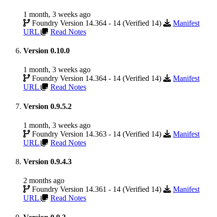
1 month, 3 weeks ago
Foundry Version 14.364 - 14 (Verified 14)
Manifest
URL
Read Notes
Version 0.10.0
1 month, 3 weeks ago
Foundry Version 14.364 - 14 (Verified 14)
Manifest
URL
Read Notes
Version 0.9.5.2
1 month, 3 weeks ago
Foundry Version 14.363 - 14 (Verified 14)
Manifest
URL
Read Notes
Version 0.9.4.3
2 months ago
Foundry Version 14.361 - 14 (Verified 14)
Manifest
URL
Read Notes