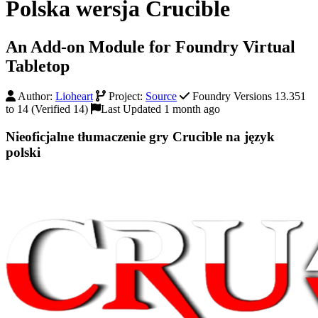
Polska wersja Crucible
An Add-on Module for Foundry Virtual
Tabletop
Author:
Lioheart
Project:
Source
Foundry Versions 13.351
to 14 (Verified 14)
Last Updated 1 month ago
Nieoficjalne tłumaczenie gry Crucible na język
polski