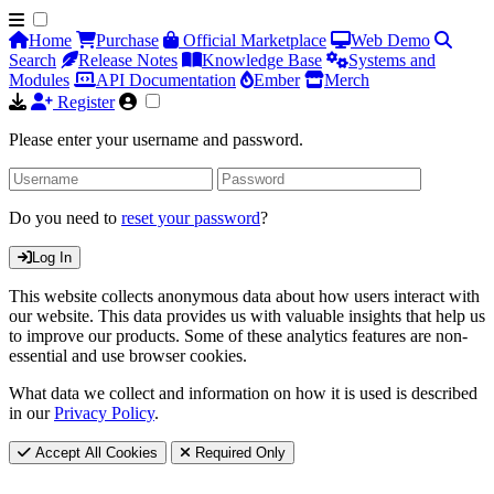
Home
Purchase
Official Marketplace
Web Demo
Search
Release Notes
Knowledge Base
Systems and
Modules
API Documentation
Ember
Merch
Register
Please enter your username and password.
Do you need to
reset your password
?
Log In
This website collects anonymous data about how users interact with
our website. This data provides us with valuable insights that help us
to improve our products. Some of these analytics features are non-
essential and use browser cookies.
What data we collect and information on how it is used is described
in our
Privacy Policy
.
Accept All Cookies
Required Only