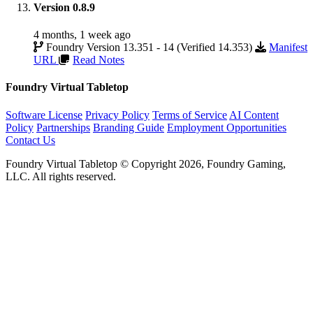
Version 0.8.9
4 months, 1 week ago
Foundry Version 13.351 - 14 (Verified 14.353)
Manifest
URL
Read Notes
Foundry Virtual Tabletop
Software License
Privacy Policy
Terms of Service
AI Content
Policy
Partnerships
Branding Guide
Employment Opportunities
Contact Us
Foundry Virtual Tabletop © Copyright 2026, Foundry Gaming,
LLC. All rights reserved.