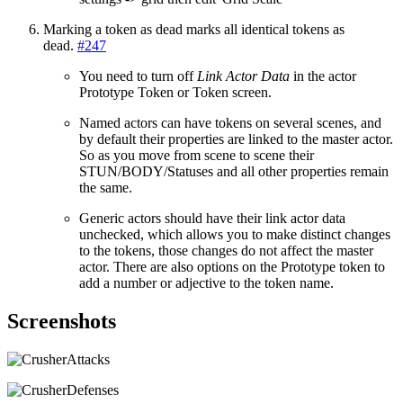
Marking a token as dead marks all identical tokens as
dead.
#247
You need to turn off
Link Actor Data
in the actor
Prototype Token or Token screen.
Named actors can have tokens on several scenes, and
by default their properties are linked to the master actor.
So as you move from scene to scene their
STUN/BODY/Statuses and all other properties remain
the same.
Generic actors should have their link actor data
unchecked, which allows you to make distinct changes
to the tokens, those changes do not affect the master
actor. There are also options on the Prototype token to
add a number or adjective to the token name.
Screenshots