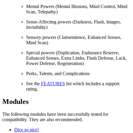
Mental Powers (Mental Illusions, Mind Control, Mind
Scan, Telepathy)
Sense-Affecting powers (Darkness, Flash, Images,
Invisibility)
Sensory powers (Clairsentience, Enhanced Senses,
Mind Scan)
Special powers (Duplication, Endurance Reserve,
Enhanced Senses, Extra Limbs, Flash Defense, Luck,
Power Defense, Regeneration)
Perks, Talents, and Complications
See the
FEATURES
list which includes a support
rating.
Modules
The following modules have been successfully tested for
compatibility. They are also recommended.
Dice so nice!