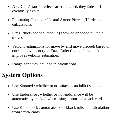
Aid/Drain/Transfer effects are calculated, they fade and
eventually expire.
Penetrating/Impenetrable and Armor Piercing/Hardened
calculations.
Drag Ruler (optional module) show color coded full/half
moves.
Velocity estimations for move by and move through based on
current movement type. Drag Ruler (optional module)
improves velocity estimation.
Range penalties included in calculations.
System Options
Use Stunned : whether or not attacks can inflict stunned
Use Endurance : whether or not endurance will be
automatically tracked when using automated attack cards
Use Knockback : automates knockback rolls and calculations
from attack cards