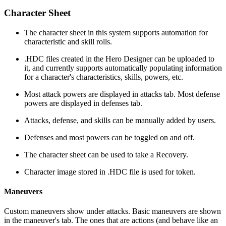
Character Sheet
The character sheet in this system supports automation for
characteristic and skill rolls.
.HDC files created in the Hero Designer can be uploaded to
it, and currently supports automatically populating information
for a character's characteristics, skills, powers, etc.
Most attack powers are displayed in attacks tab. Most defense
powers are displayed in defenses tab.
Attacks, defense, and skills can be manually added by users.
Defenses and most powers can be toggled on and off.
The character sheet can be used to take a Recovery.
Character image stored in .HDC file is used for token.
Maneuvers
Custom maneuvers show under attacks. Basic maneuvers are shown
in the maneuver's tab. The ones that are actions (and behave like an