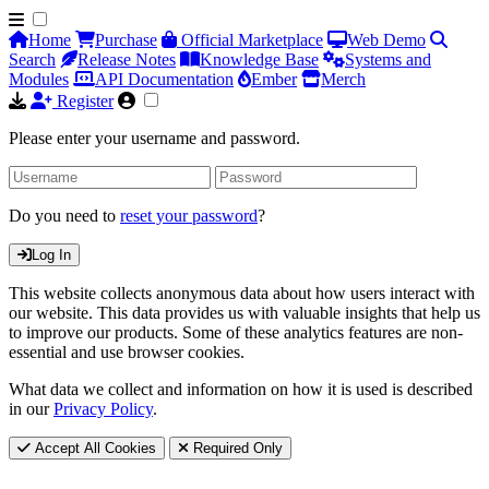
Home
Purchase
Official Marketplace
Web Demo
Search
Release Notes
Knowledge Base
Systems and
Modules
API Documentation
Ember
Merch
Register
Please enter your username and password.
Do you need to
reset your password
?
Log In
This website collects anonymous data about how users interact with
our website. This data provides us with valuable insights that help us
to improve our products. Some of these analytics features are non-
essential and use browser cookies.
What data we collect and information on how it is used is described
in our
Privacy Policy
.
Accept All Cookies
Required Only