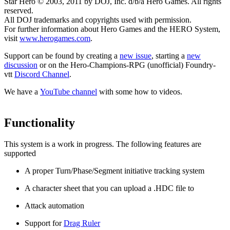
Star Hero © 2003, 2011 by DOJ, Inc. d/b/a Hero Games. All rights
reserved.
All DOJ trademarks and copyrights used with permission.
For further information about Hero Games and the HERO System,
visit
www.herogames.com
.
Support can be found by creating a
new issue
, starting a
new
discussion
or on the Hero-Champions-RPG (unofficial) Foundry-
vtt
Discord Channel
.
We have a
YouTube channel
with some how to videos.
Functionality
This system is a work in progress. The following features are
supported
A proper Turn/Phase/Segment initiative tracking system
A character sheet that you can upload a .HDC file to
Attack automation
Support for
Drag Ruler