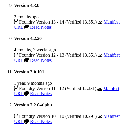
Version 4.3.9
2 months ago
Foundry Version 13 - 14 (Verified 13.351)
Manifest
URL
Read Notes
Version 4.2.20
4 months, 3 weeks ago
Foundry Version 12 - 13 (Verified 13.351)
Manifest
URL
Read Notes
Version 3.0.101
1 year, 9 months ago
Foundry Version 11 - 12 (Verified 12.331)
Manifest
URL
Read Notes
Version 2.2.0-alpha
Foundry Version 10 - 10 (Verified 10.291)
Manifest
URL
Read Notes