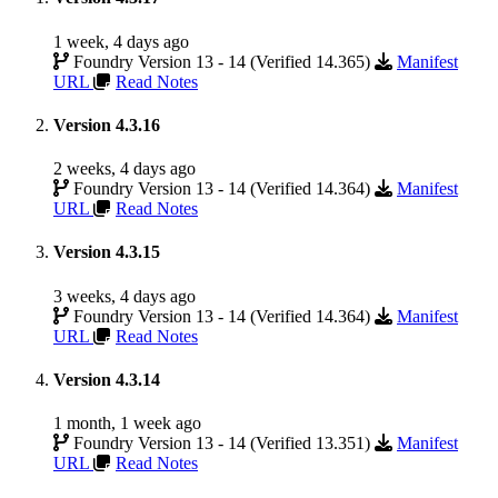
1 week, 4 days ago
Foundry Version 13 - 14 (Verified 14.365)
Manifest
URL
Read Notes
Version 4.3.16
2 weeks, 4 days ago
Foundry Version 13 - 14 (Verified 14.364)
Manifest
URL
Read Notes
Version 4.3.15
3 weeks, 4 days ago
Foundry Version 13 - 14 (Verified 14.364)
Manifest
URL
Read Notes
Version 4.3.14
1 month, 1 week ago
Foundry Version 13 - 14 (Verified 13.351)
Manifest
URL
Read Notes