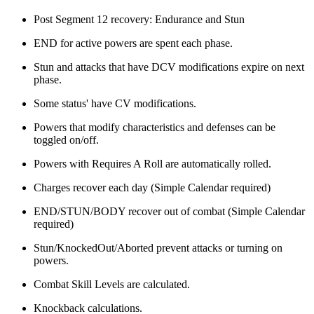
Post Segment 12 recovery: Endurance and Stun
END for active powers are spent each phase.
Stun and attacks that have DCV modifications expire on next
phase.
Some status' have CV modifications.
Powers that modify characteristics and defenses can be
toggled on/off.
Powers with Requires A Roll are automatically rolled.
Charges recover each day (Simple Calendar required)
END/STUN/BODY recover out of combat (Simple Calendar
required)
Stun/KnockedOut/Aborted prevent attacks or turning on
powers.
Combat Skill Levels are calculated.
Knockback calculations.