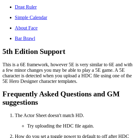
Drag Ruler
Simple Calendar
About Face
Bar Brawl
5th Edition Support
This is a 6E framework, however 5E is very similar to 6E and with
a few minor changes you may be able to play a 5E game. A 5E
character is detected when you upload a HDC file using one of the
5E Hero Designer character templates.
Frequently Asked Questions and GM
suggestions
The Actor Sheet doesn't match HD.
Try uploading the HDC file again.
How do you set a toggle power to default to off after HDC