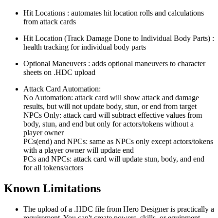
Hit Locations : automates hit location rolls and calculations
from attack cards
Hit Location (Track Damage Done to Individual Body Parts) :
health tracking for individual body parts
Optional Maneuvers : adds optional maneuvers to character
sheets on .HDC upload
Attack Card Automation:
No Automation: attack card will show attack and damage
results, but will not update body, stun, or end from target
NPCs Only: attack card will subtract effective values from
body, stun, and end but only for actors/tokens without a
player owner
PCs(end) and NPCs: same as NPCs only except actors/tokens
with a player owner will update end
PCs and NPCs: attack card will update stun, body, and end
for all tokens/actors
Known Limitations
The upload of a .HDC file from Hero Designer is practically a
requirement. You can't create powers, skills, or equipment