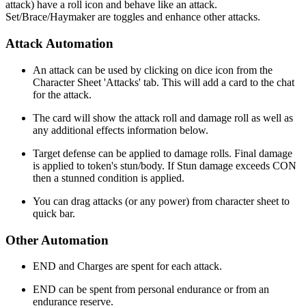
attack) have a roll icon and behave like an attack.
Set/Brace/Haymaker are toggles and enhance other attacks.
Attack Automation
An attack can be used by clicking on dice icon from the
Character Sheet 'Attacks' tab. This will add a card to the chat
for the attack.
The card will show the attack roll and damage roll as well as
any additional effects information below.
Target defense can be applied to damage rolls. Final damage
is applied to token's stun/body. If Stun damage exceeds CON
then a stunned condition is applied.
You can drag attacks (or any power) from character sheet to
quick bar.
Other Automation
END and Charges are spent for each attack.
END can be spent from personal endurance or from an
endurance reserve.