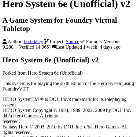
Hero System 6e (Unofficial) v2
A Game System for Foundry Virtual
Tabletop
Author:
bodiddley
Project:
Source
Foundry Versions
9.280+ (Verified 14.365)
Last Updated 1 week, 4 days ago
Hero System 6e (Unofficial) v2
Forked from Hero System 6e (Unofficial)
This system is for playing the sixth edition of the Hero System using
FoundryVTT.
HERO SystemTM ® is DOJ, Inc.'s trademark for its roleplaying
system.
HERO System Copyright © 1984, 1989, 2002, 2009 by DOJ, Inc.
d/b/a Hero Games. All rights
reserved.
Fantasy Hero © 2003, 2010 by DOJ, Inc. d/b/a Hero Games. All
rights reserved.