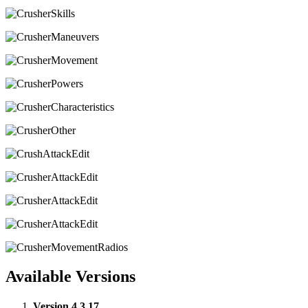
Available Versions
Version 4.3.17