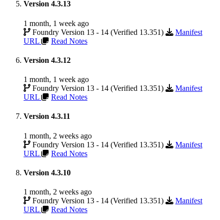
Version 4.3.13
1 month, 1 week ago
Foundry Version 13 - 14 (Verified 13.351)
Manifest
URL
Read Notes
Version 4.3.12
1 month, 1 week ago
Foundry Version 13 - 14 (Verified 13.351)
Manifest
URL
Read Notes
Version 4.3.11
1 month, 2 weeks ago
Foundry Version 13 - 14 (Verified 13.351)
Manifest
URL
Read Notes
Version 4.3.10
1 month, 2 weeks ago
Foundry Version 13 - 14 (Verified 13.351)
Manifest
URL
Read Notes