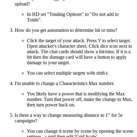
upload?
In HD set "Totaling Options" to "Do not add to
Totals".
How do you get automation to determine hit or miss?
Click the target of your attack. Press 't' to select target.
Open attacker's character sheet. Click dice icon next to
attack. The chat cards should show a hit/miss. If it is a
hit then the damage card will have a button to apply
damage to your target.
You can select multiple targets with shift-t.
I'm unable to change a Characteristics Max number.
You likely have a power that is modifying the Max
number. Turn that power off, make the change to Max,
then turn power back on.
Is there a way to change measuring distance to 1" for 5e
campaigns?
You can change it scene by scene by opening the scene
settings -> grid then edit 'Grid Scale'