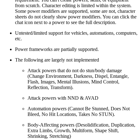
from scratch. Character editing is limited within the system.
Some power modifiers are supported, some are not, character
sheets do not clearly show power modifiers. You can click the
chat icon next to a power to see the full description.
Untested/limited support for vehicles, automations, computers,
etc.
Power frameworks are partially supported.
The following are largely not implemented
Attack powers that do not do stun/body damage
(Change Environment, Darkness, Dispel, Entangle,
Flash, Images, Mental Illusions, Mind Control,
Reflection, Transform).
Attack powers with NND & AVAD
Automation powers (Cannot Be Stunned, Does Not
Bleed, No Hit Locations, Takes No STUN).
Body-Affecting powers (Desolidification, Duplication,
Extra Limbs, Growth, Multiform, Shape Shift,
Shrinking, Stretching)