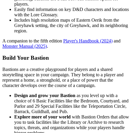
players.
Easily find information on key D&D characters and locations
with the Lore Glossary.
Includes high resolution maps of Eastern Oerik from the
Greyhawk setting, the city of Greyhawk, and its neighboring
region.
A companion to the fifth edition
Player's Handbook (2024)
and
Monster Manual (2025)
.
Build Your Bastion
Bastions are a creative playground for players and a shared
storytelling space in your campaign. They belong to a player and
represent a home, a stronghold, or a place of power that the
character develops over the course of a campaign.
Design and grow your Bastion
as you level up with a
choice of 6 Basic Facilities like the Bedroom, Courtyard, and
Parlor and 29 Special Facilities like the Teleportation Circle,
Barrack, Guildhall, and Pub.
Explore more of your world
with Bastion Orders that allow
you to task facilities like the Library or Archive to research
topics, threats, and organizations while your players handle
bigger problems.