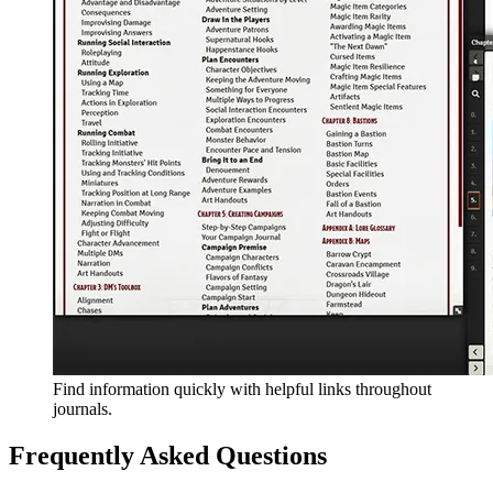
Find information quickly with helpful links throughout
journals.
Frequently Asked Questions