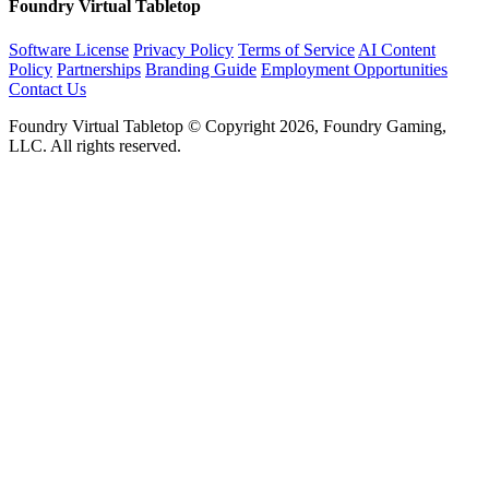
Foundry Virtual Tabletop
Software License
Privacy Policy
Terms of Service
AI Content
Policy
Partnerships
Branding Guide
Employment Opportunities
Contact Us
Foundry Virtual Tabletop © Copyright 2026, Foundry Gaming,
LLC. All rights reserved.