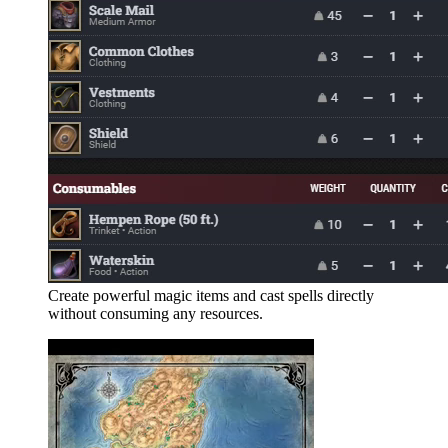
Create powerful magic items and cast spells directly
without consuming any resources.