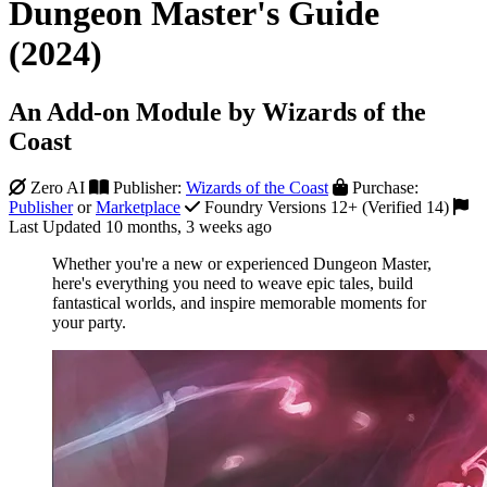
Dungeon Master's Guide
(2024)
An Add-on Module by Wizards of the
Coast
Zero AI
Publisher:
Wizards of the Coast
Purchase:
Publisher
or
Marketplace
Foundry Versions 12+ (Verified 14)
Last Updated 10 months, 3 weeks ago
Whether you're a new or experienced Dungeon Master,
here's everything you need to weave epic tales, build
fantastical worlds, and inspire memorable moments for
your party.