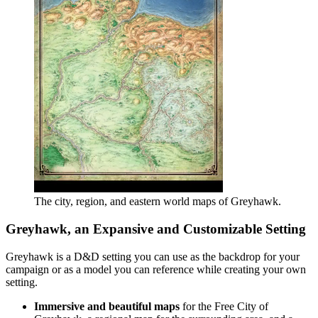
The city, region, and eastern world maps of Greyhawk.
Greyhawk, an Expansive and Customizable Setting
Greyhawk is a D&D setting you can use as the backdrop for your
campaign or as a model you can reference while creating your own
setting.
Immersive and beautiful maps
for the Free City of