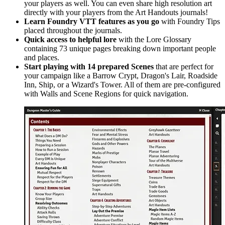
your players as well. You can even share high resolution art
directly with your players from the Art Handouts journals!
Learn Foundry VTT features as you go
with Foundry Tips
placed throughout the journals.
Quick access to helpful lore
with the Lore Glossary
containing 73 unique pages breaking down important people
and places.
Start playing with 14 prepared Scenes
that are perfect for
your campaign like a Barrow Crypt, Dragon's Lair, Roadside
Inn, Ship, or a Wizard's Tower. All of them are pre-configured
with Walls and Scene Regions for quick navigation.