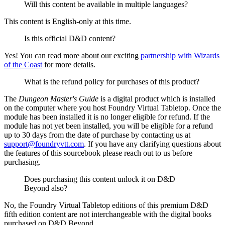
Will this content be available in multiple languages?
This content is English-only at this time.
Is this official D&D content?
Yes! You can read more about our exciting
partnership with Wizards
of the Coast
for more details.
What is the refund policy for purchases of this product?
The
Dungeon Master's Guide
is a digital product which is installed
on the computer where you host Foundry Virtual Tabletop. Once the
module has been installed it is no longer eligible for refund. If the
module has not yet been installed, you will be eligible for a refund
up to 30 days from the date of purchase by contacting us at
support@foundryvtt.com
. If you have any clarifying questions about
the features of this sourcebook please reach out to us before
purchasing.
Does purchasing this content unlock it on D&D
Beyond also?
No, the Foundry Virtual Tabletop editions of this premium D&D
fifth edition content are not interchangeable with the digital books
purchased on D&D Beyond.