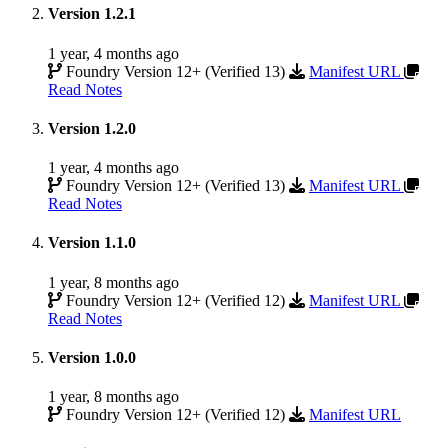
Version 1.2.1
1 year, 4 months ago
Foundry Version 12+ (Verified 13)
Manifest URL
Read Notes
Version 1.2.0
1 year, 4 months ago
Foundry Version 12+ (Verified 13)
Manifest URL
Read Notes
Version 1.1.0
1 year, 8 months ago
Foundry Version 12+ (Verified 12)
Manifest URL
Read Notes
Version 1.0.0
1 year, 8 months ago
Foundry Version 12+ (Verified 12)
Manifest URL