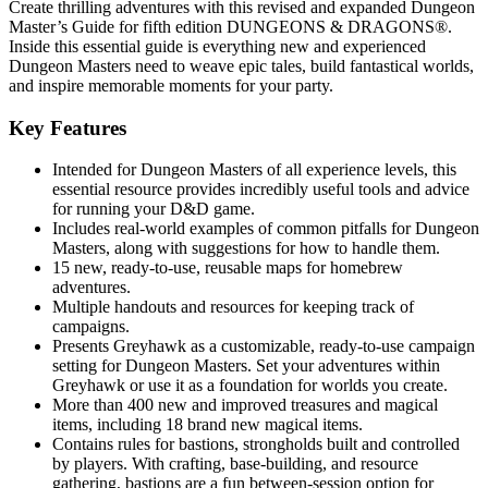
Create thrilling adventures with this revised and expanded Dungeon
Master’s Guide for fifth edition DUNGEONS & DRAGONS®.
Inside this essential guide is everything new and experienced
Dungeon Masters need to weave epic tales, build fantastical worlds,
and inspire memorable moments for your party.
Key Features
Intended for Dungeon Masters of all experience levels, this
essential resource provides incredibly useful tools and advice
for running your D&D game.
Includes real-world examples of common pitfalls for Dungeon
Masters, along with suggestions for how to handle them.
15 new, ready-to-use, reusable maps for homebrew
adventures.
Multiple handouts and resources for keeping track of
campaigns.
Presents Greyhawk as a customizable, ready-to-use campaign
setting for Dungeon Masters. Set your adventures within
Greyhawk or use it as a foundation for worlds you create.
More than 400 new and improved treasures and magical
items, including 18 brand new magical items.
Contains rules for bastions, strongholds built and controlled
by players. With crafting, base-building, and resource
gathering, bastions are a fun between-session option for