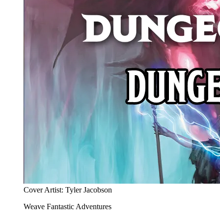
Cover Artist: Tyler Jacobson
Weave Fantastic Adventures