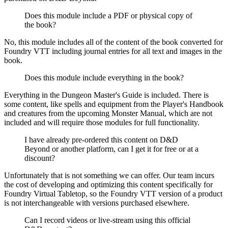
Does this module include a PDF or physical copy of
the book?
No, this module includes all of the content of the book converted for
Foundry VTT including journal entries for all text and images in the
book.
Does this module include everything in the book?
Everything in the Dungeon Master's Guide is included. There is
some content, like spells and equipment from the Player's Handbook
and creatures from the upcoming Monster Manual, which are not
included and will require those modules for full functionality.
I have already pre-ordered this content on D&D
Beyond or another platform, can I get it for free or at a
discount?
Unfortunately that is not something we can offer. Our team incurs
the cost of developing and optimizing this content specifically for
Foundry Virtual Tabletop, so the Foundry VTT version of a product
is not interchangeable with versions purchased elsewhere.
Can I record videos or live-stream using this official