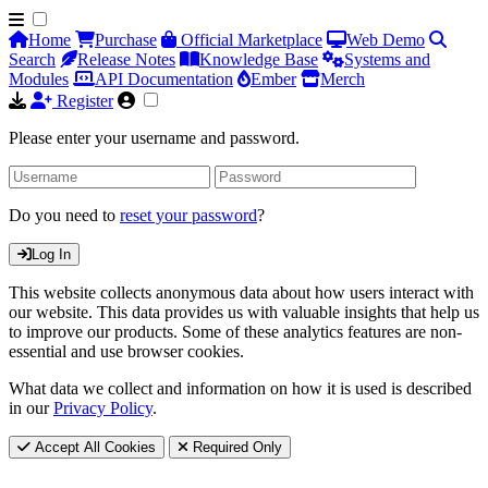
Home
Purchase
Official Marketplace
Web Demo
Search
Release Notes
Knowledge Base
Systems and
Modules
API Documentation
Ember
Merch
Register
Please enter your username and password.
Do you need to
reset your password
?
Log In
This website collects anonymous data about how users interact with
our website. This data provides us with valuable insights that help us
to improve our products. Some of these analytics features are non-
essential and use browser cookies.
What data we collect and information on how it is used is described
in our
Privacy Policy
.
Accept All Cookies
Required Only