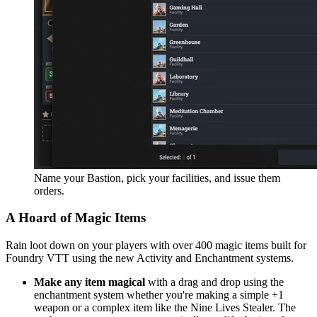
Name your Bastion, pick your facilities, and issue them
orders.
A Hoard of Magic Items
Rain loot down on your players with over 400 magic items built for
Foundry VTT using the new Activity and Enchantment systems.
Make any item magical
with a drag and drop using the
enchantment system whether you're making a simple +1
weapon or a complex item like the Nine Lives Stealer. The