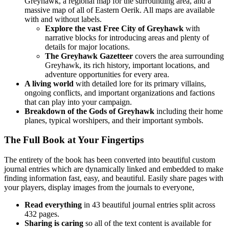
Greyhawk, a regional map for the surrounding area, and a
massive map of all of Eastern Oerik. All maps are available
with and without labels.
Explore the vast Free City of Greyhawk
with
narrative blocks for introducing areas and plenty of
details for major locations.
The Greyhawk Gazetteer
covers the area surrounding
Greyhawk, its rich history, important locations, and
adventure opportunities for every area.
A living world
with detailed lore for its primary villains,
ongoing conflicts, and important organizations and factions
that can play into your campaign.
Breakdown of the Gods of Greyhawk
including their home
planes, typical worshipers, and their important symbols.
The Full Book at Your Fingertips
The entirety of the book has been converted into beautiful custom
journal entries which are dynamically linked and embedded to make
finding information fast, easy, and beautiful. Easily share pages with
your players, display images from the journals to everyone,
Read everything
in 43 beautiful journal entries split across
432 pages.
Sharing is caring
so all of the text content is available for