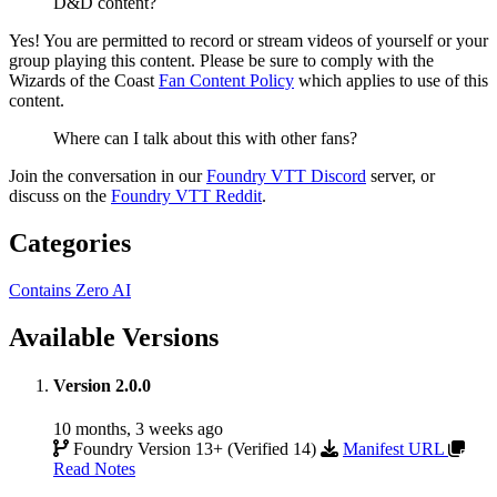
D&D content?
Yes! You are permitted to record or stream videos of yourself or your
group playing this content. Please be sure to comply with the
Wizards of the Coast
Fan Content Policy
which applies to use of this
content.
Where can I talk about this with other fans?
Join the conversation in our
Foundry VTT Discord
server, or
discuss on the
Foundry VTT Reddit
.
Categories
Contains Zero AI
Available Versions
Version 2.0.0
10 months, 3 weeks ago
Foundry Version 13+ (Verified 14)
Manifest URL
Read Notes