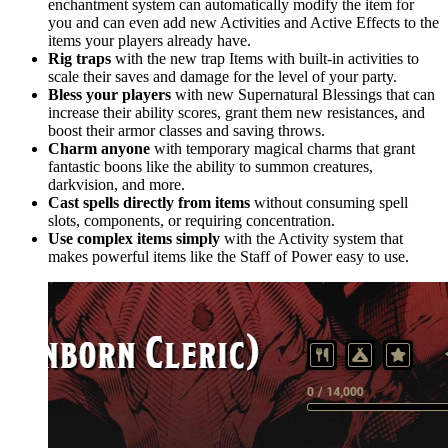
enchantment system can automatically modify the item for
you and can even add new Activities and Active Effects to the
items your players already have.
Rig traps
with the new trap Items with built-in activities to
scale their saves and damage for the level of your party.
Bless your players
with new Supernatural Blessings that can
increase their ability scores, grant them new resistances, and
boost their armor classes and saving throws.
Charm anyone
with temporary magical charms that grant
fantastic boons like the ability to summon creatures,
darkvision, and more.
Cast spells directly from items
without consuming spell
slots, components, or requiring concentration.
Use complex items simply
with the Activity system that
makes powerful items like the Staff of Power easy to use.