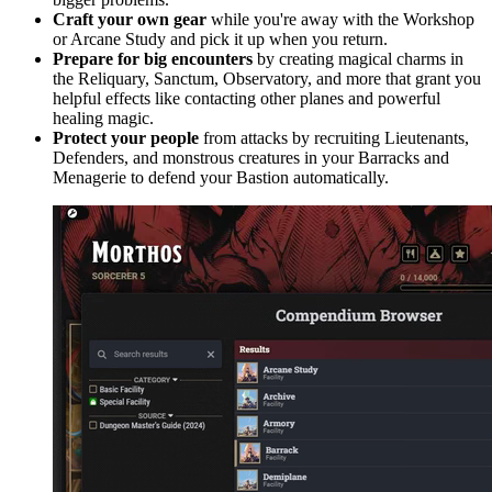
Craft your own gear
while you're away with the Workshop
or Arcane Study and pick it up when you return.
Prepare for big encounters
by creating magical charms in
the Reliquary, Sanctum, Observatory, and more that grant you
helpful effects like contacting other planes and powerful
healing magic.
Protect your people
from attacks by recruiting Lieutenants,
Defenders, and monstrous creatures in your Barracks and
Menagerie to defend your Bastion automatically.