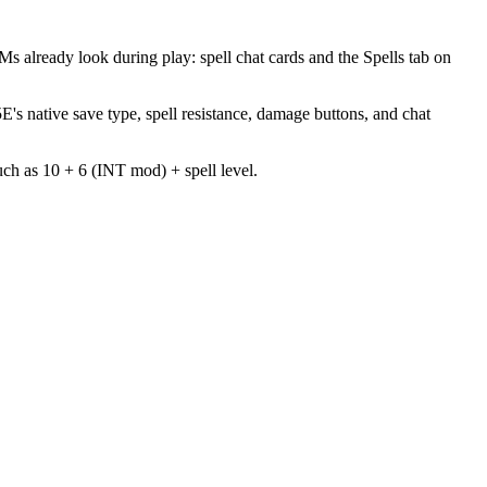
 already look during play: spell chat cards and the Spells tab on
's native save type, spell resistance, damage buttons, and chat
such as 10 + 6 (INT mod) + spell level.