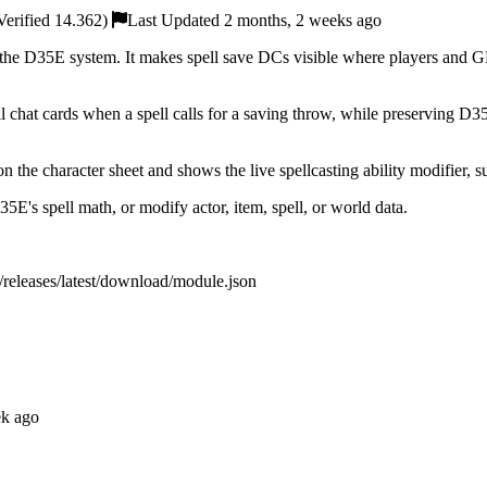
erified 14.362)
Last Updated 2 months, 2 weeks ago
he D35E system. It makes spell save DCs visible where players and GMs
hat cards when a spell calls for a saving throw, while preserving D35E
n the character sheet and shows the live spellcasting ability modifier, 
5E's spell math, or modify actor, item, spell, or world data.
c/releases/latest/download/module.json
ek ago