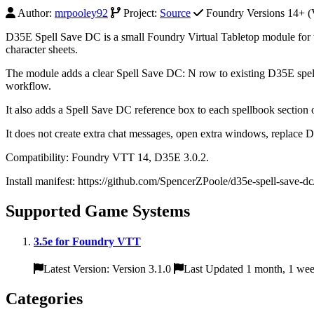
Author:
mrpooley92
Project:
Source
Foundry Versions 14+ (V
D35E Spell Save DC is a small Foundry Virtual Tabletop module for t
character sheets.
The module adds a clear Spell Save DC: N row to existing D35E spell c
workflow.
It also adds a Spell Save DC reference box to each spellbook section o
It does not create extra chat messages, open extra windows, replace D3
Compatibility: Foundry VTT 14, D35E 3.0.2.
Install manifest: https://github.com/SpencerZPoole/d35e-spell-save-d
Supported Game Systems
3.5e for Foundry VTT
Latest Version: Version 3.1.0
Last Updated 1 month, 1 we
Categories