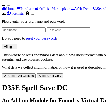
Home
Purchase
Official Marketplace
Web Demo
Searc
Register
Please enter your username and password.
Do you need to
reset your password
?
Log In
This website collects anonymous data about how users interact with ou
essential and use browser cookies.
What data we collect and information on how it is used is described i
Accept All Cookies
Required Only
D35E Spell Save DC
An Add-on Module for Foundry Virtual Ta