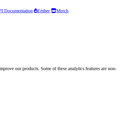
I Documentation
Ember
Merch
improve our products. Some of these analytics features are non-