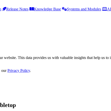
h
Release Notes
Knowledge Base
Systems and Modules
AP
r website. This data provides us with valuable insights that help us to 
n our
Privacy Policy
.
bletop