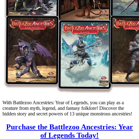
With Battlezoo Ancestries: Year of Legends, you can play as a
creature from myth, legend, and fantasy folklore! Discover the
hidden story and secret powers of 13 unique monstrous ancestries!
Purchase the Battlezoo Ancestries: Year
of Legends Today!