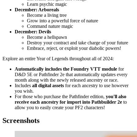
Learn psychic magic
December: Arboreals
Become a living tree
Grow into a powerful force of nature
Command nature magic
December: Devils
Become a hellspawn
Destroy your contract and take charge of your future
Embrace, reject, or exploit your diabolic powers!
Explore
an entire Year of Legends throughout all of 2024
:
Automatically
includes the Foundry VTT module
for
D&D 5E or Pathfinder 2e that automatically updates every
month along with the newly released ancestry or race.
Includes
all digital assets
for each ancestry to use however
you wish.
For those who purchase the Pathfinder edition,
you'll also
receive each ancestry for import into Pathbuilder 2e
to
allow you to easily create your PF2 characters!
Screenshots