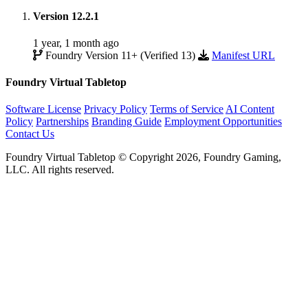
Version 12.2.1
1 year, 1 month ago
Foundry Version 11+ (Verified 13)
Manifest URL
Foundry Virtual Tabletop
Software License
Privacy Policy
Terms of Service
AI Content
Policy
Partnerships
Branding Guide
Employment Opportunities
Contact Us
Foundry Virtual Tabletop © Copyright 2026, Foundry Gaming,
LLC. All rights reserved.