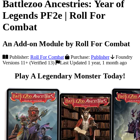
Battlezoo Ancestries: Year of
Legends PF2e | Roll For
Combat
An Add-on Module by Roll For Combat
Publisher:
Roll For Combat
Purchase:
Publisher
Foundry
Versions 11+ (Verified 13)
Last Updated 1 year, 1 month ago
Play A Legendary Monster Today!