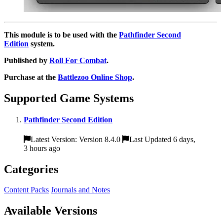
This module is to be used with the
Pathfinder Second
Edition
system.
Published by
Roll For Combat
.
Purchase at the
Battlezoo Online Shop
.
Supported Game Systems
Pathfinder Second Edition
Latest Version: Version 8.4.0
Last Updated 6 days,
3 hours ago
Categories
Content Packs
Journals and Notes
Available Versions