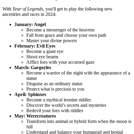
With
Year of Legends
, you'll get to play the following new
ancestries and races in 2024:
January: Angel
Become a messenger of the heavens
Fall from grace and choose your own path
Master your divine powers
February: Evil Eyes
Become a giant eye
Shoot eye beams
Afflict foes with your accursed gaze
March: Gargoyles
Become a warrior of the night with the appearance of a
statue
Disguise as an ordinary statue
Protect what is precious to you
April: Sphinxes
Become a mythical leonine riddler
Discover the world’s secrets and mysteries
Bedevil your foes with riddles
May: Werecreatures
Transform into animal or hybrid form when the moon is
full
Understand and balance your humanoid and bestial