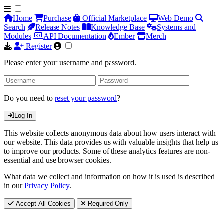
Home
Purchase
Official Marketplace
Web Demo
Search
Release Notes
Knowledge Base
Systems and
Modules
API Documentation
Ember
Merch
Register
Please enter your username and password.
Do you need to
reset your password
?
Log In
This website collects anonymous data about how users interact with
our website. This data provides us with valuable insights that help us
to improve our products. Some of these analytics features are non-
essential and use browser cookies.
What data we collect and information on how it is used is described
in our
Privacy Policy
.
Accept All Cookies
Required Only