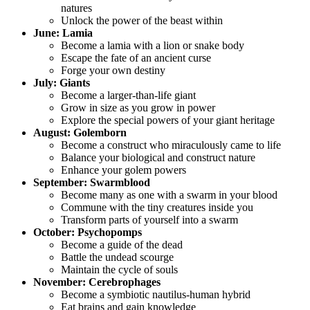
natures
Unlock the power of the beast within
June: Lamia
Become a lamia with a lion or snake body
Escape the fate of an ancient curse
Forge your own destiny
July: Giants
Become a larger-than-life giant
Grow in size as you grow in power
Explore the special powers of your giant heritage
August: Golemborn
Become a construct who miraculously came to life
Balance your biological and construct nature
Enhance your golem powers
September: Swarmblood
Become many as one with a swarm in your blood
Commune with the tiny creatures inside you
Transform parts of yourself into a swarm
October: Psychopomps
Become a guide of the dead
Battle the undead scourge
Maintain the cycle of souls
November: Cerebrophages
Become a symbiotic nautilus-human hybrid
Eat brains and gain knowledge