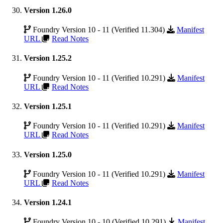
Version 1.26.0
Foundry Version 10 - 11 (Verified 11.304)
Manifest
URL
Read Notes
Version 1.25.2
Foundry Version 10 - 11 (Verified 10.291)
Manifest
URL
Read Notes
Version 1.25.1
Foundry Version 10 - 11 (Verified 10.291)
Manifest
URL
Read Notes
Version 1.25.0
Foundry Version 10 - 11 (Verified 10.291)
Manifest
URL
Read Notes
Version 1.24.1
Foundry Version 10 - 10 (Verified 10.291)
Manifest