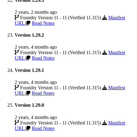
Version 1.29.3
2 years, 2 months ago
Foundry Version 11 - 11 (Verified 11.315)
Manifest
URL
Read Notes
Version 1.29.2
2 years, 4 months ago
Foundry Version 11 - 11 (Verified 11.315)
Manifest
URL
Read Notes
Version 1.29.1
2 years, 4 months ago
Foundry Version 11 - 11 (Verified 11.315)
Manifest
URL
Read Notes
Version 1.29.0
2 years, 4 months ago
Foundry Version 11 - 11 (Verified 11.315)
Manifest
URL
Read Notes