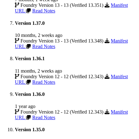
Foundry Version 13 - 13 (Verified 13.351)
Manifest
URL
Read Notes
Version 1.37.0
10 months, 2 weeks ago
Foundry Version 13 - 13 (Verified 13.348)
Manifest
URL
Read Notes
Version 1.36.1
11 months, 2 weeks ago
Foundry Version 12 - 12 (Verified 12.343)
Manifest
URL
Read Notes
Version 1.36.0
1 year ago
Foundry Version 12 - 12 (Verified 12.343)
Manifest
URL
Read Notes
Version 1.35.0