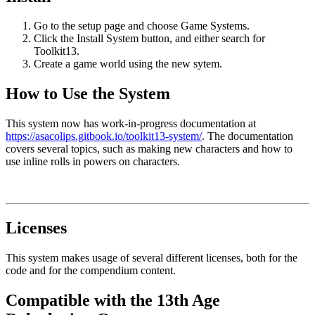
Go to the setup page and choose Game Systems.
Click the Install System button, and either search for
Toolkit13.
Create a game world using the new sytem.
How to Use the System
This system now has work-in-progress documentation at
https://asacolips.gitbook.io/toolkit13-system/
. The documentation
covers several topics, such as making new characters and how to
use inline rolls in powers on characters.
Licenses
This system makes usage of several different licenses, both for the
code and for the compendium content.
Compatible with the 13th Age