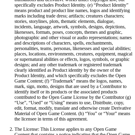
specifically excludes Product Identity. (e) “Product Identity”
means product and product line names, logos and identifying
marks including trade dress; artifacts; creatures characters;
stories, storylines, plots, thematic elements, dialogue,
incidents, language, artwork, symbols, designs, depictions,
likenesses, formats, poses, concepts, themes and graphic,
photographic and other visual or audio representations; names
and descriptions of characters, spells, enchantments,
personalities, teams, personas, likenesses and special abilities;
places, locations, environments, creatures, equipment, magical
or supernatural abilities or effects, logos, symbols, or graphic
designs; and any other trademark or registered trademark
clearly identified as Product identity by the owner of the
Product Identity, and which specifically excludes the Open
Game Content; (f) “Trademark” means the logos, names,
mark, sign, motto, designs that are used by a Contributor to
identify itself or its products or the associated products
contributed to the Open Game License by the Contributor (g)
“Use”, “Used” or “Using” means to use, Distribute, copy,
edit, format, modify, translate and otherwise create Derivative
Material of Open Game Content. (h) “You” or “Your” means
the licensee in terms of this agreement.
The License: This License applies to any Open Game
Content that contains a notice indicating that the Open Game