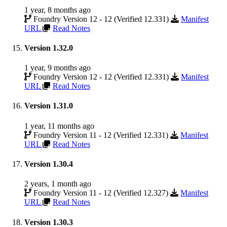
1 year, 8 months ago
Foundry Version 12 - 12 (Verified 12.331)
Manifest
URL
Read Notes
Version 1.32.0
1 year, 9 months ago
Foundry Version 12 - 12 (Verified 12.331)
Manifest
URL
Read Notes
Version 1.31.0
1 year, 11 months ago
Foundry Version 11 - 12 (Verified 12.331)
Manifest
URL
Read Notes
Version 1.30.4
2 years, 1 month ago
Foundry Version 11 - 12 (Verified 12.327)
Manifest
URL
Read Notes
Version 1.30.3