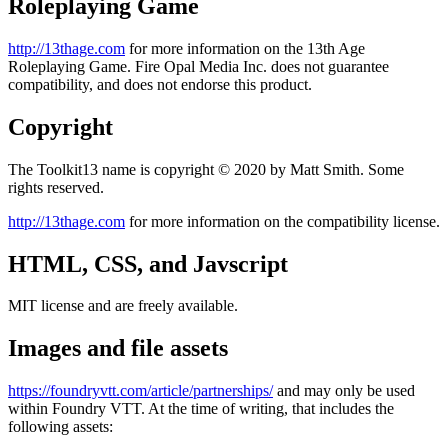
Roleplaying Game
http://13thage.com
for more information on the 13th Age
Roleplaying Game. Fire Opal Media Inc. does not guarantee
compatibility, and does not endorse this product.
Copyright
The Toolkit13 name is copyright © 2020 by Matt Smith. Some
rights reserved.
http://13thage.com
for more information on the compatibility license.
HTML, CSS, and Javscript
MIT license and are freely available.
Images and file assets
https://foundryvtt.com/article/partnerships/
and may only be used
within Foundry VTT. At the time of writing, that includes the
following assets: