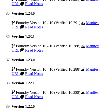
URL
Read Notes
Version 1.24.0
Foundry Version 10 - 10 (Verified 10.291)
Manifest
URL
Read Notes
Version 1.23.1
Foundry Version 10 - 10 (Verified 10.288)
Manifest
URL
Read Notes
Version 1.23.0
Foundry Version 10 - 10 (Verified 10.288)
Manifest
URL
Read Notes
Version 1.22.1
Foundry Version 10 - 10 (Verified 10.288)
Manifest
URL
Read Notes
Version 1.22.0