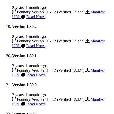
2 years, 1 month ago
Foundry Version 11 - 12 (Verified 12.327)
Manifest
URL
Read Notes
Version 1.30.2
2 years, 1 month ago
Foundry Version 11 - 12 (Verified 12.327)
Manifest
URL
Read Notes
Version 1.30.1
2 years, 1 month ago
Foundry Version 11 - 12 (Verified 12.327)
Manifest
URL
Read Notes
Version 1.30.0
2 years, 1 month ago
Foundry Version 11 - 12 (Verified 12.327)
Manifest
URL
Read Notes