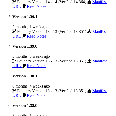
Foundry Version 14 - 14 (Verified 14.364)
Manifest
URL
Read Notes
Version 1.39.1
2 months, 1 week ago
Foundry Version 13 - 13 (Verified 13.351)
Manifest
URL
Read Notes
Version 1.39.0
3 months, 3 weeks ago
Foundry Version 13 - 13 (Verified 13.351)
Manifest
URL
Read Notes
Version 1.38.1
6 months, 4 weeks ago
Foundry Version 13 - 13 (Verified 13.351)
Manifest
URL
Read Notes
Version 1.38.0
7 months, 1 week ago