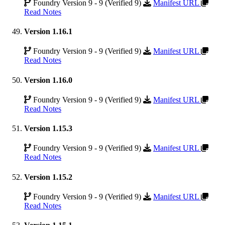
Foundry Version 9 - 9 (Verified 9)
Manifest URL
Read Notes
Version 1.16.1
Foundry Version 9 - 9 (Verified 9)
Manifest URL
Read Notes
Version 1.16.0
Foundry Version 9 - 9 (Verified 9)
Manifest URL
Read Notes
Version 1.15.3
Foundry Version 9 - 9 (Verified 9)
Manifest URL
Read Notes
Version 1.15.2
Foundry Version 9 - 9 (Verified 9)
Manifest URL
Read Notes