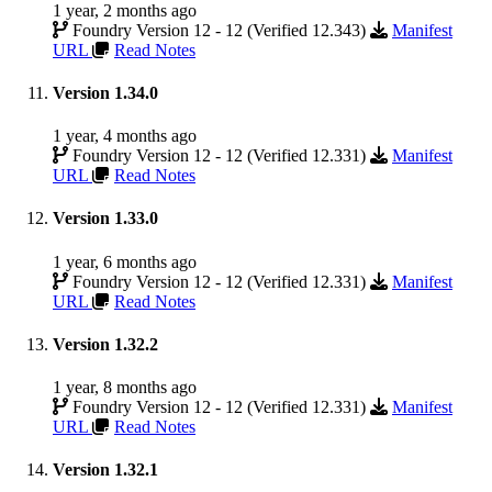
1 year, 2 months ago
Foundry Version 12 - 12 (Verified 12.343)
Manifest
URL
Read Notes
Version 1.34.0
1 year, 4 months ago
Foundry Version 12 - 12 (Verified 12.331)
Manifest
URL
Read Notes
Version 1.33.0
1 year, 6 months ago
Foundry Version 12 - 12 (Verified 12.331)
Manifest
URL
Read Notes
Version 1.32.2
1 year, 8 months ago
Foundry Version 12 - 12 (Verified 12.331)
Manifest
URL
Read Notes
Version 1.32.1