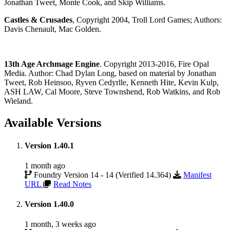
Jonathan Tweet, Monte Cook, and Skip Williams.
Castles & Crusades
, Copyright 2004, Troll Lord Games; Authors:
Davis Chenault, Mac Golden.
13th Age Archmage Engine
. Copyright 2013-2016, Fire Opal
Media. Author: Chad Dylan Long, based on material by Jonathan
Tweet, Rob Heinsoo, Ryven Cedyrlle, Kenneth Hite, Kevin Kulp,
ASH LAW, Cal Moore, Steve Townshend, Rob Watkins, and Rob
Wieland.
Available Versions
Version 1.40.1
1 month ago
Foundry Version 14 - 14 (Verified 14.364)
Manifest
URL
Read Notes
Version 1.40.0
1 month, 3 weeks ago