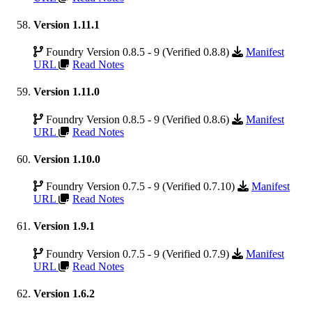
Version 1.11.1
Foundry Version 0.8.5 - 9 (Verified 0.8.8)
Manifest
URL
Read Notes
Version 1.11.0
Foundry Version 0.8.5 - 9 (Verified 0.8.6)
Manifest
URL
Read Notes
Version 1.10.0
Foundry Version 0.7.5 - 9 (Verified 0.7.10)
Manifest
URL
Read Notes
Version 1.9.1
Foundry Version 0.7.5 - 9 (Verified 0.7.9)
Manifest
URL
Read Notes
Version 1.6.2