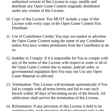
authorized version of this License to copy, modify and
distribute any Open Game Content originally distributed
under any version of this License.
Copy of this License: You MUST include a copy of this
License with every copy of the Open Game Content You
Distribute.
Use of Contributor Credits: You may not market or advertise
the Open Game Content using the name of any Contributor
unless You have written permission from the Contributor to do
so.
Inability to Comply: If it is impossible for You to comply with
any of the terms of this License with respect to some or all of
the Open Game Content due to statute, judicial order, or
governmental regulation then You may not Use any Open
Game Material so affected.
Termination: This License will terminate automatically if You
fail to comply with all terms herein and fail to cure such
breach within 30 days of becoming aware of the breach. All
sublicenses shall survive the termination of this License.
Reformation: If any provision of this License is held to be
unenforceable, such provision shall be reformed only to the