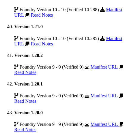
Foundry Version 10 - 10 (Verified 10.288)
Manifest
URL
Read Notes
Version 1.21.0
Foundry Version 10 - 10 (Verified 10.285)
Manifest
URL
Read Notes
Version 1.20.2
Foundry Version 9 - 9 (Verified 9)
Manifest URL
Read Notes
Version 1.20.1
Foundry Version 9 - 9 (Verified 9)
Manifest URL
Read Notes
Version 1.20.0
Foundry Version 9 - 9 (Verified 9)
Manifest URL
Read Notes