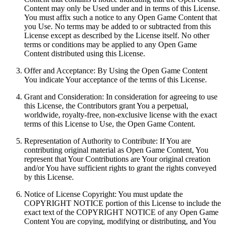
Content may only be Used under and in terms of this License.
You must affix such a notice to any Open Game Content that
you Use. No terms may be added to or subtracted from this
License except as described by the License itself. No other
terms or conditions may be applied to any Open Game
Content distributed using this License.
Offer and Acceptance: By Using the Open Game Content
You indicate Your acceptance of the terms of this License.
Grant and Consideration: In consideration for agreeing to use
this License, the Contributors grant You a perpetual,
worldwide, royalty-free, non-exclusive license with the exact
terms of this License to Use, the Open Game Content.
Representation of Authority to Contribute: If You are
contributing original material as Open Game Content, You
represent that Your Contributions are Your original creation
and/or You have sufficient rights to grant the rights conveyed
by this License.
Notice of License Copyright: You must update the
COPYRIGHT NOTICE portion of this License to include the
exact text of the COPYRIGHT NOTICE of any Open Game
Content You are copying, modifying or distributing, and You