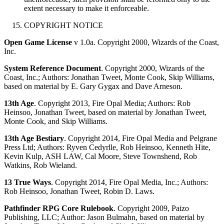
extent necessary to make it enforceable.
COPYRIGHT NOTICE
Open Game License
v 1.0a. Copyright 2000, Wizards of the Coast,
Inc.
System Reference Document
. Copyright 2000, Wizards of the
Coast, Inc.; Authors: Jonathan Tweet, Monte Cook, Skip Williams,
based on material by E. Gary Gygax and Dave Arneson.
13th Age
. Copyright 2013, Fire Opal Media; Authors: Rob
Heinsoo, Jonathan Tweet, based on material by Jonathan Tweet,
Monte Cook, and Skip Williams.
13th Age Bestiary
. Copyright 2014, Fire Opal Media and Pelgrane
Press Ltd; Authors: Ryven Cedyrlle, Rob Heinsoo, Kenneth Hite,
Kevin Kulp, ASH LAW, Cal Moore, Steve Townshend, Rob
Watkins, Rob Wieland.
13 True Ways
. Copyright 2014, Fire Opal Media, Inc.; Authors:
Rob Heinsoo, Jonathan Tweet, Robin D. Laws.
Pathfinder RPG Core Rulebook
. Copyright 2009, Paizo
Publishing, LLC; Author: Jason Bulmahn, based on material by