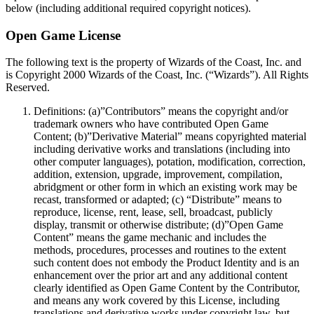
below (including additional required copyright notices).
Open Game License
The following text is the property of Wizards of the Coast, Inc. and
is Copyright 2000 Wizards of the Coast, Inc. (“Wizards”). All Rights
Reserved.
Definitions: (a)”Contributors” means the copyright and/or
trademark owners who have contributed Open Game
Content; (b)”Derivative Material” means copyrighted material
including derivative works and translations (including into
other computer languages), potation, modification, correction,
addition, extension, upgrade, improvement, compilation,
abridgment or other form in which an existing work may be
recast, transformed or adapted; (c) “Distribute” means to
reproduce, license, rent, lease, sell, broadcast, publicly
display, transmit or otherwise distribute; (d)”Open Game
Content” means the game mechanic and includes the
methods, procedures, processes and routines to the extent
such content does not embody the Product Identity and is an
enhancement over the prior art and any additional content
clearly identified as Open Game Content by the Contributor,
and means any work covered by this License, including
translations and derivative works under copyright law, but