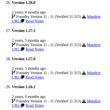
Version 1.28.0
2 years, 4 months ago
Foundry Version 11 - 11 (Verified 11.315)
Manifest
URL
Read Notes
Version 1.27.1
2 years, 5 months ago
Foundry Version 11 - 11 (Verified 11.315)
Manifest
URL
Read Notes
Version 1.27.0
2 years, 5 months ago
Foundry Version 11 - 11 (Verified 11.315)
Manifest
URL
Read Notes
Version 1.26.1
2 years, 9 months ago
Foundry Version 11 - 11 (Verified 11.313)
Manifest
URL
Read Notes