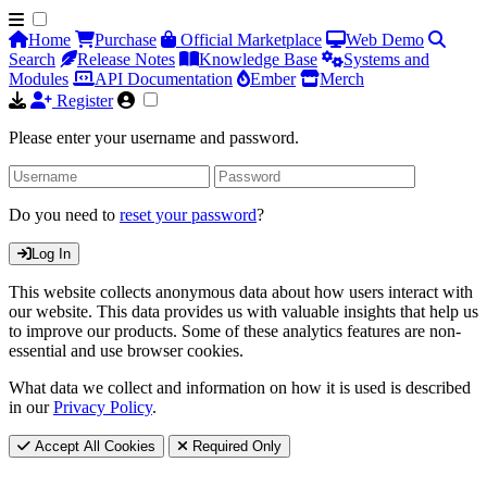
Home
Purchase
Official Marketplace
Web Demo
Search
Release Notes
Knowledge Base
Systems and
Modules
API Documentation
Ember
Merch
Register
Please enter your username and password.
Do you need to
reset your password
?
Log In
This website collects anonymous data about how users interact with
our website. This data provides us with valuable insights that help us
to improve our products. Some of these analytics features are non-
essential and use browser cookies.
What data we collect and information on how it is used is described
in our
Privacy Policy
.
Accept All Cookies
Required Only