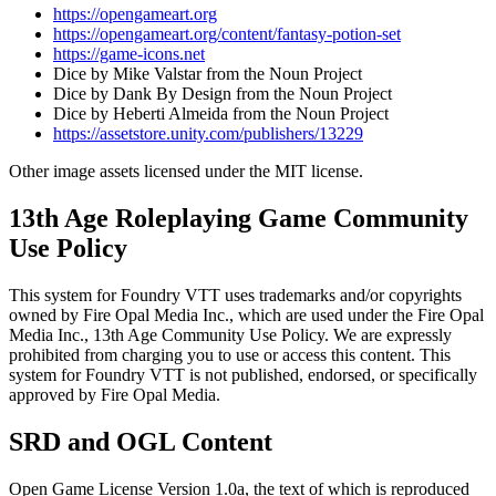
https://opengameart.org
https://opengameart.org/content/fantasy-potion-set
https://game-icons.net
Dice by Mike Valstar from the Noun Project
Dice by Dank By Design from the Noun Project
Dice by Heberti Almeida from the Noun Project
https://assetstore.unity.com/publishers/13229
Other image assets licensed under the MIT license.
13th Age Roleplaying Game Community
Use Policy
This system for Foundry VTT uses trademarks and/or copyrights
owned by Fire Opal Media Inc., which are used under the Fire Opal
Media Inc., 13th Age Community Use Policy. We are expressly
prohibited from charging you to use or access this content. This
system for Foundry VTT is not published, endorsed, or specifically
approved by Fire Opal Media.
SRD and OGL Content
Open Game License Version 1.0a, the text of which is reproduced