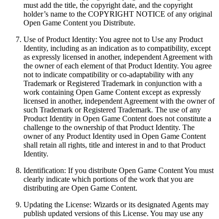
must add the title, the copyright date, and the copyright
holder’s name to the COPYRIGHT NOTICE of any original
Open Game Content you Distribute.
Use of Product Identity: You agree not to Use any Product
Identity, including as an indication as to compatibility, except
as expressly licensed in another, independent Agreement with
the owner of each element of that Product Identity. You agree
not to indicate compatibility or co-adaptability with any
Trademark or Registered Trademark in conjunction with a
work containing Open Game Content except as expressly
licensed in another, independent Agreement with the owner of
such Trademark or Registered Trademark. The use of any
Product Identity in Open Game Content does not constitute a
challenge to the ownership of that Product Identity. The
owner of any Product Identity used in Open Game Content
shall retain all rights, title and interest in and to that Product
Identity.
Identification: If you distribute Open Game Content You must
clearly indicate which portions of the work that you are
distributing are Open Game Content.
Updating the License: Wizards or its designated Agents may
publish updated versions of this License. You may use any