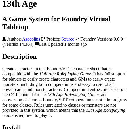
13th Age
A Game System for Foundry Virtual
Tabletop
Author:
Asacolips
Project:
Source
Foundry Versions 0.6.0+
(Verified 14.364)
Last Updated 1 month ago
Description
Create characters in this FoundryVTT character sheet that is
compatible with the
13th Age Roleplaying Game
. It has full support
for players to easily create characters and GMs to easily create
monsters, including both compendiums and easy to use rolls in
power cards and monster actions. Compendium entries are based on
the OGL content for the
13th Age Roleplaying Game
, and
conversion of them to FoundryVTT compendiums is still in progress
for some classes. Rules unrelated to classes or monsters are not
provided in this system, which means that the
13th Age Roleplaying
Game
is required to play it.
Install