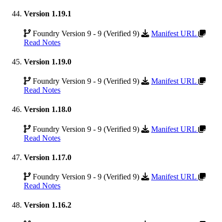
Version 1.19.1
Foundry Version 9 - 9 (Verified 9)
Manifest URL
Read Notes
Version 1.19.0
Foundry Version 9 - 9 (Verified 9)
Manifest URL
Read Notes
Version 1.18.0
Foundry Version 9 - 9 (Verified 9)
Manifest URL
Read Notes
Version 1.17.0
Foundry Version 9 - 9 (Verified 9)
Manifest URL
Read Notes
Version 1.16.2