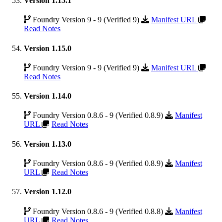
Version 1.15.1
Foundry Version 9 - 9 (Verified 9)
Manifest URL
Read Notes
Version 1.15.0
Foundry Version 9 - 9 (Verified 9)
Manifest URL
Read Notes
Version 1.14.0
Foundry Version 0.8.6 - 9 (Verified 0.8.9)
Manifest
URL
Read Notes
Version 1.13.0
Foundry Version 0.8.6 - 9 (Verified 0.8.9)
Manifest
URL
Read Notes
Version 1.12.0
Foundry Version 0.8.6 - 9 (Verified 0.8.8)
Manifest
URL
Read Notes