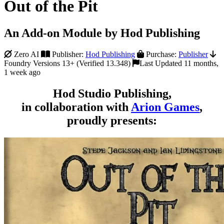
Out of the Pit
An Add-on Module by Hod Publishing
Zero AI
Publisher:
Hod Publishing
Purchase:
Publisher
Foundry Versions 13+ (Verified 13.348)
Last Updated 11 months,
1 week ago
Hod Studio Publishing,
in collaboration with
Arion Games
,
proudly presents: