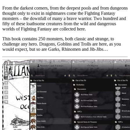
From the darkest corners, from the deepest pools and from dungeons
thought only to exist in nightmares come the Fighting Fantasy
monsters – the downfall of many a brave warrior. Two hundred and
fifty of these loathsome creatures from the wild and dangerous
worlds of Fighting Fantasy are collected here.
This book contains 250 monsters, both classic and strange, to
challenge any hero. Dragons, Goblins and Trolls are here, as you
would expect, but so are Garks, Rhinomen and Jib-Jibs…