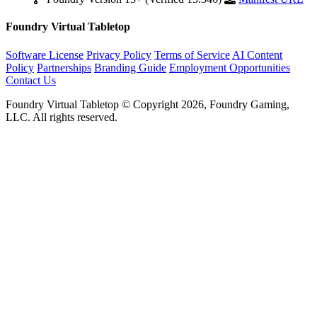
Foundry Virtual Tabletop
Software License
Privacy Policy
Terms of Service
AI Content
Policy
Partnerships
Branding Guide
Employment Opportunities
Contact Us
Foundry Virtual Tabletop © Copyright 2026, Foundry Gaming,
LLC. All rights reserved.