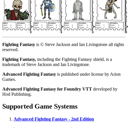
Fighting Fantasy
is © Steve Jackson and Ian Livingstone all rights
reserved.
Fighting Fantasy,
including the Fighting Fantasy shield, is a
trademark of Steve Jackson and Ian Livingstone.
Advanced Fighting Fantasy
is published under license by Arion
Games.
Advanced Fighting Fantasy for Foundry VTT
developed by
Hod Publishing.
Supported Game Systems
Advanced Fighting Fantasy - 2nd Edition