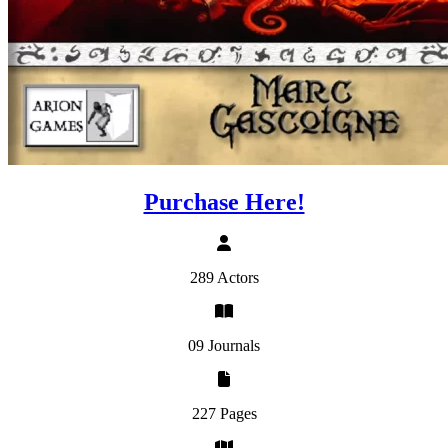
Purchase Here!
289 Actors
09 Journals
227 Pages