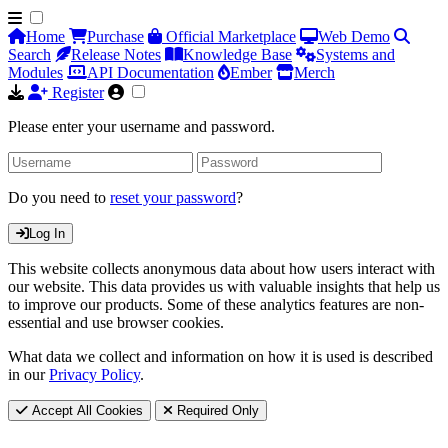
Home
Purchase
Official Marketplace
Web Demo
Search
Release Notes
Knowledge Base
Systems and
Modules
API Documentation
Ember
Merch
Register
Please enter your username and password.
Do you need to
reset your password
?
Log In
This website collects anonymous data about how users interact with
our website. This data provides us with valuable insights that help us
to improve our products. Some of these analytics features are non-
essential and use browser cookies.
What data we collect and information on how it is used is described
in our
Privacy Policy
.
Accept All Cookies
Required Only