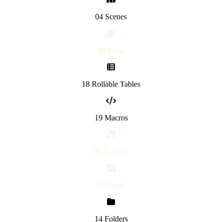
04 Scenes
00 Items
18 Rollable Tables
19 Macros
00 Playlists
00 Cards
14 Folders