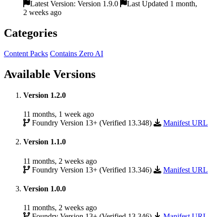
Latest Version: Version 1.9.0
Last Updated 1 month,
2 weeks ago
Categories
Content Packs
Contains Zero AI
Available Versions
Version 1.2.0
11 months, 1 week ago
Foundry Version 13+ (Verified 13.348)
Manifest URL
Version 1.1.0
11 months, 2 weeks ago
Foundry Version 13+ (Verified 13.346)
Manifest URL
Version 1.0.0
11 months, 2 weeks ago
Foundry Version 13+ (Verified 13.346)
Manifest URL