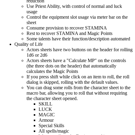
reduction
Use Priest Ability, with control of normal and luck
usage
Control the equipment slot usage via meter bar on the
sheet
Consume provision to recover STAMINA
Rest to recover STAMINA and Magic Points
Some talents have their function/description automated
Quality of Life
Actors sheets have two buttons on the header for rolling
1d6 or 2d6
Actors sheets have a "Calculate MP" on the controls
(the three dots on the header) that automatically
calculates the Magic Points
If you press shift while click on an item to roll, the roll
dialog is skipped, rolling with the default values.
You can drag some rolls from the character sheet to the
macro bar, allowing you to roll that without requiring
the character sheet opened.
SKILL
LUCK
MAGIC
Armour
Special Skills
All spells/magic