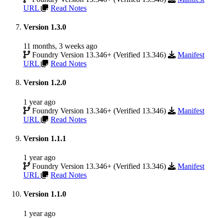
URL
Read Notes
Version 1.3.0
11 months, 3 weeks ago
Foundry Version 13.346+ (Verified 13.346)
Manifest
URL
Read Notes
Version 1.2.0
1 year ago
Foundry Version 13.346+ (Verified 13.346)
Manifest
URL
Read Notes
Version 1.1.1
1 year ago
Foundry Version 13.346+ (Verified 13.346)
Manifest
URL
Read Notes
Version 1.1.0
1 year ago