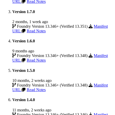
URL
Read Notes
Version 1.7.0
2 months, 1 week ago
Foundry Version 13.346+ (Verified 13.351)
Manifest
URL
Read Notes
Version 1.6.0
9 months ago
Foundry Version 13.346+ (Verified 13.348)
Manifest
URL
Read Notes
Version 1.5.0
10 months, 2 weeks ago
Foundry Version 13.346+ (Verified 13.348)
Manifest
URL
Read Notes
Version 1.4.0
11 months, 2 weeks ago
Foundry Version 13.346+ (Verified 13.346)
Manifest