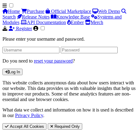
Home
Purchase
Official Marketplace
Web Demo
Search
Release Notes
Knowledge Base
Systems and
Modules
API Documentation
Ember
Merch
Register
Please enter your username and password.
Do you need to
reset your password
?
Log In
This website collects anonymous data about how users interact with
our website. This data provides us with valuable insights that help us
to improve our products. Some of these analytics features are non-
essential and use browser cookies.
What data we collect and information on how it is used is described
in our
Privacy Policy
.
Accept All Cookies
Required Only