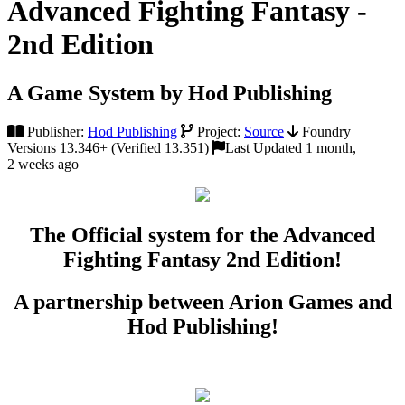
Advanced Fighting Fantasy -
2nd Edition
A Game System by Hod Publishing
Publisher:
Hod Publishing
Project:
Source
Foundry
Versions 13.346+ (Verified 13.351)
Last Updated 1 month,
2 weeks ago
The Official system for the Advanced
Fighting Fantasy 2nd Edition!
A partnership between Arion Games and
Hod Publishing!