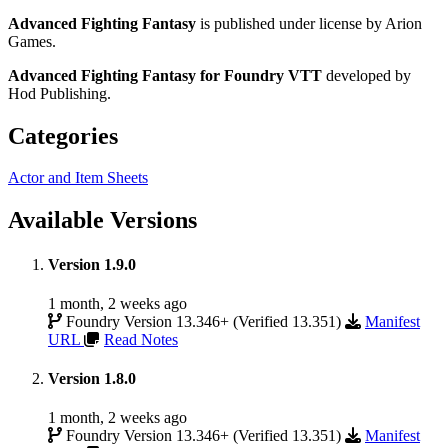
Advanced Fighting Fantasy
is published under license by Arion
Games.
Advanced Fighting Fantasy for Foundry VTT
developed by
Hod Publishing.
Categories
Actor and Item Sheets
Available Versions
Version 1.9.0
1 month, 2 weeks ago
Foundry Version 13.346+ (Verified 13.351)
Manifest
URL
Read Notes
Version 1.8.0
1 month, 2 weeks ago
Foundry Version 13.346+ (Verified 13.351)
Manifest