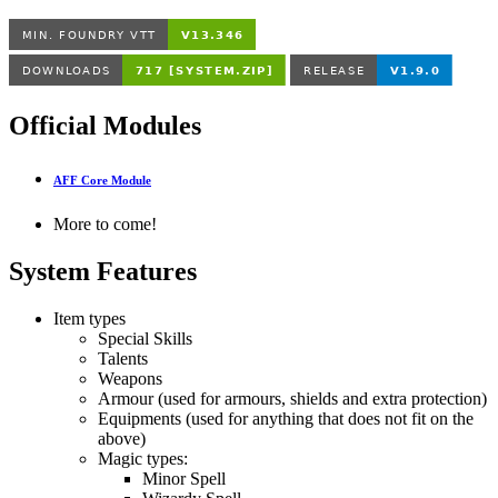
Official Modules
AFF Core Module
More to come!
System Features
Item types
Special Skills
Talents
Weapons
Armour (used for armours, shields and extra protection)
Equipments (used for anything that does not fit on the
above)
Magic types:
Minor Spell