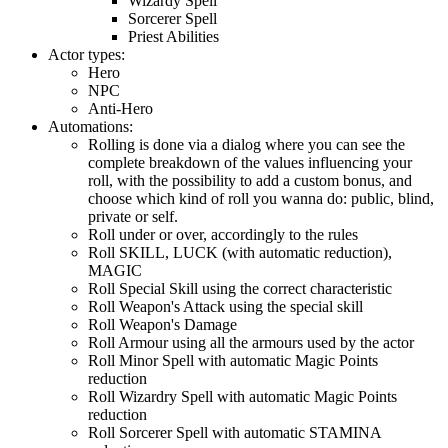
Wizardy Spell
Sorcerer Spell
Priest Abilities
Actor types:
Hero
NPC
Anti-Hero
Automations:
Rolling is done via a dialog where you can see the
complete breakdown of the values influencing your
roll, with the possibility to add a custom bonus, and
choose which kind of roll you wanna do: public, blind,
private or self.
Roll under or over, accordingly to the rules
Roll SKILL, LUCK (with automatic reduction),
MAGIC
Roll Special Skill using the correct characteristic
Roll Weapon's Attack using the special skill
Roll Weapon's Damage
Roll Armour using all the armours used by the actor
Roll Minor Spell with automatic Magic Points
reduction
Roll Wizardry Spell with automatic Magic Points
reduction
Roll Sorcerer Spell with automatic STAMINA