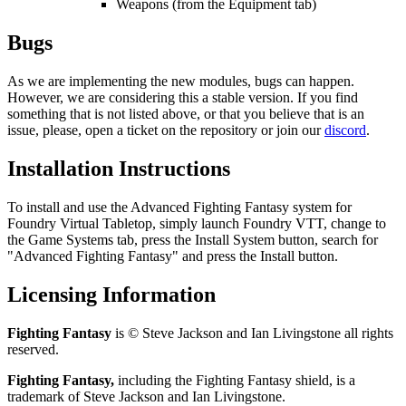
Weapons (from the Equipment tab)
Bugs
As we are implementing the new modules, bugs can happen.
However, we are considering this a stable version. If you find
something that is not listed above, or that you believe that is an
issue, please, open a ticket on the repository or join our
discord
.
Installation Instructions
To install and use the Advanced Fighting Fantasy system for
Foundry Virtual Tabletop, simply launch Foundry VTT, change to
the
Game Systems
tab, press the
Install System
button, search for
"Advanced Fighting Fantasy" and press the
Install
button.
Licensing Information
Fighting Fantasy
is © Steve Jackson and Ian Livingstone all rights
reserved.
Fighting Fantasy,
including the Fighting Fantasy shield, is a
trademark of Steve Jackson and Ian Livingstone.