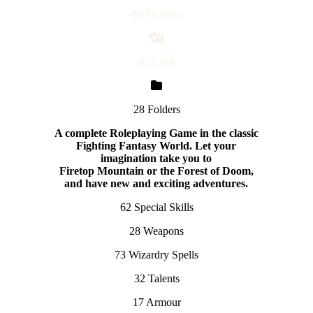
00 Playlists
00 Cards
28 Folders
A complete Roleplaying Game in the classic
Fighting Fantasy World. Let your
imagination take you to
F
iretop Mountain or the Forest of Doom,
and have new and exciting adventures.
62 Special Skills
28 Weapons
73 Wizardry Spells
32 Talents
17 Armour