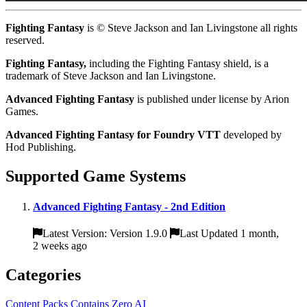
Fighting Fantasy
is © Steve Jackson and Ian Livingstone all rights
reserved.
Fighting Fantasy,
including the Fighting Fantasy shield, is a
trademark of Steve Jackson and Ian Livingstone.
Advanced Fighting Fantasy
is published under license by Arion
Games.
Advanced Fighting Fantasy for Foundry VTT
developed by
Hod Publishing.
Supported Game Systems
Advanced Fighting Fantasy - 2nd Edition
Latest Version: Version 1.9.0
Last Updated 1 month,
2 weeks ago
Categories
Content Packs
Contains Zero AI