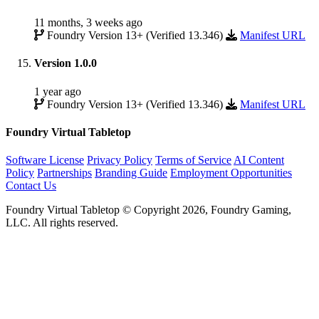
11 months, 3 weeks ago
Foundry Version 13+ (Verified 13.346)
Manifest URL
Version 1.0.0
1 year ago
Foundry Version 13+ (Verified 13.346)
Manifest URL
Foundry Virtual Tabletop
Software License
Privacy Policy
Terms of Service
AI Content
Policy
Partnerships
Branding Guide
Employment Opportunities
Contact Us
Foundry Virtual Tabletop © Copyright 2026, Foundry Gaming,
LLC. All rights reserved.