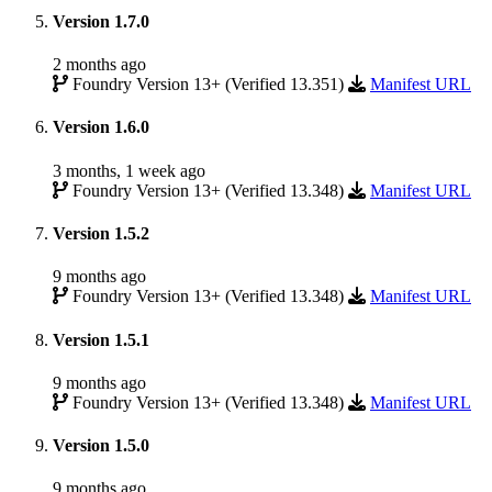
Version 1.7.0
2 months ago
Foundry Version 13+ (Verified 13.351)
Manifest URL
Version 1.6.0
3 months, 1 week ago
Foundry Version 13+ (Verified 13.348)
Manifest URL
Version 1.5.2
9 months ago
Foundry Version 13+ (Verified 13.348)
Manifest URL
Version 1.5.1
9 months ago
Foundry Version 13+ (Verified 13.348)
Manifest URL
Version 1.5.0
9 months ago