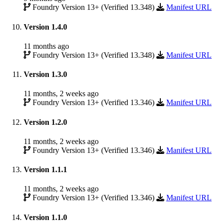
Foundry Version 13+ (Verified 13.348)
Manifest URL
Version 1.4.0
11 months ago
Foundry Version 13+ (Verified 13.348)
Manifest URL
Version 1.3.0
11 months, 2 weeks ago
Foundry Version 13+ (Verified 13.346)
Manifest URL
Version 1.2.0
11 months, 2 weeks ago
Foundry Version 13+ (Verified 13.346)
Manifest URL
Version 1.1.1
11 months, 2 weeks ago
Foundry Version 13+ (Verified 13.346)
Manifest URL
Version 1.1.0