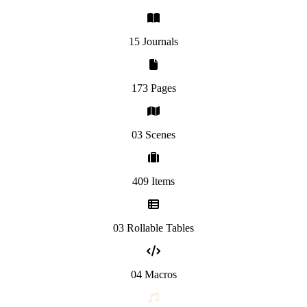
15 Journals
173 Pages
03 Scenes
409 Items
03 Rollable Tables
04 Macros