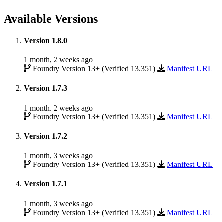
Available Versions
Version 1.8.0
1 month, 2 weeks ago
Foundry Version 13+ (Verified 13.351)
Manifest URL
Version 1.7.3
1 month, 2 weeks ago
Foundry Version 13+ (Verified 13.351)
Manifest URL
Version 1.7.2
1 month, 3 weeks ago
Foundry Version 13+ (Verified 13.351)
Manifest URL
Version 1.7.1
1 month, 3 weeks ago
Foundry Version 13+ (Verified 13.351)
Manifest URL