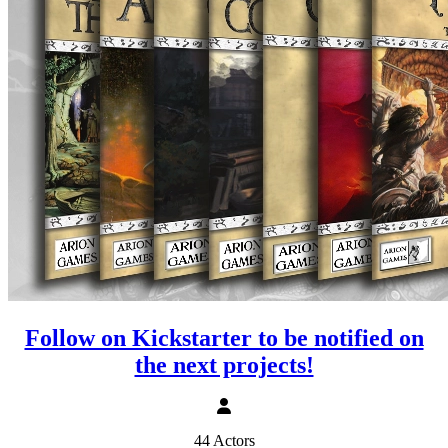
Follow on Kickstarter to be notified on
the next projects!
44 Actors