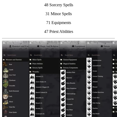
48 Sorcery Spells
31 Minor Spells
71 Equipments
47 Priest Abilities