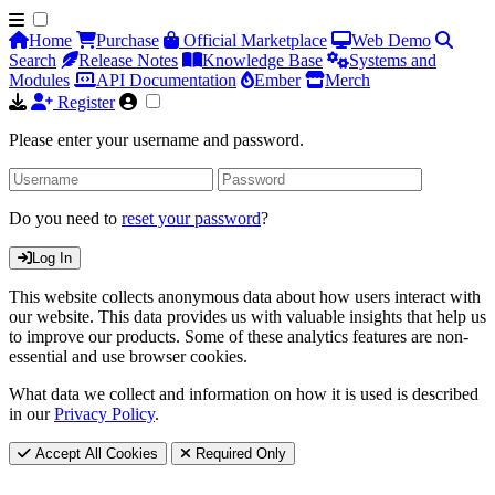
Home
Purchase
Official Marketplace
Web Demo
Search
Release Notes
Knowledge Base
Systems and
Modules
API Documentation
Ember
Merch
Register
Please enter your username and password.
Do you need to
reset your password
?
Log In
This website collects anonymous data about how users interact with
our website. This data provides us with valuable insights that help us
to improve our products. Some of these analytics features are non-
essential and use browser cookies.
What data we collect and information on how it is used is described
in our
Privacy Policy
.
Accept All Cookies
Required Only