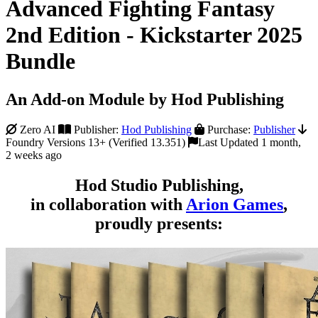
Advanced Fighting Fantasy
2nd Edition - Kickstarter 2025
Bundle
An Add-on Module by Hod Publishing
Zero AI
Publisher:
Hod Publishing
Purchase:
Publisher
Foundry Versions 13+ (Verified 13.351)
Last Updated 1 month,
2 weeks ago
Hod Studio Publishing,
in collaboration with
Arion Games
,
proudly presents: