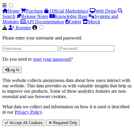
Home
Purchase
Official Marketplace
Web Demo
Search
Release Notes
Knowledge Base
Systems and
Modules
API Documentation
Ember
Merch
Register
Please enter your username and password.
Do you need to
reset your password
?
Log In
This website collects anonymous data about how users interact with
our website. This data provides us with valuable insights that help us
to improve our products. Some of these analytics features are non-
essential and use browser cookies.
What data we collect and information on how it is used is described
in our
Privacy Policy
.
Accept All Cookies
Required Only