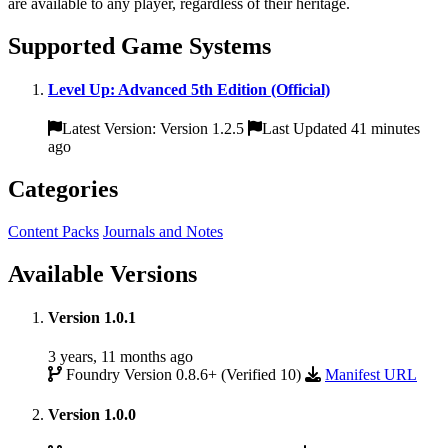
are available to any player, regardless of their heritage.
Supported Game Systems
Level Up: Advanced 5th Edition (Official)
Latest Version: Version 1.2.5
Last Updated 41 minutes
ago
Categories
Content Packs
Journals and Notes
Available Versions
Version 1.0.1
3 years, 11 months ago
Foundry Version 0.8.6+ (Verified 10)
Manifest URL
Version 1.0.0