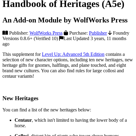
Handbook of Heritages (A5e)
An Add-on Module by WolfWorks Press
Publisher:
WolfWorks Press
Purchase:
Publisher
Foundry
Versions 0.8.6+ (Verified 10)
Last Updated 3 years, 11 months
ago
This supplement for
Level Up: Advanced 5th Edition
contains a
selection of new character options, including ten new heritages, new
heritage gifts for gnomes, halflings, and plane touched, and eight
brand new cultures. You can also find rules for large collosi and
centaur variants!
New Heritages
You can find a list of the new heritages below:
Centaur
, which isn't limited to having the lower body of a
horse.
Collosi
, distant kin of giants who tower above humans.