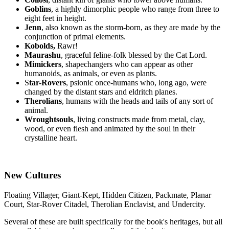
Goblins
, a highly dimorphic people who range from three to
eight feet in height.
Jenn
, also known as the storm-born, as they are made by the
conjunction of primal elements.
Kobolds,
Rawr!
Maurashu
, graceful feline-folk blessed by the Cat Lord.
Mimickers
, shapechangers who can appear as other
humanoids, as animals, or even as plants.
S
tar-Rovers
, psionic once-humans who, long ago, were
changed by the distant stars and eldritch planes.
Therolians
, humans with the heads and tails of any sort of
animal.
Wroughtsouls
, living constructs made from metal, clay,
wood, or even flesh and animated by the soul in their
crystalline heart.
New Cultures
Floating Villager, Giant-Kept, Hidden Citizen, Packmate, Planar
Court, Star-Rover Citadel, Therolian Enclavist, and Undercity.
Several of these are built specifically for the book's heritages, but all