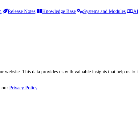
h
Release Notes
Knowledge Base
Systems and Modules
AP
r website. This data provides us with valuable insights that help us to 
n our
Privacy Policy
.