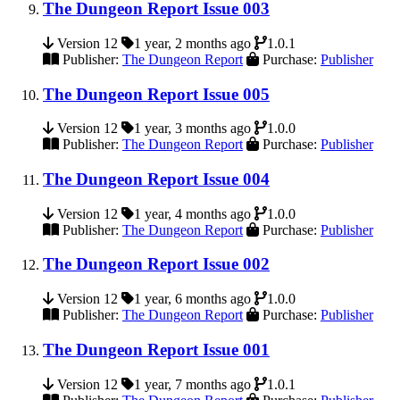
The Dungeon Report Issue 003
Version 12
1 year, 2 months ago
1.0.1
Publisher:
The Dungeon Report
Purchase:
Publisher
The Dungeon Report Issue 005
Version 12
1 year, 3 months ago
1.0.0
Publisher:
The Dungeon Report
Purchase:
Publisher
The Dungeon Report Issue 004
Version 12
1 year, 4 months ago
1.0.0
Publisher:
The Dungeon Report
Purchase:
Publisher
The Dungeon Report Issue 002
Version 12
1 year, 6 months ago
1.0.0
Publisher:
The Dungeon Report
Purchase:
Publisher
The Dungeon Report Issue 001
Version 12
1 year, 7 months ago
1.0.1