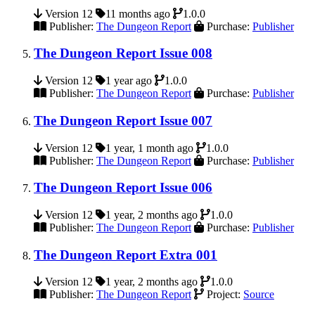
Version 12
11 months ago
1.0.0
Publisher:
The Dungeon Report
Purchase:
Publisher
The Dungeon Report Issue 008
Version 12
1 year ago
1.0.0
Publisher:
The Dungeon Report
Purchase:
Publisher
The Dungeon Report Issue 007
Version 12
1 year, 1 month ago
1.0.0
Publisher:
The Dungeon Report
Purchase:
Publisher
The Dungeon Report Issue 006
Version 12
1 year, 2 months ago
1.0.0
Publisher:
The Dungeon Report
Purchase:
Publisher
The Dungeon Report Extra 001
Version 12
1 year, 2 months ago
1.0.0
Publisher:
The Dungeon Report
Project:
Source