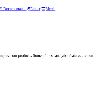
I Documentation
Ember
Merch
improve our products. Some of these analytics features are non-