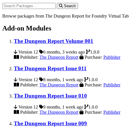
Search
Browse packages from The Dungeon Report for Foundry Virtual Tab
Add-on Modules
The Dungeon Report Volume 001
Version 12
6 months, 3 weeks ago
1.0.0
Publisher:
The Dungeon Report
Purchase:
Publisher
The Dungeon Report Issue 011
Version 12
8 months, 1 week ago
1.0.0
Publisher:
The Dungeon Report
Purchase:
Publisher
The Dungeon Report Issue 010
Version 12
9 months, 1 week ago
1.0.0
Publisher:
The Dungeon Report
Purchase:
Publisher
The Dungeon Report Issue 009