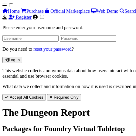
Home
Purchase
Official Marketplace
Web Demo
Searc
Register
Please enter your username and password.
Do you need to
reset your password
?
Log In
This website collects anonymous data about how users interact with ou
essential and use browser cookies.
What data we collect and information on how it is used is described i
Accept All Cookies
Required Only
The Dungeon Report
Packages for Foundry Virtual Tabletop