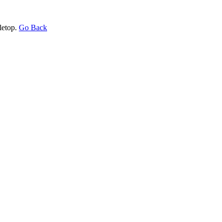
letop.
Go Back