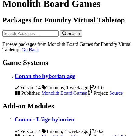
Monolith Board Games
Packages for Foundry Virtual Tabletop
Search
Browse packages from Monolith Board Games for Foundry Virtual
Tabletop.
Go Back
Game Systems
Conan the hyborian age
Version 14
2 months, 1 week ago
2.1.0
Publisher:
Monolith Board Games
Project:
Source
Add-on Modules
Conan : L'âge hyborien
Version 14
1 month, 4 weeks ago
2.0.2