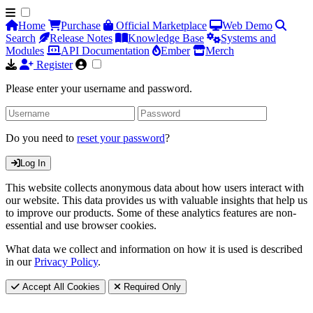
Home
Purchase
Official Marketplace
Web Demo
Search
Release Notes
Knowledge Base
Systems and
Modules
API Documentation
Ember
Merch
Register
Please enter your username and password.
Do you need to
reset your password
?
Log In
This website collects anonymous data about how users interact with
our website. This data provides us with valuable insights that help us
to improve our products. Some of these analytics features are non-
essential and use browser cookies.
What data we collect and information on how it is used is described
in our
Privacy Policy
.
Accept All Cookies
Required Only