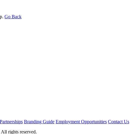
op.
Go Back
Partnerships
Branding Guide
Employment Opportunities
Contact Us
ll rights reserved.