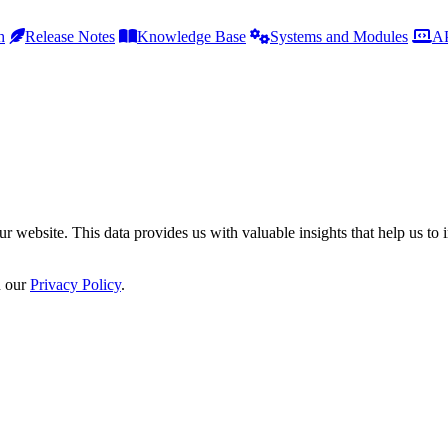
h
Release Notes
Knowledge Base
Systems and Modules
AP
r website. This data provides us with valuable insights that help us to 
n our
Privacy Policy
.