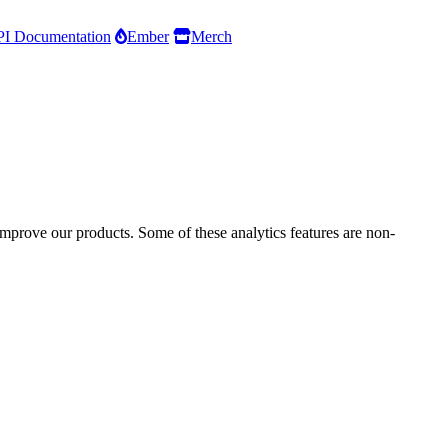
I Documentation
Ember
Merch
improve our products. Some of these analytics features are non-