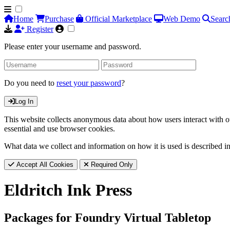
Home
Purchase
Official Marketplace
Web Demo
Searc
Register
Please enter your username and password.
Do you need to
reset your password
?
Log In
This website collects anonymous data about how users interact with ou
essential and use browser cookies.
What data we collect and information on how it is used is described i
Accept All Cookies
Required Only
Eldritch Ink Press
Packages for Foundry Virtual Tabletop