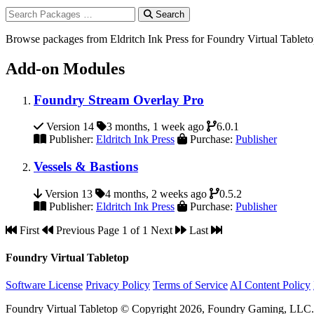
Search
Browse packages from Eldritch Ink Press for Foundry Virtual Tablet
Add-on Modules
Foundry Stream Overlay Pro
Version 14
3 months, 1 week ago
6.0.1
Publisher:
Eldritch Ink Press
Purchase:
Publisher
Vessels & Bastions
Version 13
4 months, 2 weeks ago
0.5.2
Publisher:
Eldritch Ink Press
Purchase:
Publisher
First
Previous
Page 1 of 1
Next
Last
Foundry Virtual Tabletop
Software License
Privacy Policy
Terms of Service
AI Content Policy
Foundry Virtual Tabletop © Copyright 2026, Foundry Gaming, LLC. A