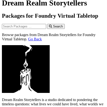
Dream Realm Storytellers
Packages for Foundry Virtual Tabletop
Search
Browse packages from Dream Realm Storytellers for Foundry
Virtual Tabletop.
Go Back
Dream Realm Storytellers is a studio dedicated to pondering the
timeless questions: what lives we could have lived, what worlds we