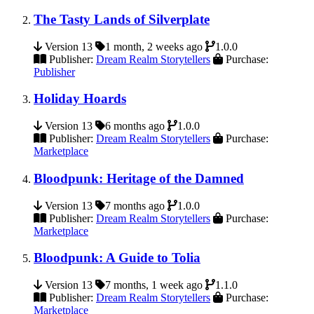
The Tasty Lands of Silverplate
Version 13
1 month, 2 weeks ago
1.0.0
Publisher:
Dream Realm Storytellers
Purchase:
Publisher
Holiday Hoards
Version 13
6 months ago
1.0.0
Publisher:
Dream Realm Storytellers
Purchase:
Marketplace
Bloodpunk: Heritage of the Damned
Version 13
7 months ago
1.0.0
Publisher:
Dream Realm Storytellers
Purchase:
Marketplace
Bloodpunk: A Guide to Tolia
Version 13
7 months, 1 week ago
1.1.0
Publisher:
Dream Realm Storytellers
Purchase:
Marketplace