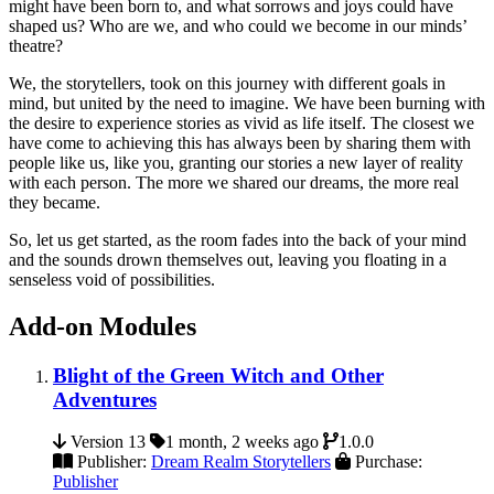
might have been born to, and what sorrows and joys could have
shaped us? Who are we, and who could we become in our minds’
theatre?
We, the storytellers, took on this journey with different goals in
mind, but united by the need to imagine. We have been burning with
the desire to experience stories as vivid as life itself. The closest we
have come to achieving this has always been by sharing them with
people like us, like you, granting our stories a new layer of reality
with each person. The more we shared our dreams, the more real
they became.
So, let us get started, as the room fades into the back of your mind
and the sounds drown themselves out, leaving you floating in a
senseless void of possibilities.
Add-on Modules
Blight of the Green Witch and Other
Adventures
Version 13
1 month, 2 weeks ago
1.0.0
Publisher:
Dream Realm Storytellers
Purchase:
Publisher