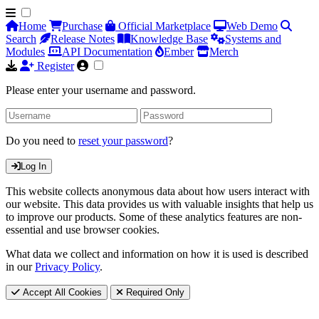
Home
Purchase
Official Marketplace
Web Demo
Search
Release Notes
Knowledge Base
Systems and
Modules
API Documentation
Ember
Merch
Register
Please enter your username and password.
Do you need to
reset your password
?
Log In
This website collects anonymous data about how users interact with
our website. This data provides us with valuable insights that help us
to improve our products. Some of these analytics features are non-
essential and use browser cookies.
What data we collect and information on how it is used is described
in our
Privacy Policy
.
Accept All Cookies
Required Only