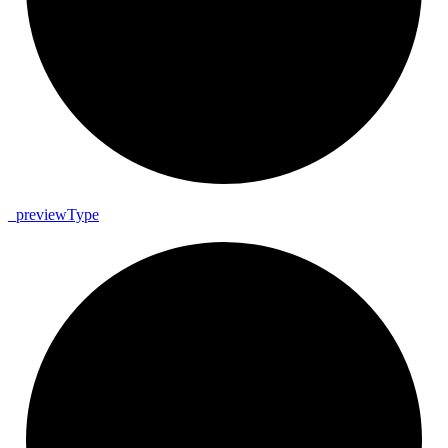
_
preview
Type