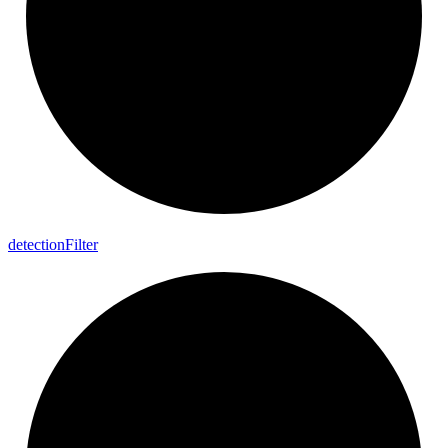
detection
Filter