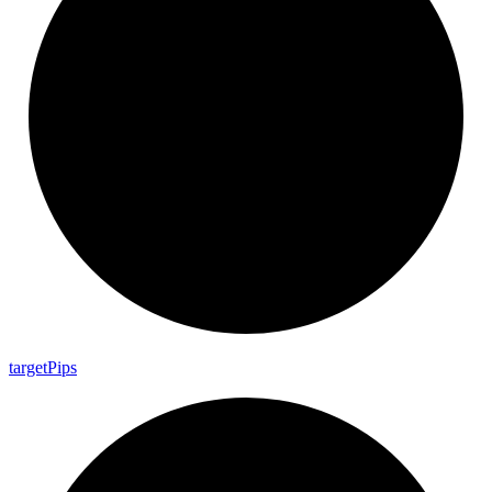
target
Pips