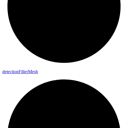
detection
Filter
Mesh