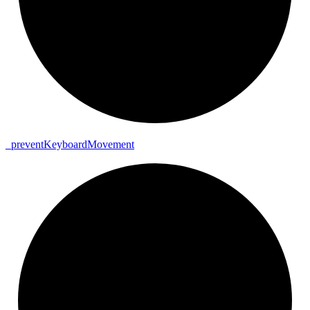
_
prevent
Keyboard
Movement