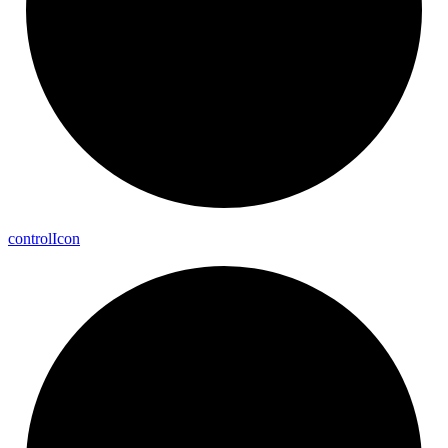
control
Icon