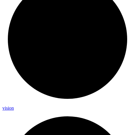
vision