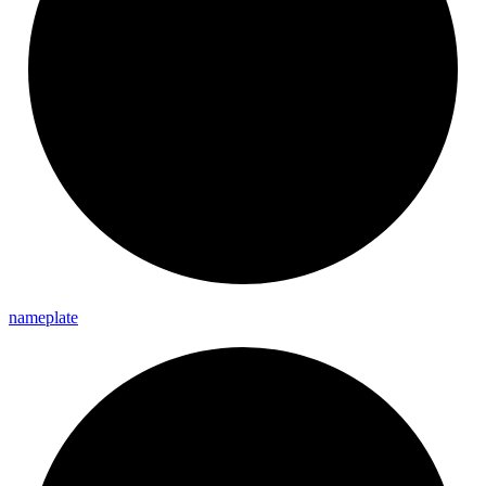
nameplate