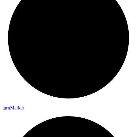
turn
Marker