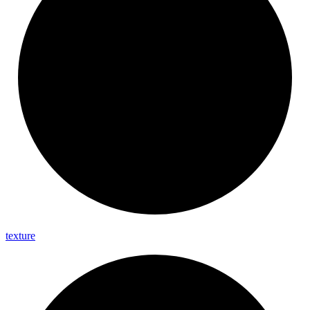
texture