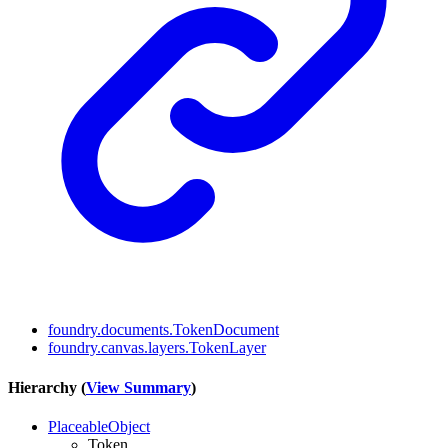
foundry.documents.TokenDocument
foundry.canvas.layers.TokenLayer
Hierarchy (
View Summary
)
PlaceableObject
Token