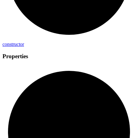
constructor
Properties