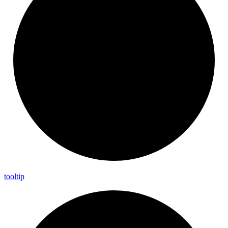
tooltip