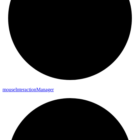
mouse
Interaction
Manager