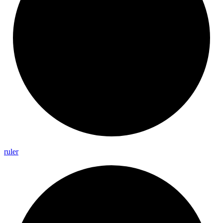
ruler