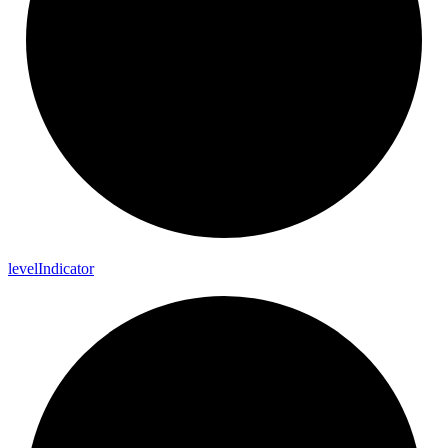
level
Indicator