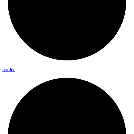
border