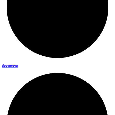
document