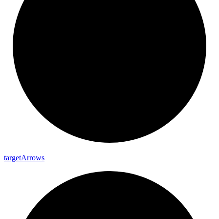
target
Arrows