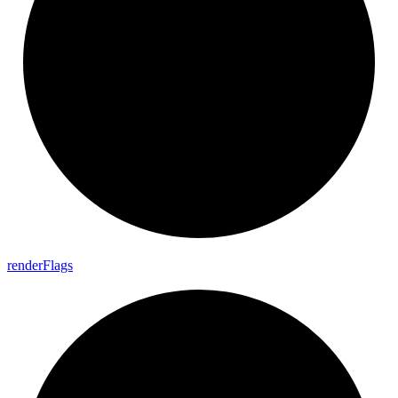
render
Flags