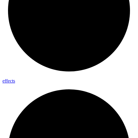
effects