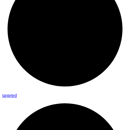
targeted