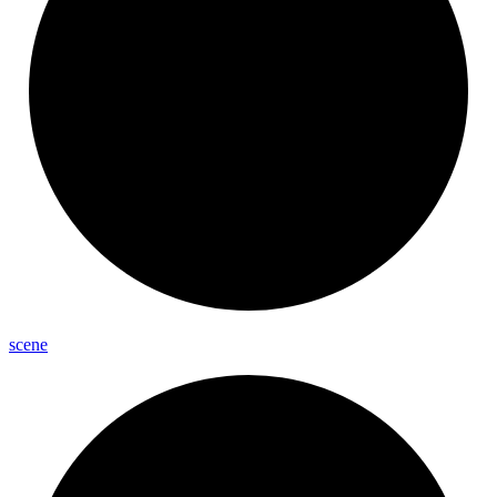
scene