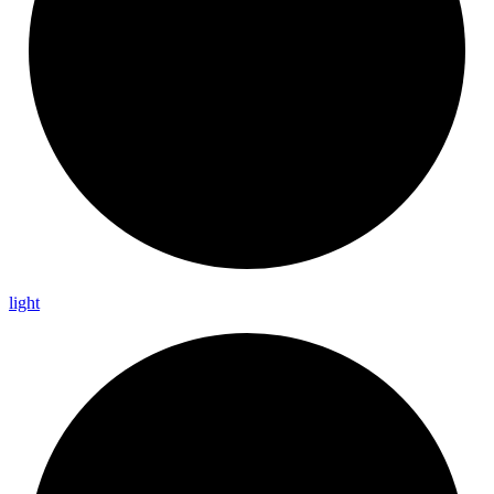
light