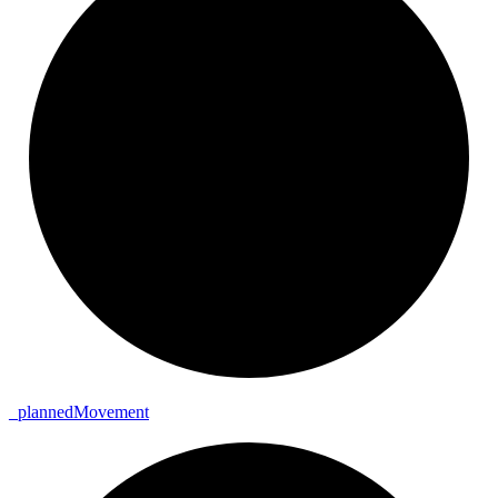
_
planned
Movement