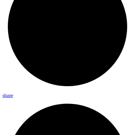
shape