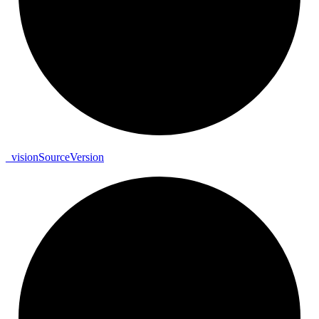
_
vision
Source
Version