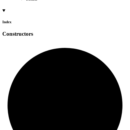
Index
Constructors