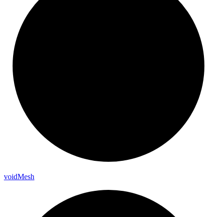
void
Mesh