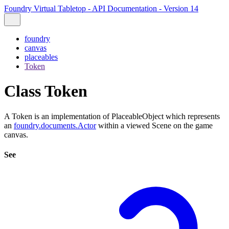
Foundry Virtual Tabletop - API Documentation - Version 14
foundry
canvas
placeables
Token
Class Token
A Token is an implementation of PlaceableObject which represents
an
foundry.documents.Actor
within a viewed Scene on the game
canvas.
See