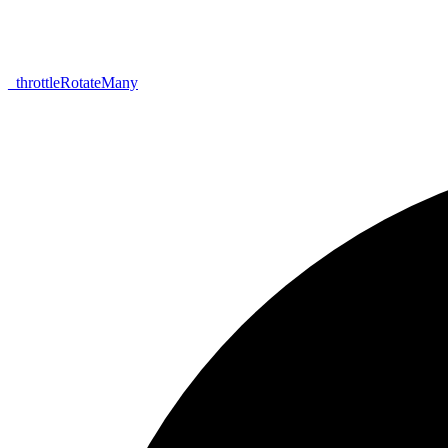
_
throttle
Rotate
Many