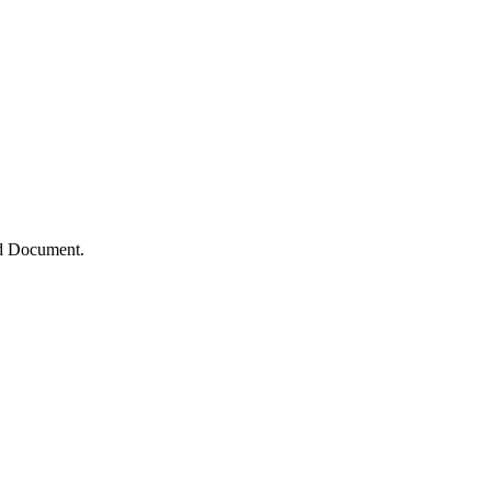
ed Document.