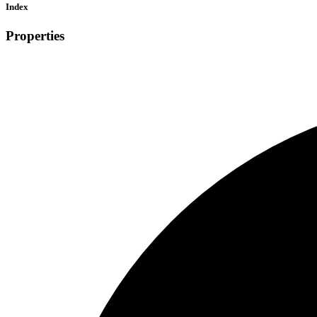
Index
Properties