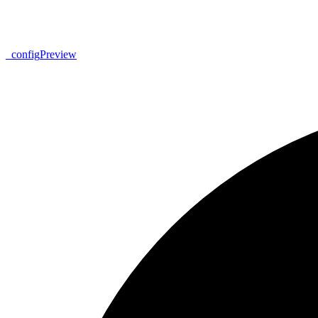
_
config
Preview