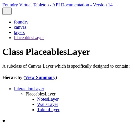
Foundry Virtual Tabletop - API Documentation - Version 14
foundry
canvas
layers
PlaceablesLayer
Class PlaceablesLayer
A subclass of Canvas Layer which is specifically designed to contai
Hierarchy (
View Summary
)
InteractionLayer
PlaceablesLayer
NotesLayer
WallsLayer
TokenLayer