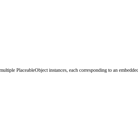
n multiple PlaceableObject instances, each corresponding to an embedd