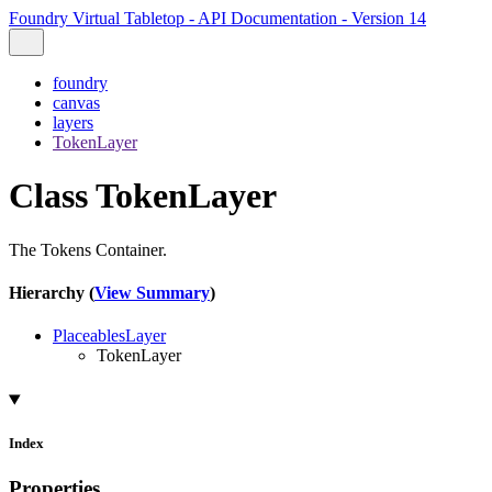
Foundry Virtual Tabletop - API Documentation - Version 14
foundry
canvas
layers
TokenLayer
Class TokenLayer
The Tokens Container.
Hierarchy (
View Summary
)
PlaceablesLayer
TokenLayer
Index
Properties