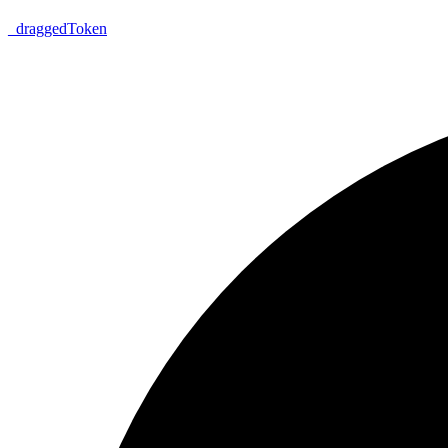
_
dragged
Token