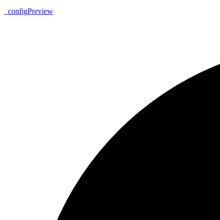
_
config
Preview