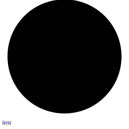
layer