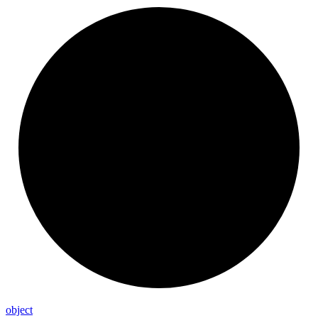
object