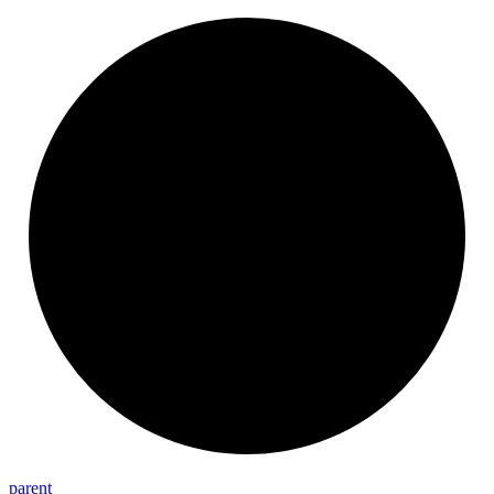
parent