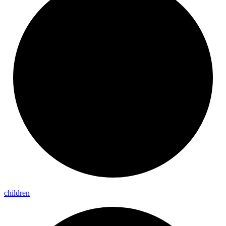
children