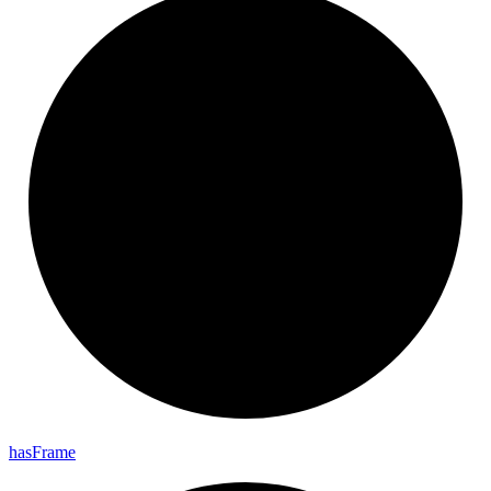
has
Frame