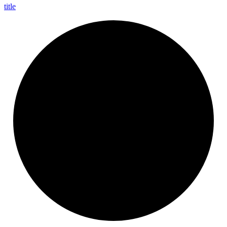
title