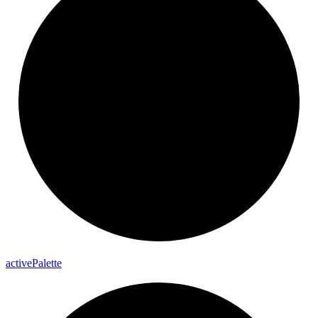
active
Palette