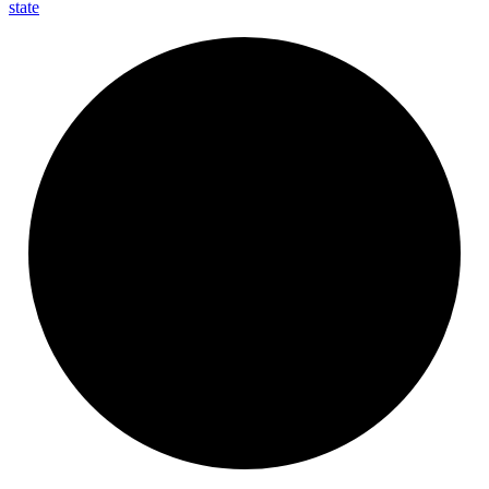
state