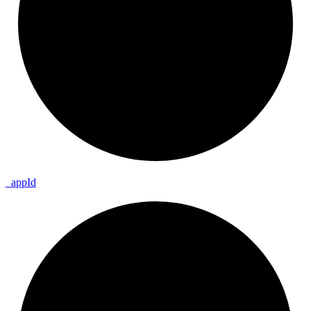
_
app
Id