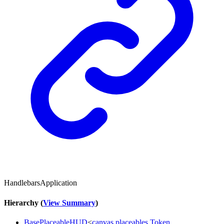
HandlebarsApplication
Hierarchy (
View Summary
)
BasePlaceableHUD
<
canvas
.
placeables
.
Token
,