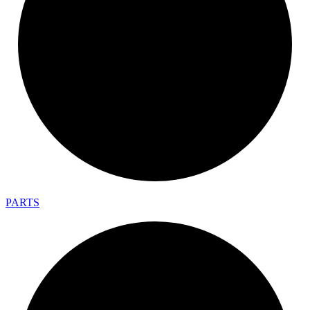
PARTS