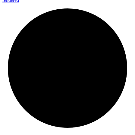
rendered