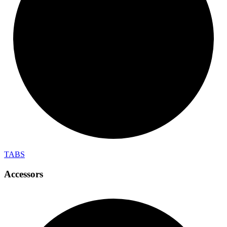
TABS
Accessors