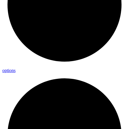
options