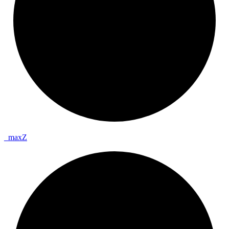
_
max
Z