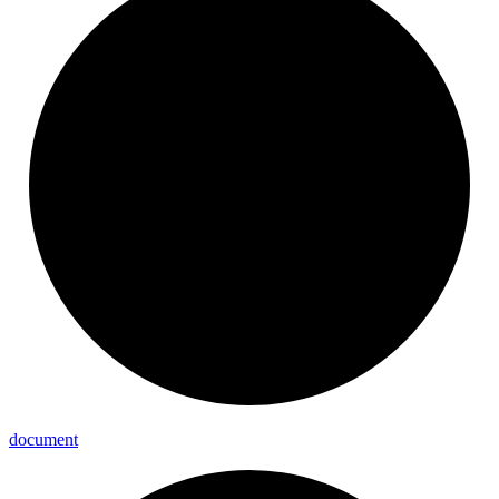
document