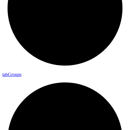
tab
Groups