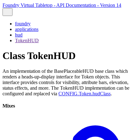
Foundry Virtual Tabletop - API Documentation - Version 14
foundry
applications
hud
TokenHUD
Class TokenHUD
An implementation of the BasePlaceableHUD base class which
renders a heads-up-display interface for Token objects. This
interface provides controls for visibility, attribute bars, elevation,
status effects, and more. The TokenHUD implementation can be
configured and replaced via
CONFIG.Token.hudClass
.
Mixes