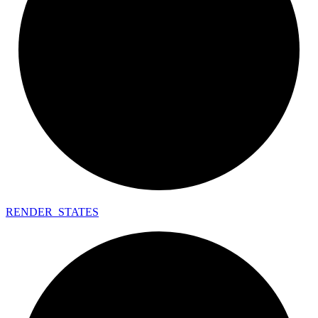
RENDER_
STATES