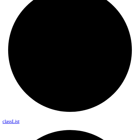
class
List