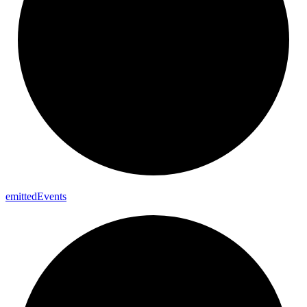
emitted
Events