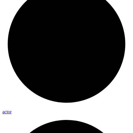
actor