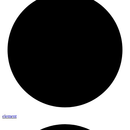
element