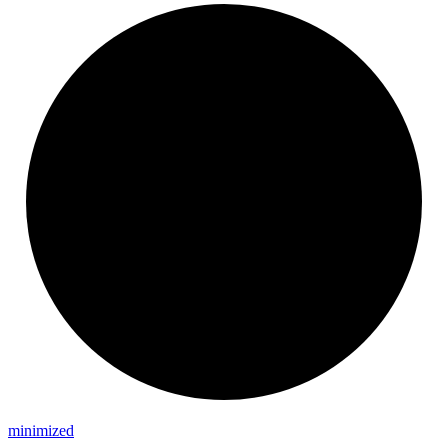
minimized