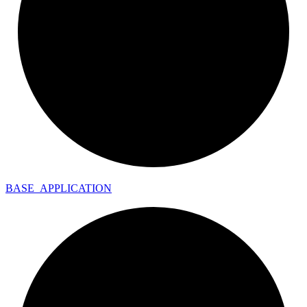
BASE_
APPLICATION