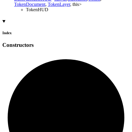
TokenDocument
,
TokenLayer
,
this
>
TokenHUD
Index
Constructors