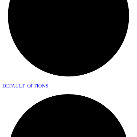
DEFAULT_
OPTIONS