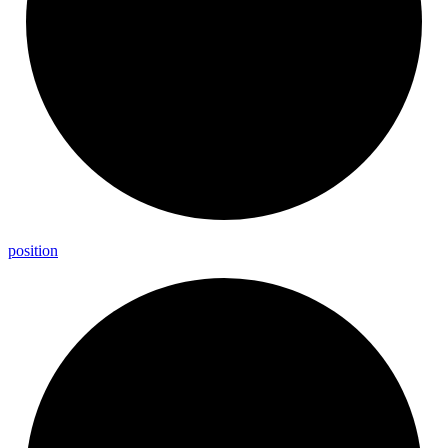
position