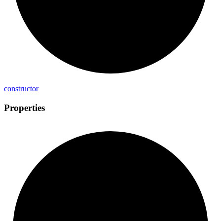
constructor
Properties