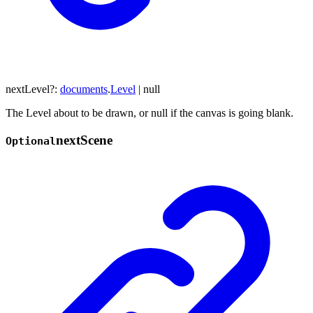
nextLevel
?:
documents
.
Level
|
null
The Level about to be drawn, or null if the canvas is going blank.
next
Scene
Optional