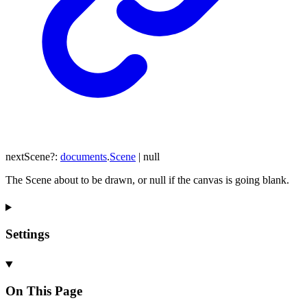
nextScene
?:
documents
.
Scene
|
null
The Scene about to be drawn, or null if the canvas is going blank.
Settings
On This Page