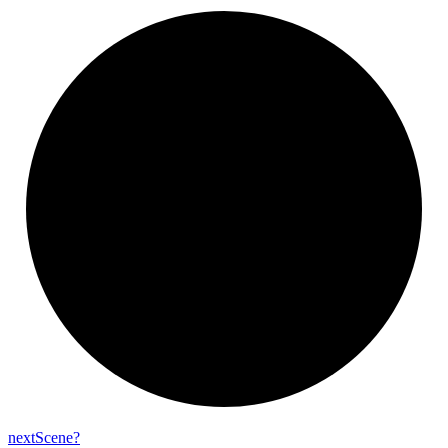
next
Scene?