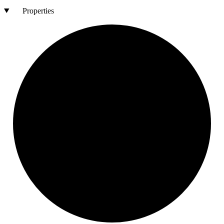
Properties