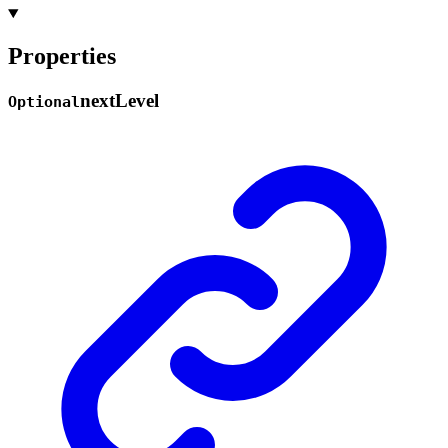
Properties
next
Level
Optional