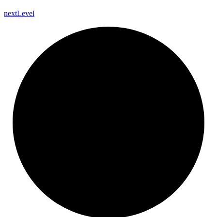
next
Level