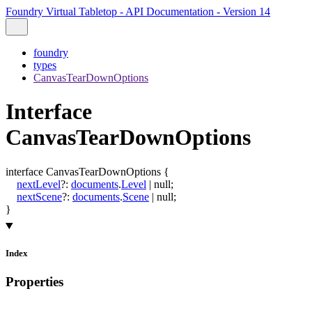
Foundry Virtual Tabletop - API Documentation - Version 14
foundry
types
CanvasTearDownOptions
Interface
CanvasTearDownOptions
interface
CanvasTearDownOptions
{
nextLevel
?:
documents
.
Level
|
null
;
nextScene
?:
documents
.
Scene
|
null
;
}
Index
Properties