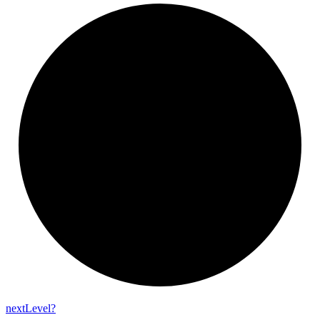
next
Level?