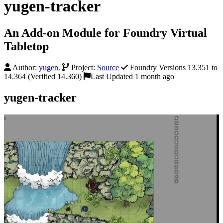
yugen-tracker
An Add-on Module for Foundry Virtual
Tabletop
Author:
yugen.
Project:
Source
Foundry Versions 13.351 to
14.364 (Verified 14.360)
Last Updated 1 month ago
yugen-tracker