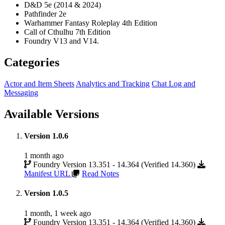
D&D 5e (2014 & 2024)
Pathfinder 2e
Warhammer Fantasy Roleplay 4th Edition
Call of Cthulhu 7th Edition
Foundry V13 and V14.
Categories
Actor and Item Sheets
Analytics and Tracking
Chat Log and
Messaging
Available Versions
Version 1.0.6
1 month ago
Foundry Version 13.351 - 14.364 (Verified 14.360)
Manifest URL
Read Notes
Version 1.0.5
1 month, 1 week ago
Foundry Version 13.351 - 14.364 (Verified 14.360)