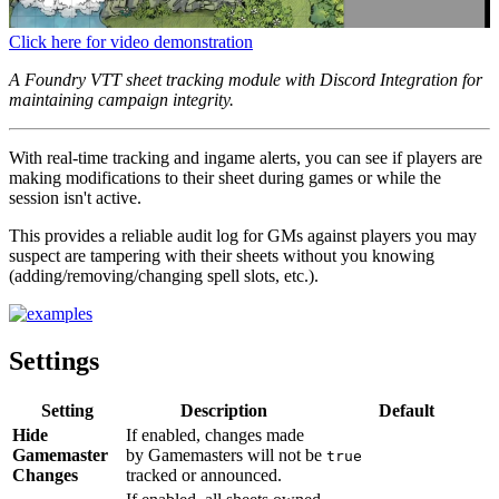
Click here for video demonstration
A Foundry VTT sheet tracking module with Discord Integration for
maintaining campaign integrity.
With real-time tracking and ingame alerts, you can see if players are
making modifications to their sheet during games or while the
session isn't active.
This provides a reliable audit log for GMs against players you may
suspect are tampering with their sheets without you knowing
(adding/removing/changing spell slots, etc.).
Settings
Setting
Description
Default
Hide
If enabled, changes made
Gamemaster
by Gamemasters will not be
true
Changes
tracked or announced.