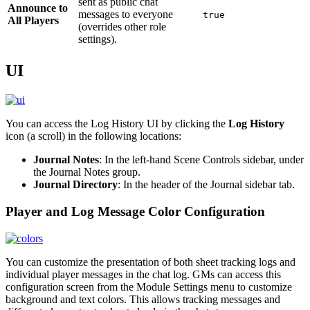
sent as public chat
Announce to
messages to everyone
true
All Players
(overrides other role
settings).
UI
You can access the Log History UI by clicking the
Log History
icon (a scroll) in the following locations:
Journal Notes
: In the left-hand Scene Controls sidebar, under
the Journal Notes group.
Journal Directory
: In the header of the Journal sidebar tab.
Player and Log Message Color Configuration
You can customize the presentation of both sheet tracking logs and
individual player messages in the chat log. GMs can access this
configuration screen from the Module Settings menu to customize
background and text colors. This allows tracking messages and