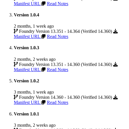
Manifest URL
Read Notes
Version 1.0.4
2 months, 1 week ago
Foundry Version 13.351 - 14.364 (Verified 14.360)
Manifest URL
Read Notes
Version 1.0.3
2 months, 2 weeks ago
Foundry Version 13.351 - 14.360 (Verified 14.360)
Manifest URL
Read Notes
Version 1.0.2
3 months, 1 week ago
Foundry Version 14.360 - 14.360 (Verified 14.360)
Manifest URL
Read Notes
Version 1.0.1
3 months, 2 weeks ago