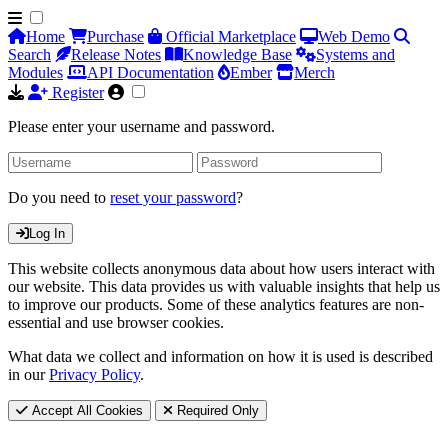
Home
Purchase
Official Marketplace
Web Demo
Search
Release Notes
Knowledge Base
Systems and
Modules
API Documentation
Ember
Merch
Register
Please enter your username and password.
Do you need to
reset your password
?
Log In
This website collects anonymous data about how users interact with
our website. This data provides us with valuable insights that help us
to improve our products. Some of these analytics features are non-
essential and use browser cookies.
What data we collect and information on how it is used is described
in our
Privacy Policy
.
Accept All Cookies
Required Only