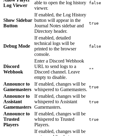
able to open the log history
false
Log Viewer
viewer.
If enabled, the Log History
Show Sidebar
button will appear in the
true
Button
Journal Notes sidebar and
Directory header.
If enabled, detailed
technical logs will be
Debug Mode
false
printed to the browser
console.
Enter a Discord Webhook
Discord
URL to send logs to a
""
Webhook
Discord channel. Leave
empty to disable.
Announce to
If enabled, changes will be
true
Gamemasters
whispered to Gamemasters.
Announce to
If enabled, changes will be
Assistant
whispered to Assistant
true
Gamemasters
Gamemasters.
Announce to
If enabled, changes will be
Trusted
whispered to Trusted
true
Players
Players.
If enabled, changes will be