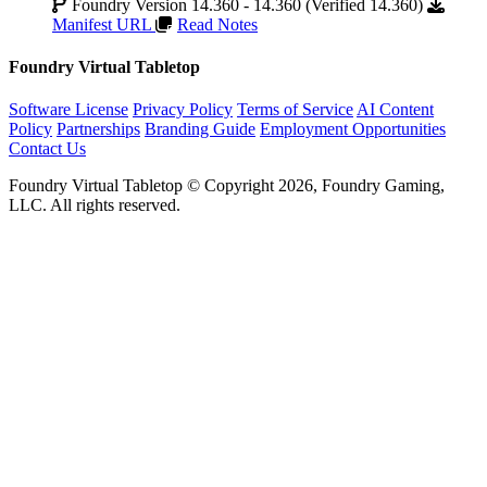
Foundry Version 14.360 - 14.360 (Verified 14.360)
Manifest URL
Read Notes
Foundry Virtual Tabletop
Software License
Privacy Policy
Terms of Service
AI Content
Policy
Partnerships
Branding Guide
Employment Opportunities
Contact Us
Foundry Virtual Tabletop © Copyright 2026, Foundry Gaming,
LLC. All rights reserved.