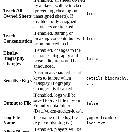
If enabled, all sheets owned
by a player will be tracked
Track All
(preventing cheating on
true
Owned Sheets
unassigned sheets). If
disabled, only assigned
characters are tracked.
If enabled, starting or
Track
breaking concentration will
true
Concentration
be announced in chat.
If enabled, changes to the
Display
character biography and
Biography
false
personality traits will be
Changes
announced.
A comma-separated list of
keys to ignore when
details.biography,
Sensitive Keys
"Display Biography
...
Changes" is disabled.
If enabled, logs will be
saved to a .txt file in your
Output to File
false
Foundry data folder
(Data/yugen-tracker-logs/).
Log File
The name of the log file
yugen-tracker-
Name
(e.g., combat-log.txt).
logs.txt
If enabled, players will be
Allow Player