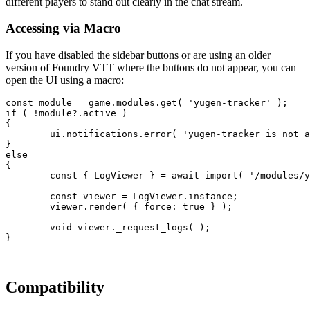
different players to stand out clearly in the chat stream.
Accessing via Macro
If you have disabled the sidebar buttons or are using an older
version of Foundry VTT where the buttons do not appear, you can
open the UI using a macro:
const
module
=
game
.
modules
.
get
(
'yugen-tracker'
)
;
if
(
!
module
?.
active
)
{
ui
.
notifications
.
error
(
'yugen-tracker is not a
}
else
{
const
{
 LogViewer 
}
=
await
import
(
'/modules/y
const
viewer
=
LogViewer
.
instance
;
viewer
.
render
(
{
force
: 
true
}
)
;
void
viewer
.
_request_logs
(
)
;
}
Compatibility