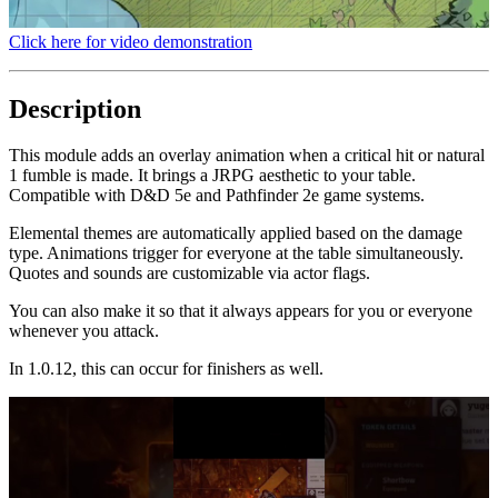
Click here for video demonstration
Description
This module adds an overlay animation when a critical hit or natural
1 fumble is made. It brings a JRPG aesthetic to your table.
Compatible with D&D 5e and Pathfinder 2e game systems.
Elemental themes are automatically applied based on the damage
type. Animations trigger for everyone at the table simultaneously.
Quotes and sounds are customizable via actor flags.
You can also make it so that it always appears for you or everyone
whenever you attack.
In 1.0.12, this can occur for finishers as well.