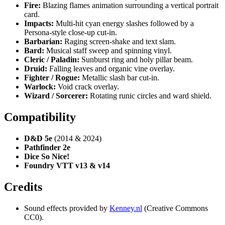
Fire:
Blazing flames animation surrounding a vertical portrait
card.
Impacts:
Multi-hit cyan energy slashes followed by a
Persona-style close-up cut-in.
Barbarian:
Raging screen-shake and text slam.
Bard:
Musical staff sweep and spinning vinyl.
Cleric / Paladin:
Sunburst ring and holy pillar beam.
Druid:
Falling leaves and organic vine overlay.
Fighter / Rogue:
Metallic slash bar cut-in.
Warlock:
Void crack overlay.
Wizard / Sorcerer:
Rotating runic circles and ward shield.
Compatibility
D&D 5e
(2014 & 2024)
Pathfinder 2e
Dice So Nice!
Foundry VTT v13 & v14
Credits
Sound effects provided by
Kenney.nl
(Creative Commons
CC0).