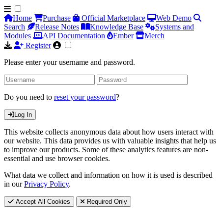
Home
Purchase
Official Marketplace
Web Demo
Search
Release Notes
Knowledge Base
Systems and
Modules
API Documentation
Ember
Merch
Register
Please enter your username and password.
Do you need to
reset your password
?
Log In
This website collects anonymous data about how users interact with
our website. This data provides us with valuable insights that help us
to improve our products. Some of these analytics features are non-
essential and use browser cookies.
What data we collect and information on how it is used is described
in our
Privacy Policy
.
Accept All Cookies
Required Only