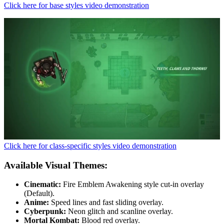
Click here for base styles video demonstration
Click here for class-specific styles video demonstration
Available Visual Themes:
Cinematic:
Fire Emblem Awakening style cut-in overlay
(Default).
Anime:
Speed lines and fast sliding overlay.
Cyberpunk:
Neon glitch and scanline overlay.
Mortal Kombat:
Blood red overlay.