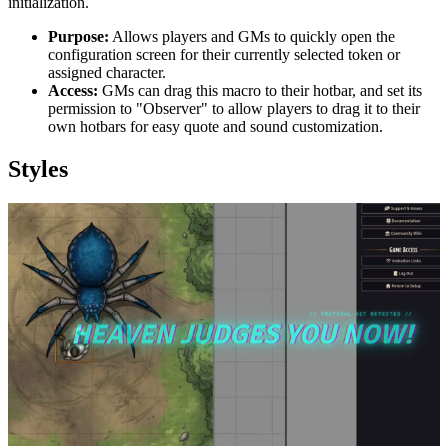
initialization.
Purpose:
Allows players and GMs to quickly open the
configuration screen for their currently selected token or
assigned character.
Access:
GMs can drag this macro to their hotbar, and set its
permission to "Observer" to allow players to drag it to their
own hotbars for easy quote and sound customization.
Styles