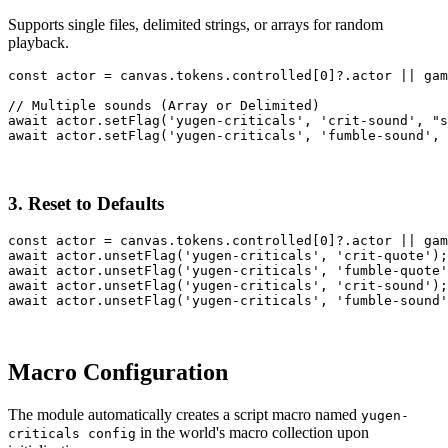
Supports single files, delimited strings, or arrays for random
playback.
const
actor
=
canvas
.
tokens
.
controlled
[
0
]
?.
actor
||
gam
// Multiple sounds (Array or Delimited)
await
actor
.
setFlag
(
'yugen-criticals'
,
'crit-sound'
,
"s
await
actor
.
setFlag
(
'yugen-criticals'
,
'fumble-sound'
,
3. Reset to Defaults
const
actor
=
canvas
.
tokens
.
controlled
[
0
]
?.
actor
||
gam
await
actor
.
unsetFlag
(
'yugen-criticals'
,
'crit-quote'
)
;
await
actor
.
unsetFlag
(
'yugen-criticals'
,
'fumble-quote'
await
actor
.
unsetFlag
(
'yugen-criticals'
,
'crit-sound'
)
;
await
actor
.
unsetFlag
(
'yugen-criticals'
,
'fumble-sound'
Macro Configuration
The module automatically creates a script macro named
yugen-
in the world's macro collection upon
criticals config