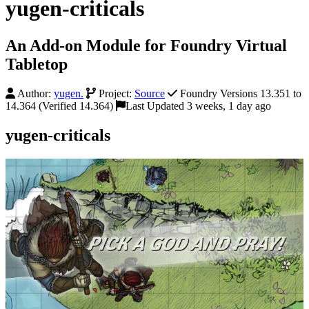
yugen-criticals
An Add-on Module for Foundry Virtual
Tabletop
Author:
yugen.
Project:
Source
Foundry Versions 13.351 to
14.364 (Verified 14.364)
Last Updated 3 weeks, 1 day ago
yugen-criticals