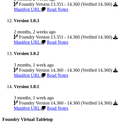
Foundry Version 13.351 - 14.360 (Verified 14.360)
Manifest URL
Read Notes
Version 1.0.3
2 months, 2 weeks ago
Foundry Version 13.351 - 14.360 (Verified 14.360)
Manifest URL
Read Notes
Version 1.0.2
3 months, 1 week ago
Foundry Version 14.360 - 14.360 (Verified 14.360)
Manifest URL
Read Notes
Version 1.0.1
3 months, 1 week ago
Foundry Version 14.360 - 14.360 (Verified 14.360)
Manifest URL
Read Notes
Foundry Virtual Tabletop