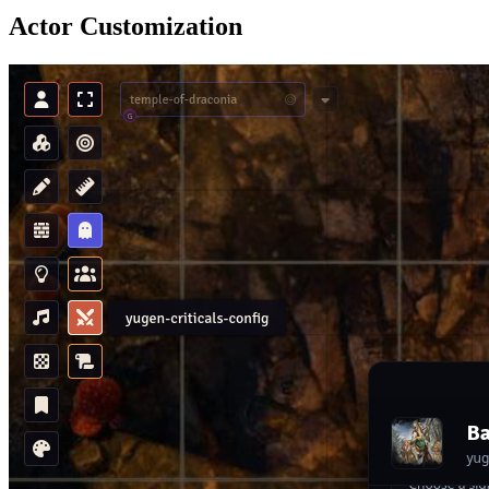
Actor Customization