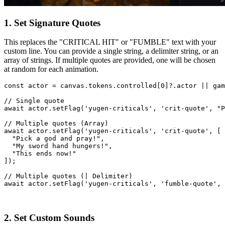
1. Set Signature Quotes
This replaces the "CRITICAL HIT" or "FUMBLE" text with your
custom line. You can provide a single string, a delimiter string, or an
array of strings. If multiple quotes are provided, one will be chosen
at random for each animation.
const
actor
=
canvas
.
tokens
.
controlled
[
0
]
?.
actor
||
gam
// Single quote
await
actor
.
setFlag
(
'yugen-criticals'
,
'crit-quote'
,
"P
// Multiple quotes (Array)
await
actor
.
setFlag
(
'yugen-criticals'
,
'crit-quote'
,
[
"Pick a god and pray!"
,
"My sword hand hungers!"
,
"This ends now!"
]
)
;
// Multiple quotes (| Delimiter)
await
actor
.
setFlag
(
'yugen-criticals'
,
'fumble-quote'
,
2. Set Custom Sounds