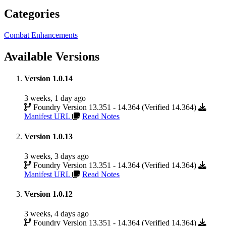
Categories
Combat Enhancements
Available Versions
Version 1.0.14
3 weeks, 1 day ago
Foundry Version 13.351 - 14.364 (Verified 14.364)
Manifest URL
Read Notes
Version 1.0.13
3 weeks, 3 days ago
Foundry Version 13.351 - 14.364 (Verified 14.364)
Manifest URL
Read Notes
Version 1.0.12
3 weeks, 4 days ago
Foundry Version 13.351 - 14.364 (Verified 14.364)