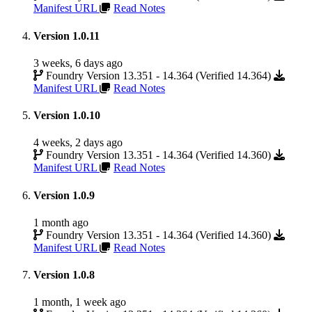
Manifest URL
Read Notes
Version 1.0.11
3 weeks, 6 days ago
Foundry Version 13.351 - 14.364 (Verified 14.364)
Manifest URL
Read Notes
Version 1.0.10
4 weeks, 2 days ago
Foundry Version 13.351 - 14.364 (Verified 14.360)
Manifest URL
Read Notes
Version 1.0.9
1 month ago
Foundry Version 13.351 - 14.364 (Verified 14.360)
Manifest URL
Read Notes
Version 1.0.8
1 month, 1 week ago