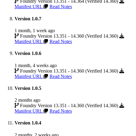
Foundry Version 13.351 - 14.364 (Verified 14.360)
Manifest URL
Read Notes
Version 1.0.7
1 month, 1 week ago
Foundry Version 13.351 - 14.360 (Verified 14.360)
Manifest URL
Read Notes
Version 1.0.6
1 month, 4 weeks ago
Foundry Version 13.351 - 14.360 (Verified 14.360)
Manifest URL
Read Notes
Version 1.0.5
2 months ago
Foundry Version 13.351 - 14.360 (Verified 14.360)
Manifest URL
Read Notes
Version 1.0.4
2 months, 2 weeks ago