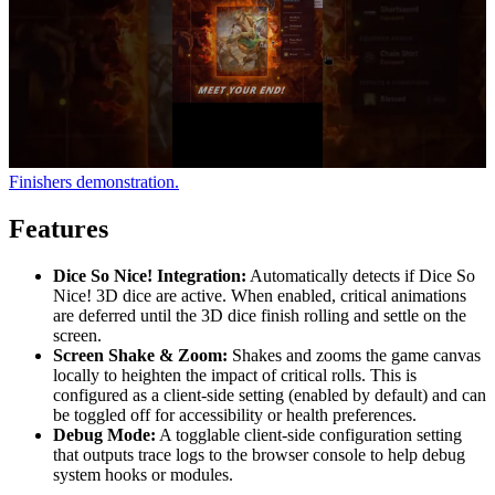
Finishers demonstration.
Features
Dice So Nice! Integration:
Automatically detects if Dice So
Nice! 3D dice are active. When enabled, critical animations
are deferred until the 3D dice finish rolling and settle on the
screen.
Screen Shake & Zoom:
Shakes and zooms the game canvas
locally to heighten the impact of critical rolls. This is
configured as a client-side setting (enabled by default) and can
be toggled off for accessibility or health preferences.
Debug Mode:
A togglable client-side configuration setting
that outputs trace logs to the browser console to help debug
system hooks or modules.