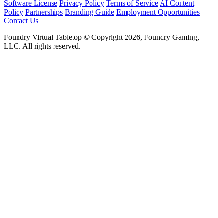
Software License
Privacy Policy
Terms of Service
AI Content
Policy
Partnerships
Branding Guide
Employment Opportunities
Contact Us
Foundry Virtual Tabletop © Copyright 2026, Foundry Gaming,
LLC. All rights reserved.