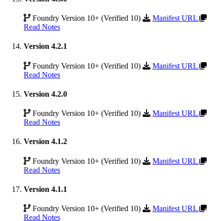
Foundry Version 10+ (Verified 10)
Manifest URL
Read Notes
Version 4.2.1
Foundry Version 10+ (Verified 10)
Manifest URL
Read Notes
Version 4.2.0
Foundry Version 10+ (Verified 10)
Manifest URL
Read Notes
Version 4.1.2
Foundry Version 10+ (Verified 10)
Manifest URL
Read Notes
Version 4.1.1
Foundry Version 10+ (Verified 10)
Manifest URL
Read Notes