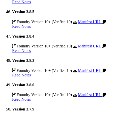
Read Notes
Version 3.8.5
Foundry Version 10+ (Verified 10)
Manifest URL
Read Notes
Version 3.8.4
Foundry Version 10+ (Verified 10)
Manifest URL
Read Notes
Version 3.8.3
Foundry Version 10+ (Verified 10)
Manifest URL
Read Notes
Version 3.8.0
Foundry Version 10+ (Verified 10)
Manifest URL
Read Notes
Version 3.7.9