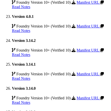
Foundry Version 10+ (Verified 10)
Manifest URL
Read Notes
Version 4.0.1
Foundry Version 10+ (Verified 10)
Manifest URL
Read Notes
Version 3.14.2
Foundry Version 10+ (Verified 10)
Manifest URL
Read Notes
Version 3.14.1
Foundry Version 10+ (Verified 10)
Manifest URL
Read Notes
Version 3.14.0
Foundry Version 10+ (Verified 10)
Manifest URL
Read Notes