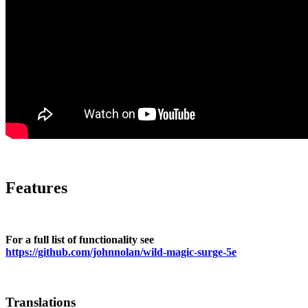
Features
For a full list of functionality see
https://github.com/johnnolan/wild-magic-surge-5e
Translations