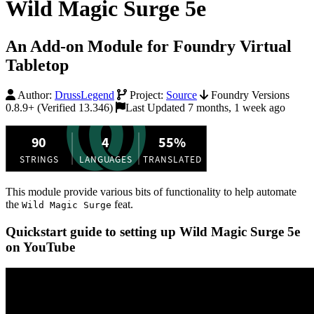
Wild Magic Surge 5e
An Add-on Module for Foundry Virtual
Tabletop
Author:
DrussLegend
Project:
Source
Foundry Versions
0.8.9+ (Verified 13.346)
Last Updated 7 months, 1 week ago
This module provide various bits of functionality to help automate
the
feat.
Wild Magic Surge
Quickstart guide to setting up Wild Magic Surge 5e
on YouTube