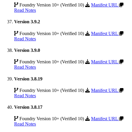
Foundry Version 10+ (Verified 10)
Manifest URL
Read Notes
Version 3.9.2
Foundry Version 10+ (Verified 10)
Manifest URL
Read Notes
Version 3.9.0
Foundry Version 10+ (Verified 10)
Manifest URL
Read Notes
Version 3.8.19
Foundry Version 10+ (Verified 10)
Manifest URL
Read Notes
Version 3.8.17
Foundry Version 10+ (Verified 10)
Manifest URL
Read Notes