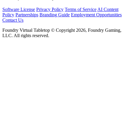
Software License
Privacy Policy
Terms of Service
AI Content
Policy
Partnerships
Branding Guide
Employment Opportunities
Contact Us
Foundry Virtual Tabletop © Copyright 2026, Foundry Gaming,
LLC. All rights reserved.