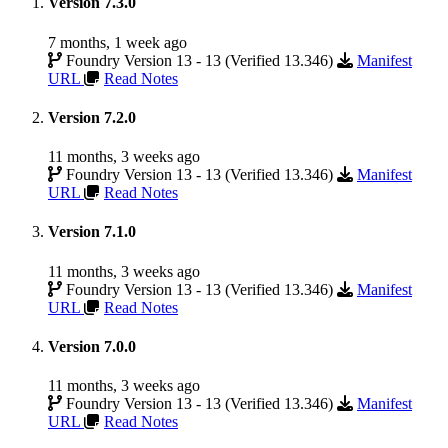
Version 7.3.0
7 months, 1 week ago
Foundry Version 13 - 13 (Verified 13.346)
Manifest
URL
Read Notes
Version 7.2.0
11 months, 3 weeks ago
Foundry Version 13 - 13 (Verified 13.346)
Manifest
URL
Read Notes
Version 7.1.0
11 months, 3 weeks ago
Foundry Version 13 - 13 (Verified 13.346)
Manifest
URL
Read Notes
Version 7.0.0
11 months, 3 weeks ago
Foundry Version 13 - 13 (Verified 13.346)
Manifest
URL
Read Notes