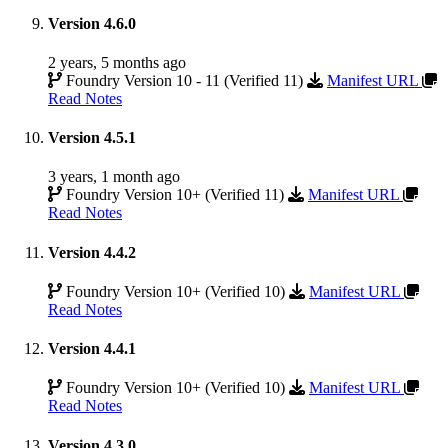
Version 4.6.0
2 years, 5 months ago
Foundry Version 10 - 11 (Verified 11)
Manifest URL
Read Notes
Version 4.5.1
3 years, 1 month ago
Foundry Version 10+ (Verified 11)
Manifest URL
Read Notes
Version 4.4.2
Foundry Version 10+ (Verified 10)
Manifest URL
Read Notes
Version 4.4.1
Foundry Version 10+ (Verified 10)
Manifest URL
Read Notes
Version 4.3.0