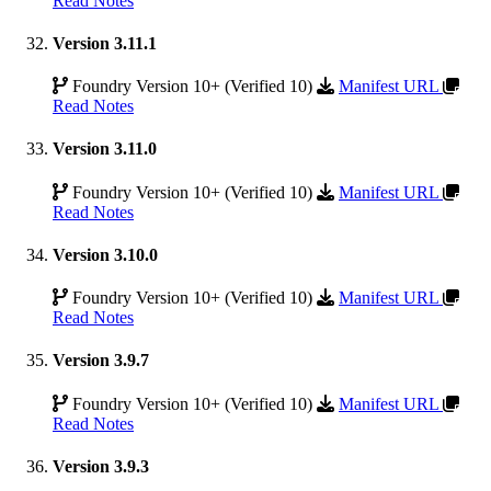
Read Notes
Version 3.11.1
Foundry Version 10+ (Verified 10)
Manifest URL
Read Notes
Version 3.11.0
Foundry Version 10+ (Verified 10)
Manifest URL
Read Notes
Version 3.10.0
Foundry Version 10+ (Verified 10)
Manifest URL
Read Notes
Version 3.9.7
Foundry Version 10+ (Verified 10)
Manifest URL
Read Notes
Version 3.9.3