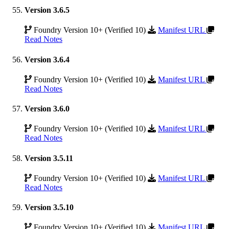
Version 3.6.5
Foundry Version 10+ (Verified 10)
Manifest URL
Read Notes
Version 3.6.4
Foundry Version 10+ (Verified 10)
Manifest URL
Read Notes
Version 3.6.0
Foundry Version 10+ (Verified 10)
Manifest URL
Read Notes
Version 3.5.11
Foundry Version 10+ (Verified 10)
Manifest URL
Read Notes
Version 3.5.10
Foundry Version 10+ (Verified 10)
Manifest URL