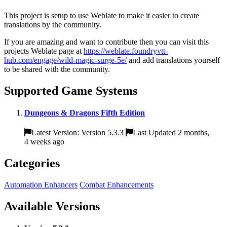
This project is setup to use Weblate to make it easier to create
translations by the community.
If you are amazing and want to contribute then you can visit this
projects Weblate page at
https://weblate.foundryvtt-
hub.com/engage/wild-magic-surge-5e/
and add translations yourself
to be shared with the community.
Supported Game Systems
Dungeons & Dragons Fifth Edition
Latest Version: Version 5.3.3
Last Updated 2 months,
4 weeks ago
Categories
Automation Enhancers
Combat Enhancements
Available Versions