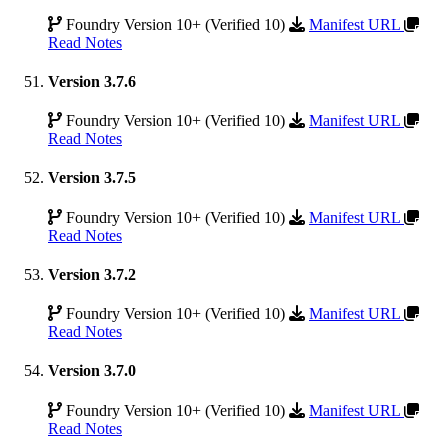
Foundry Version 10+ (Verified 10)
Manifest URL
Read Notes
Version 3.7.6
Foundry Version 10+ (Verified 10)
Manifest URL
Read Notes
Version 3.7.5
Foundry Version 10+ (Verified 10)
Manifest URL
Read Notes
Version 3.7.2
Foundry Version 10+ (Verified 10)
Manifest URL
Read Notes
Version 3.7.0
Foundry Version 10+ (Verified 10)
Manifest URL
Read Notes