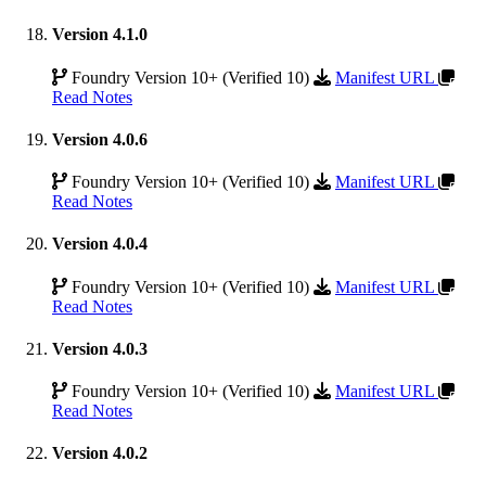
Version 4.1.0
Foundry Version 10+ (Verified 10)
Manifest URL
Read Notes
Version 4.0.6
Foundry Version 10+ (Verified 10)
Manifest URL
Read Notes
Version 4.0.4
Foundry Version 10+ (Verified 10)
Manifest URL
Read Notes
Version 4.0.3
Foundry Version 10+ (Verified 10)
Manifest URL
Read Notes
Version 4.0.2