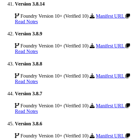
Version 3.8.14
Foundry Version 10+ (Verified 10)
Manifest URL
Read Notes
Version 3.8.9
Foundry Version 10+ (Verified 10)
Manifest URL
Read Notes
Version 3.8.8
Foundry Version 10+ (Verified 10)
Manifest URL
Read Notes
Version 3.8.7
Foundry Version 10+ (Verified 10)
Manifest URL
Read Notes
Version 3.8.6
Foundry Version 10+ (Verified 10)
Manifest URL