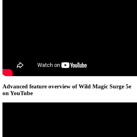
Advanced feature overview of Wild Magic Surge 5e
on YouTube