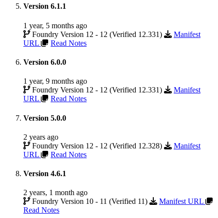
Version 6.1.1
1 year, 5 months ago
Foundry Version 12 - 12 (Verified 12.331)
Manifest
URL
Read Notes
Version 6.0.0
1 year, 9 months ago
Foundry Version 12 - 12 (Verified 12.331)
Manifest
URL
Read Notes
Version 5.0.0
2 years ago
Foundry Version 12 - 12 (Verified 12.328)
Manifest
URL
Read Notes
Version 4.6.1
2 years, 1 month ago
Foundry Version 10 - 11 (Verified 11)
Manifest URL
Read Notes