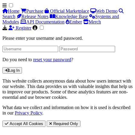
Home
Purchase
Official Marketplace
Web Demo
Search
Release Notes
Knowledge Base
Systems and
Modules
API Documentation
Ember
Merch
Register
Please enter your username and password.
Do you need to
reset your password
?
Log In
This website collects anonymous data about how users interact with
our website. This data provides us with valuable insights that help us
to improve our products. Some of these analytics features are non-
essential and use browser cookies.
What data we collect and information on how it is used is described
in our
Privacy Policy
.
Accept All Cookies
Required Only