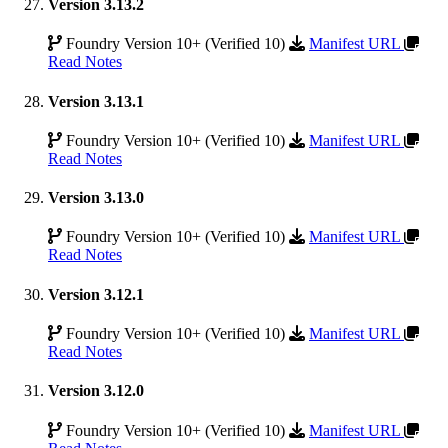
Version 3.13.2
Foundry Version 10+ (Verified 10)
Manifest URL
Read Notes
Version 3.13.1
Foundry Version 10+ (Verified 10)
Manifest URL
Read Notes
Version 3.13.0
Foundry Version 10+ (Verified 10)
Manifest URL
Read Notes
Version 3.12.1
Foundry Version 10+ (Verified 10)
Manifest URL
Read Notes
Version 3.12.0
Foundry Version 10+ (Verified 10)
Manifest URL