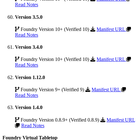
Read Notes
Version 3.5.0
Foundry Version 10+ (Verified 10)
Manifest URL
Read Notes
Version 3.4.0
Foundry Version 10+ (Verified 10)
Manifest URL
Read Notes
Version 1.12.0
Foundry Version 9+ (Verified 9)
Manifest URL
Read Notes
Version 1.4.0
Foundry Version 0.8.9+ (Verified 0.8.9)
Manifest URL
Read Notes
Foundry Virtual Tabletop