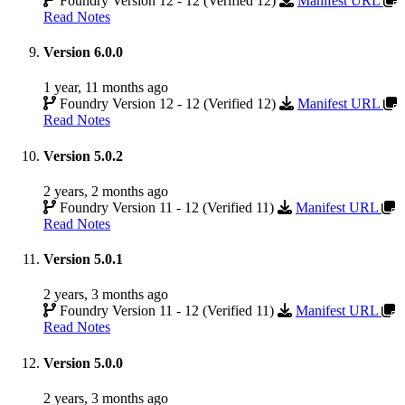
Foundry Version 12 - 12 (Verified 12)
Manifest URL
Read Notes
Version 6.0.0
1 year, 11 months ago
Foundry Version 12 - 12 (Verified 12)
Manifest URL
Read Notes
Version 5.0.2
2 years, 2 months ago
Foundry Version 11 - 12 (Verified 11)
Manifest URL
Read Notes
Version 5.0.1
2 years, 3 months ago
Foundry Version 11 - 12 (Verified 11)
Manifest URL
Read Notes
Version 5.0.0
2 years, 3 months ago