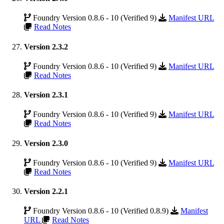
Foundry Version 0.8.6 - 10 (Verified 9)
Manifest URL
Read Notes
Version 2.3.2
Foundry Version 0.8.6 - 10 (Verified 9)
Manifest URL
Read Notes
Version 2.3.1
Foundry Version 0.8.6 - 10 (Verified 9)
Manifest URL
Read Notes
Version 2.3.0
Foundry Version 0.8.6 - 10 (Verified 9)
Manifest URL
Read Notes
Version 2.2.1
Foundry Version 0.8.6 - 10 (Verified 0.8.9)
Manifest
URL
Read Notes