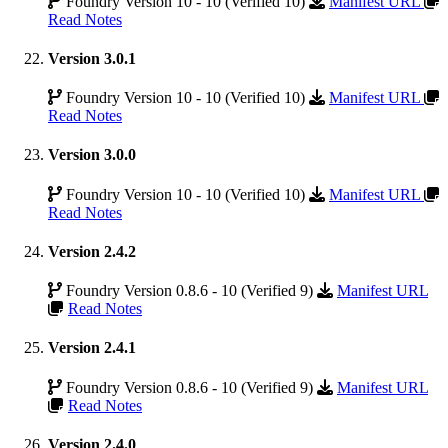
Foundry Version 10 - 10 (Verified 10)
Manifest URL
Read Notes
Version 3.0.1
Foundry Version 10 - 10 (Verified 10)
Manifest URL
Read Notes
Version 3.0.0
Foundry Version 10 - 10 (Verified 10)
Manifest URL
Read Notes
Version 2.4.2
Foundry Version 0.8.6 - 10 (Verified 9)
Manifest URL
Read Notes
Version 2.4.1
Foundry Version 0.8.6 - 10 (Verified 9)
Manifest URL
Read Notes
Version 2.4.0