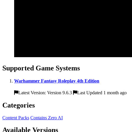
Supported Game Systems
Warhammer Fantasy Roleplay 4th Edition
Latest Version: Version 9.6.3
Last Updated 1 month ago
Categories
Content Packs
Contains Zero AI
Available Versions