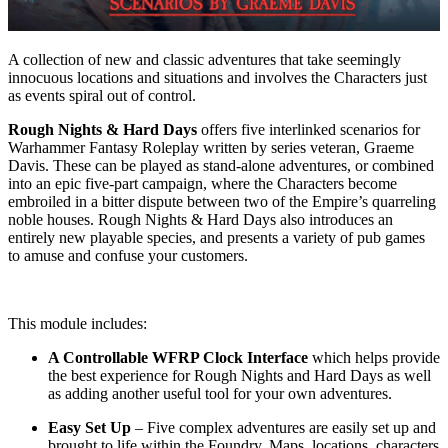
A collection of new and classic adventures that take seemingly
innocuous locations and situations and involves the Characters just
as events spiral out of control.
Rough Nights & Hard Days
offers five interlinked scenarios for
Warhammer Fantasy Roleplay written by series veteran, Graeme
Davis. These can be played as stand-alone adventures, or combined
into an epic five-part campaign, where the Characters become
embroiled in a bitter dispute between two of the Empire’s quarreling
noble houses. Rough Nights & Hard Days also introduces an
entirely new playable species, and presents a variety of pub games
to amuse and confuse your customers.
This module includes:
A Controllable WFRP Clock Interface
which helps provide
the best experience for Rough Nights and Hard Days as well
as adding another useful tool for your own adventures.
Easy Set Up
– Five complex adventures are easily set up and
brought to life within the Foundry. Maps, locations, characters