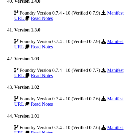
Version 1.4.0
Foundry Version 0.7.4 - 10 (Verified 0.7.9)
Manifest
URL
Read Notes
Version 1.3.0
Foundry Version 0.7.4 - 10 (Verified 0.7.9)
Manifest
URL
Read Notes
Version 1.03
Foundry Version 0.7.4 - 10 (Verified 0.7.7)
Manifest
URL
Read Notes
Version 1.02
Foundry Version 0.7.4 - 10 (Verified 0.7.6)
Manifest
URL
Read Notes
Version 1.01
Foundry Version 0.7.4 - 10 (Verified 0.7.6)
Manifest
URL
Read Notes