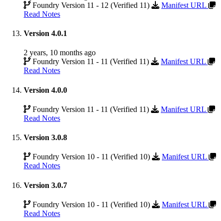
Foundry Version 11 - 12 (Verified 11)
Manifest URL
Read Notes
Version 4.0.1
2 years, 10 months ago
Foundry Version 11 - 11 (Verified 11)
Manifest URL
Read Notes
Version 4.0.0
Foundry Version 11 - 11 (Verified 11)
Manifest URL
Read Notes
Version 3.0.8
Foundry Version 10 - 11 (Verified 10)
Manifest URL
Read Notes
Version 3.0.7
Foundry Version 10 - 11 (Verified 10)
Manifest URL
Read Notes