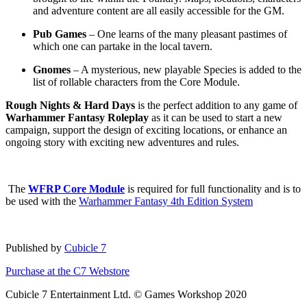
and adventure content are all easily accessible for the GM.
Pub Games
– One learns of the many pleasant pastimes of
which one can partake in the local tavern.
Gnomes
– A mysterious, new playable Species is added to the
list of rollable characters from the Core Module.
Rough Nights & Hard Days
is the perfect addition to any game of
Warhammer Fantasy Roleplay
as it can be used to start a new
campaign, support the design of exciting locations, or enhance an
ongoing story with exciting new adventures and rules.
The
WFRP Core Module
is required for full functionality and is to
be used with the
Warhammer Fantasy 4th Edition System
Published by
Cubicle 7
Purchase at the C7 Webstore
Cubicle 7 Entertainment Ltd. © Games Workshop 2020