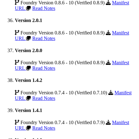
Foundry Version 0.8.6 - 10 (Verified 0.8.9)
Manifest
URL
Read Notes
Version 2.0.1
Foundry Version 0.8.6 - 10 (Verified 0.8.9)
Manifest
URL
Read Notes
Version 2.0.0
Foundry Version 0.8.6 - 10 (Verified 0.8.9)
Manifest
URL
Read Notes
Version 1.4.2
Foundry Version 0.7.4 - 10 (Verified 0.7.10)
Manifest
URL
Read Notes
Version 1.4.1
Foundry Version 0.7.4 - 10 (Verified 0.7.9)
Manifest
URL
Read Notes