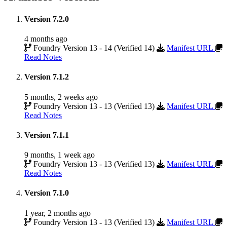
Version 7.2.0
4 months ago
Foundry Version 13 - 14 (Verified 14)
Manifest URL
Read Notes
Version 7.1.2
5 months, 2 weeks ago
Foundry Version 13 - 13 (Verified 13)
Manifest URL
Read Notes
Version 7.1.1
9 months, 1 week ago
Foundry Version 13 - 13 (Verified 13)
Manifest URL
Read Notes
Version 7.1.0
1 year, 2 months ago
Foundry Version 13 - 13 (Verified 13)
Manifest URL