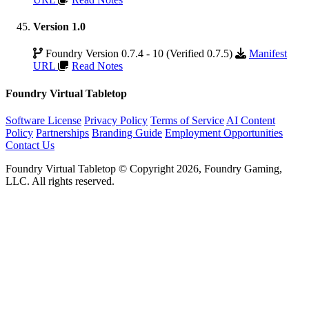
Version 1.0
Foundry Version 0.7.4 - 10 (Verified 0.7.5)
Manifest
URL
Read Notes
Foundry Virtual Tabletop
Software License
Privacy Policy
Terms of Service
AI Content
Policy
Partnerships
Branding Guide
Employment Opportunities
Contact Us
Foundry Virtual Tabletop © Copyright 2026, Foundry Gaming,
LLC. All rights reserved.