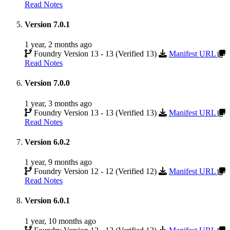
Read Notes
Version 7.0.1
1 year, 2 months ago
Foundry Version 13 - 13 (Verified 13)
Manifest URL
Read Notes
Version 7.0.0
1 year, 3 months ago
Foundry Version 13 - 13 (Verified 13)
Manifest URL
Read Notes
Version 6.0.2
1 year, 9 months ago
Foundry Version 12 - 12 (Verified 12)
Manifest URL
Read Notes
Version 6.0.1
1 year, 10 months ago