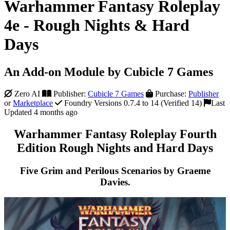
Warhammer Fantasy Roleplay
4e - Rough Nights & Hard
Days
An Add-on Module by Cubicle 7 Games
Zero AI
Publisher:
Cubicle 7 Games
Purchase:
Publisher
or
Marketplace
Foundry Versions 0.7.4 to 14 (Verified 14)
Last
Updated 4 months ago
Warhammer Fantasy Roleplay Fourth
Edition Rough Nights and Hard Days
Five Grim and Perilous Scenarios by Graeme
Davies.