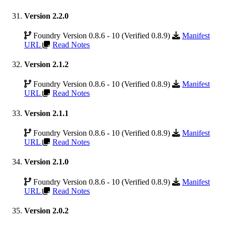
Version 2.2.0
Foundry Version 0.8.6 - 10 (Verified 0.8.9)
Manifest
URL
Read Notes
Version 2.1.2
Foundry Version 0.8.6 - 10 (Verified 0.8.9)
Manifest
URL
Read Notes
Version 2.1.1
Foundry Version 0.8.6 - 10 (Verified 0.8.9)
Manifest
URL
Read Notes
Version 2.1.0
Foundry Version 0.8.6 - 10 (Verified 0.8.9)
Manifest
URL
Read Notes
Version 2.0.2