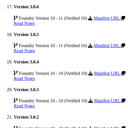
Version 3.0.6
Foundry Version 10 - 11 (Verified 10)
Manifest URL
Read Notes
Version 3.0.5
Foundry Version 10 - 11 (Verified 10)
Manifest URL
Read Notes
Version 3.0.4
Foundry Version 10 - 10 (Verified 10)
Manifest URL
Read Notes
Version 3.0.3
Foundry Version 10 - 10 (Verified 10)
Manifest URL
Read Notes
Version 3.0.2