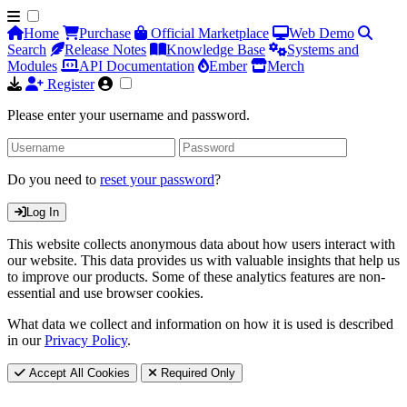
Home
Purchase
Official Marketplace
Web Demo
Search
Release Notes
Knowledge Base
Systems and
Modules
API Documentation
Ember
Merch
Register
Please enter your username and password.
Do you need to
reset your password
?
Log In
This website collects anonymous data about how users interact with
our website. This data provides us with valuable insights that help us
to improve our products. Some of these analytics features are non-
essential and use browser cookies.
What data we collect and information on how it is used is described
in our
Privacy Policy
.
Accept All Cookies
Required Only