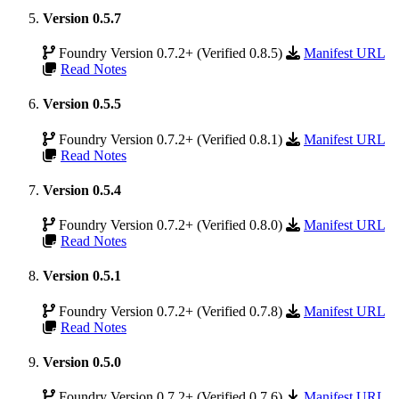
Version 0.5.7
Foundry Version 0.7.2+ (Verified 0.8.5)
Manifest URL
Read Notes
Version 0.5.5
Foundry Version 0.7.2+ (Verified 0.8.1)
Manifest URL
Read Notes
Version 0.5.4
Foundry Version 0.7.2+ (Verified 0.8.0)
Manifest URL
Read Notes
Version 0.5.1
Foundry Version 0.7.2+ (Verified 0.7.8)
Manifest URL
Read Notes
Version 0.5.0
Foundry Version 0.7.2+ (Verified 0.7.6)
Manifest URL