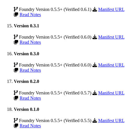
Foundry Version 0.5.5+ (Verified 0.6.1)
Manifest URL
Read Notes
Version 0.3.1
Foundry Version 0.5.5+ (Verified 0.6.0)
Manifest URL
Read Notes
Version 0.3.0
Foundry Version 0.5.5+ (Verified 0.6.0)
Manifest URL
Read Notes
Version 0.2.0
Foundry Version 0.5.5+ (Verified 0.5.7)
Manifest URL
Read Notes
Version 0.1.0
Foundry Version 0.5.5+ (Verified 0.5.5)
Manifest URL
Read Notes