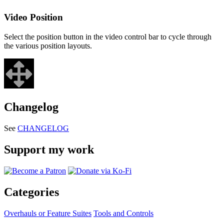
Video Position
Select the position button in the video control bar to cycle through
the various position layouts.
Changelog
See
CHANGELOG
Support my work
Categories
Overhauls or Feature Suites
Tools and Controls