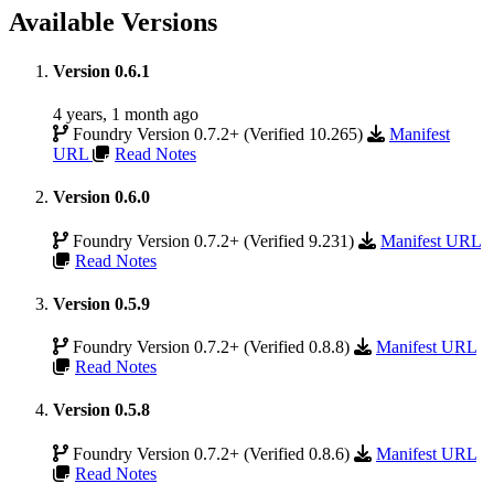
Available Versions
Version 0.6.1
4 years, 1 month ago
Foundry Version 0.7.2+ (Verified 10.265)
Manifest
URL
Read Notes
Version 0.6.0
Foundry Version 0.7.2+ (Verified 9.231)
Manifest URL
Read Notes
Version 0.5.9
Foundry Version 0.7.2+ (Verified 0.8.8)
Manifest URL
Read Notes
Version 0.5.8
Foundry Version 0.7.2+ (Verified 0.8.6)
Manifest URL
Read Notes