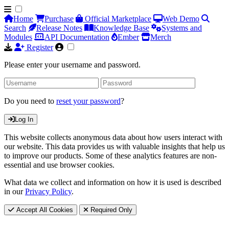
Home
Purchase
Official Marketplace
Web Demo
Search
Release Notes
Knowledge Base
Systems and
Modules
API Documentation
Ember
Merch
Register
Please enter your username and password.
Do you need to
reset your password
?
Log In
This website collects anonymous data about how users interact with
our website. This data provides us with valuable insights that help us
to improve our products. Some of these analytics features are non-
essential and use browser cookies.
What data we collect and information on how it is used is described
in our
Privacy Policy
.
Accept All Cookies
Required Only