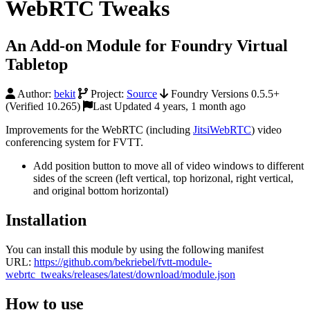
WebRTC Tweaks
An Add-on Module for Foundry Virtual
Tabletop
Author:
bekit
Project:
Source
Foundry Versions 0.5.5+
(Verified 10.265)
Last Updated 4 years, 1 month ago
Improvements for the WebRTC (including
JitsiWebRTC
) video
conferencing system for FVTT.
Add position button to move all of video windows to different
sides of the screen (left vertical, top horizonal, right vertical,
and original bottom horizontal)
Installation
You can install this module by using the following manifest
URL:
https://github.com/bekriebel/fvtt-module-
webrtc_tweaks/releases/latest/download/module.json
How to use