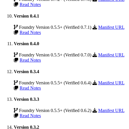
Read Notes
Version 0.4.1
Foundry Version 0.5.5+ (Verified 0.7.1)
Manifest URL
Read Notes
Version 0.4.0
Foundry Version 0.5.5+ (Verified 0.7.0)
Manifest URL
Read Notes
Version 0.3.4
Foundry Version 0.5.5+ (Verified 0.6.4)
Manifest URL
Read Notes
Version 0.3.3
Foundry Version 0.5.5+ (Verified 0.6.2)
Manifest URL
Read Notes
Version 0.3.2