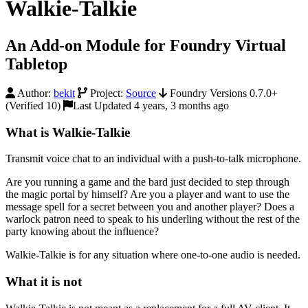
Walkie-Talkie
An Add-on Module for Foundry Virtual
Tabletop
Author:
bekit
Project:
Source
Foundry Versions 0.7.0+
(Verified 10)
Last Updated 4 years, 3 months ago
What is Walkie-Talkie
Transmit voice chat to an individual with a push-to-talk microphone.
Are you running a game and the bard just decided to step through
the magic portal by himself? Are you a player and want to use the
message spell for a secret between you and another player? Does a
warlock patron need to speak to his underling without the rest of the
party knowing about the influence?
Walkie-Talkie is for any situation where one-to-one audio is needed.
What it is not