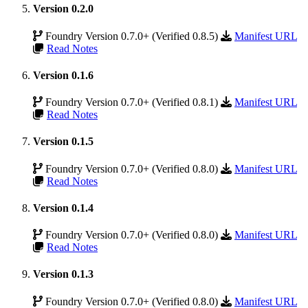
Version 0.2.0
Foundry Version 0.7.0+ (Verified 0.8.5)
Manifest URL
Read Notes
Version 0.1.6
Foundry Version 0.7.0+ (Verified 0.8.1)
Manifest URL
Read Notes
Version 0.1.5
Foundry Version 0.7.0+ (Verified 0.8.0)
Manifest URL
Read Notes
Version 0.1.4
Foundry Version 0.7.0+ (Verified 0.8.0)
Manifest URL
Read Notes
Version 0.1.3
Foundry Version 0.7.0+ (Verified 0.8.0)
Manifest URL