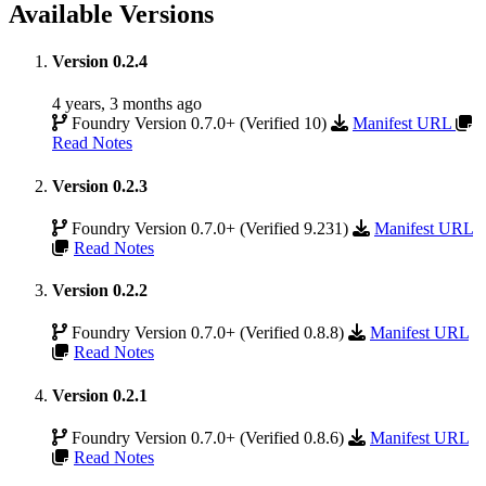
Available Versions
Version 0.2.4
4 years, 3 months ago
Foundry Version 0.7.0+ (Verified 10)
Manifest URL
Read Notes
Version 0.2.3
Foundry Version 0.7.0+ (Verified 9.231)
Manifest URL
Read Notes
Version 0.2.2
Foundry Version 0.7.0+ (Verified 0.8.8)
Manifest URL
Read Notes
Version 0.2.1
Foundry Version 0.7.0+ (Verified 0.8.6)
Manifest URL
Read Notes