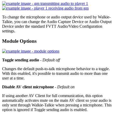
To change the microphone or audio output device used by Walkie-
Talkie, you can change the Audio Capture Device or Audio Output
Device under the standard FVTT Audio/Video Configuration
settings.
Module Options
Toggle sending audio
-
Default off
Changes the default push-to-talk microphone behavior to a toggle.
With this enabled, it's possible to transmit audio to more than one
user at a time.
Disable AV client microphone
-
Default on
If using another AV Client for full communication, this option
automatically activates mute on the main AV client so your audio is
only sent through Walkie-Talkie when pressing a microphone. This
option is ignored if Toggle sending audio is enabled.