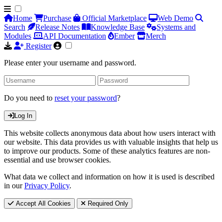
Home
Purchase
Official Marketplace
Web Demo
Search
Release Notes
Knowledge Base
Systems and
Modules
API Documentation
Ember
Merch
Register
Please enter your username and password.
Do you need to
reset your password
?
Log In
This website collects anonymous data about how users interact with
our website. This data provides us with valuable insights that help us
to improve our products. Some of these analytics features are non-
essential and use browser cookies.
What data we collect and information on how it is used is described
in our
Privacy Policy
.
Accept All Cookies
Required Only