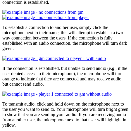
connection is established.
To establish a connection to another user, simply click the
microphone next to their name, this will attempt to establish a two
way connection between the users. If the connection is fully
established with an audio connection, the microphone will turn dark
green.
If the connection is established, but unable to send audio (e.g., if the
user denied access to their microphone), the microphone will turn
orange to indicate that they are connected and may receive audio,
but cannot send audio.
To transmit audio, click and hold down on the microphone next to
the user you want to send to. Your microphone will turn bright green
to show that you are sending your audio. If you are receiving audio
from another user, the microphone next to that user will highlight in
yellow.