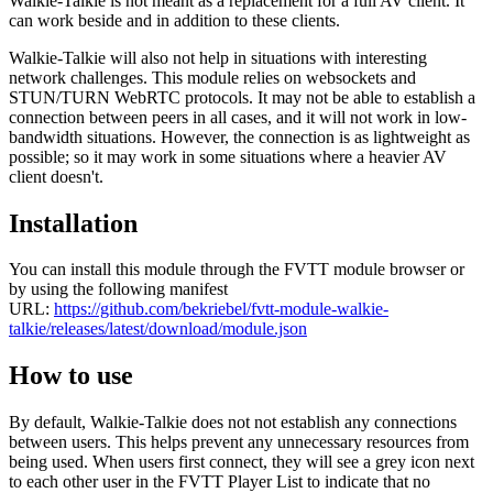
Walkie-Talkie is not meant as a replacement for a full AV client. It
can work beside and in addition to these clients.
Walkie-Talkie will also not help in situations with interesting
network challenges. This module relies on websockets and
STUN/TURN WebRTC protocols. It may not be able to establish a
connection between peers in all cases, and it will not work in low-
bandwidth situations. However, the connection is as lightweight as
possible; so it may work in some situations where a heavier AV
client doesn't.
Installation
You can install this module through the FVTT module browser or
by using the following manifest
URL:
https://github.com/bekriebel/fvtt-module-walkie-
talkie/releases/latest/download/module.json
How to use
By default, Walkie-Talkie does not not establish any connections
between users. This helps prevent any unnecessary resources from
being used. When users first connect, they will see a grey icon next
to each other user in the FVTT Player List to indicate that no