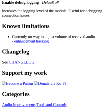
Enable debug logging
-
Default off
Increases the logging level of the module. Useful for debugging
connection issues.
Known limitations
Currently no way to adjust volume of received audio
-
enhancement tracking
Changelog
See
CHANGELOG
Support my work
Categories
Audio Improvements
Tools and Controls