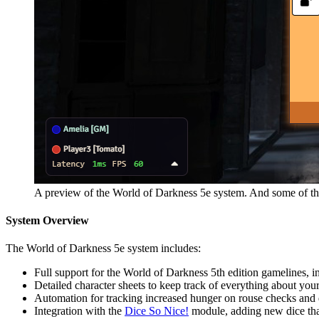
A preview of the World of Darkness 5e system. And some of the
System Overview
The World of Darkness 5e system includes:
Full support for the World of Darkness 5th edition gamelines
Detailed character sheets to keep track of everything about your c
Automation for tracking increased hunger on rouse checks and 
Integration with the
Dice So Nice!
module, adding new dice that