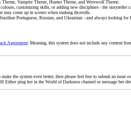
ark Theme, Vampire Theme, Hunter Theme, and Werewolf Theme.
olours, customizing skills, or adding new disciplines - the storyteller c
that may come up in scenes when making dicerolls.
razilian Portuguese, Russian, and Ukrainian - and always looking for hel
ack Agreement
: Meaning, this system does not include any content fr
 make the system even better, then please feel free to submit an issue o
ll! Either ping her in the World of Darkness channel or message her dire