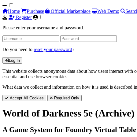
Home
Purchase
Official Marketplace
Web Demo
Searc
Register
Please enter your username and password.
Do you need to
reset your password
?
Log In
This website collects anonymous data about how users interact with ou
essential and use browser cookies.
What data we collect and information on how it is used is described i
Accept All Cookies
Required Only
World of Darkness 5e (Archive)
A Game System for Foundry Virtual Table