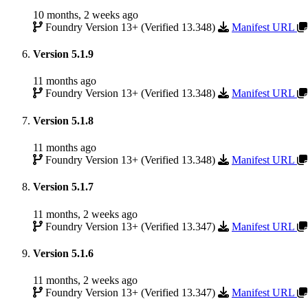
10 months, 2 weeks ago
Foundry Version 13+ (Verified 13.348)
Manifest URL
Version 5.1.9
11 months ago
Foundry Version 13+ (Verified 13.348)
Manifest URL
Version 5.1.8
11 months ago
Foundry Version 13+ (Verified 13.348)
Manifest URL
Version 5.1.7
11 months, 2 weeks ago
Foundry Version 13+ (Verified 13.347)
Manifest URL
Version 5.1.6
11 months, 2 weeks ago
Foundry Version 13+ (Verified 13.347)
Manifest URL