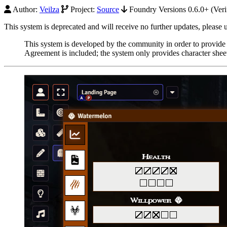
Author:
Veilza
Project:
Source
Foundry Versions 0.6.0+ (Veri
This system is deprecated and will receive no further updates, please
This system is developed by the community in order to provide
Agreement is included; the system only provides character sheets