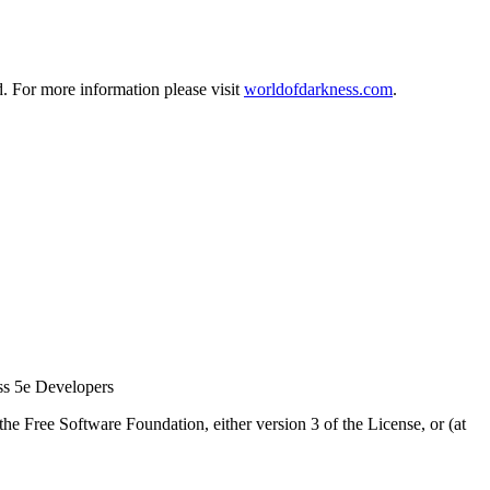
d. For more information please visit
worldofdarkness.com
.
ss 5e Developers
he Free Software Foundation, either version 3 of the License, or (at