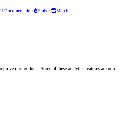
I Documentation
Ember
Merch
improve our products. Some of these analytics features are non-