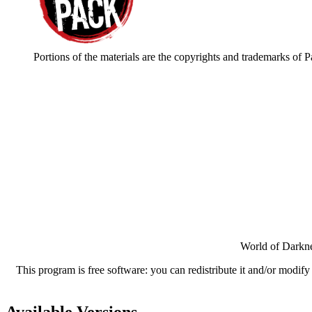
Portions of the materials are the copyrights and trademarks of 
World of Darkne
This program is free software: you can redistribute it and/or modif