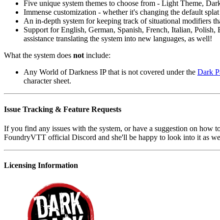
Five unique system themes to choose from - Light Theme, D
Immense customization - whether it's changing the default splat c
An in-depth system for keeping track of situational modifiers 
Support for English, German, Spanish, French, Italian, Polish, B
assistance translating the system into new languages, as well!
What the system does
not
include:
Any World of Darkness IP that is not covered under the
Dark P
character sheet.
Issue Tracking & Feature Requests
If you find any issues with the system, or have a suggestion on how to
FoundryVTT official Discord and she'll be happy to look into it as we
Licensing Information