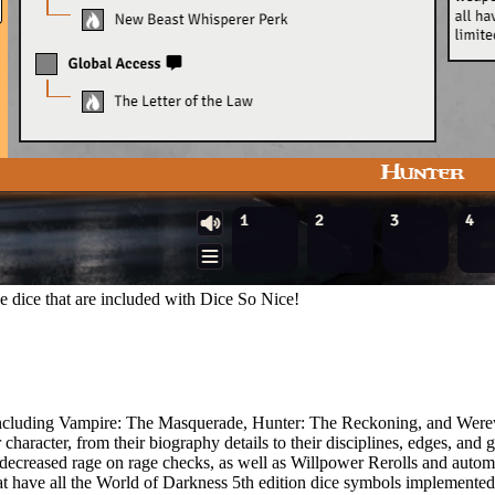
 dice that are included with Dice So Nice!
, including Vampire: The Masquerade, Hunter: The Reckoning, and Wer
haracter, from their biography details to their disciplines, edges, and gi
decreased rage on rage checks, as well as Willpower Rerolls and auto
 have all the World of Darkness 5th edition dice symbols implemented 