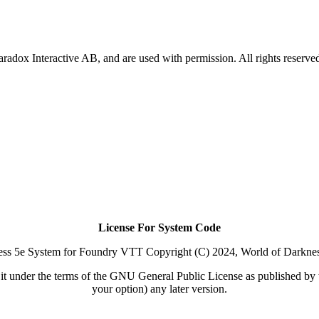
Paradox Interactive AB, and are used with permission. All rights reserve
License For System Code
ss 5e System for Foundry VTT Copyright (C) 2024, World of Darkne
y it under the terms of the GNU General Public License as published by t
your option) any later version.