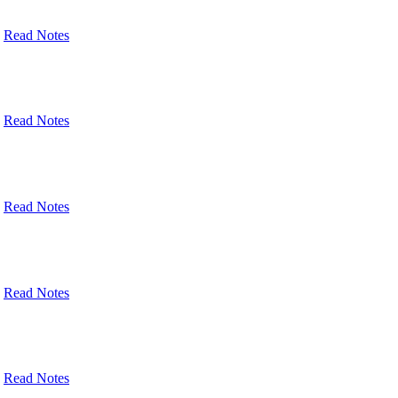
Read Notes
Read Notes
Read Notes
Read Notes
Read Notes