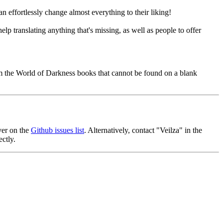
an effortlessly change almost everything to their liking!
p translating anything that's missing, as well as people to offer
om the World of Darkness books that cannot be found on a blank
ver on the
Github issues list
. Alternatively, contact "Veilza" in the
ctly.