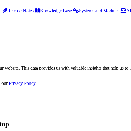
h
Release Notes
Knowledge Base
Systems and Modules
AP
r website. This data provides us with valuable insights that help us to 
n our
Privacy Policy
.
top