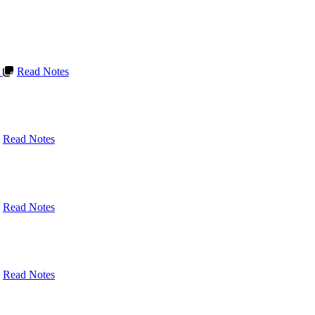
L
Read Notes
Read Notes
Read Notes
Read Notes