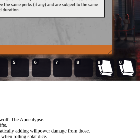
ewolf: The Apocalypse.
fts.
matically adding willpower damage from those.
when rolling splat dice.