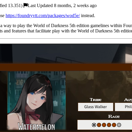
fied 13.351)
Last Updated 8 months, 2 weeks ago
 use
https://foundryvtt.com/packages/wod5e/
instead.
 a way to play the World of Darkness 5th edition gamelines within Fo
 and features that facilitate play with the World of Darkness 5th editi