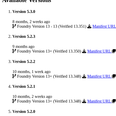
Available Versions
Version 5.3.0
8 months, 2 weeks ago
Foundry Version 13 - 13 (Verified 13.351)
Manifest UR
Version 5.2.3
9 months ago
Foundry Version 13+ (Verified 13.350)
Manifest URL
Version 5.2.2
10 months, 1 week ago
Foundry Version 13+ (Verified 13.348)
Manifest URL
Version 5.2.1
10 months, 2 weeks ago
Foundry Version 13+ (Verified 13.348)
Manifest URL
Version 5.2.0