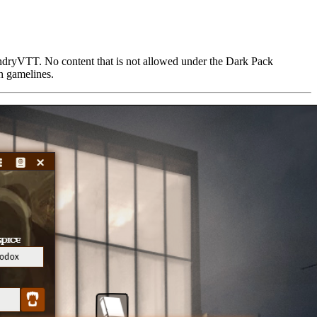
undryVTT. No content that is not allowed under the Dark Pack
on gamelines.