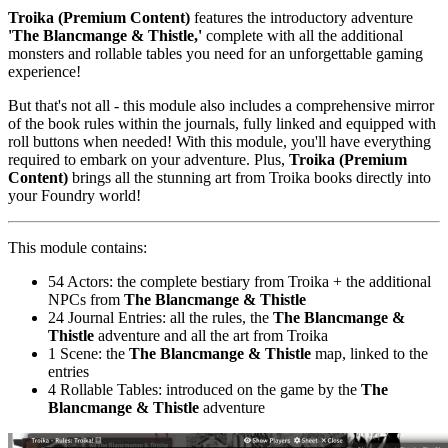
Troika (Premium Content)
features the introductory adventure
'The Blancmange & Thistle,'
complete with all the additional
monsters and rollable tables you need for an unforgettable gaming
experience!
But that's not all - this module also includes a comprehensive mirror
of the book rules within the journals, fully linked and equipped with
roll buttons when needed! With this module, you'll have everything
required to embark on your adventure. Plus,
Troika (Premium
Content)
brings all the stunning art from Troika books directly into
your Foundry world!
This module contains:
54 Actors: the complete bestiary from Troika + the additional
NPCs from
The Blancmange & Thistle
24 Journal Entries: all the rules, the
The Blancmange &
Thistle
adventure and all the art from Troika
1 Scene: the
The Blancmange & Thistle
map, linked to the
entries
4 Rollable Tables: introduced on the game by the
The
Blancmange & Thistle
adventure