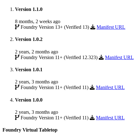
Version 1.1.0
8 months, 2 weeks ago
Foundry Version 13+ (Verified 13)
Manifest URL
Version 1.0.2
2 years, 2 months ago
Foundry Version 11+ (Verified 12.323)
Manifest URL
Version 1.0.1
2 years, 3 months ago
Foundry Version 11+ (Verified 11)
Manifest URL
Version 1.0.0
2 years, 3 months ago
Foundry Version 11+ (Verified 11)
Manifest URL
Foundry Virtual Tabletop