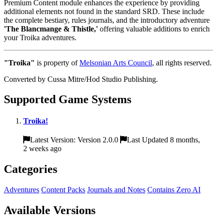
Premium Content module enhances the experience by providing
additional elements not found in the standard SRD. These include
the complete bestiary, rules journals, and the introductory adventure
'The Blancmange & Thistle,'
offering valuable additions to enrich
your Troika adventures.
"Troika"
is property of
Melsonian Arts Council
, all rights reserved.
Converted by Cussa Mitre/Hod Studio Publishing.
Supported Game Systems
Troika!
Latest Version: Version 2.0.0
Last Updated 8 months,
2 weeks ago
Categories
Adventures
Content Packs
Journals and Notes
Contains Zero AI
Available Versions