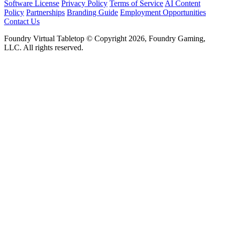
Software License
Privacy Policy
Terms of Service
AI Content
Policy
Partnerships
Branding Guide
Employment Opportunities
Contact Us
Foundry Virtual Tabletop © Copyright 2026, Foundry Gaming,
LLC. All rights reserved.