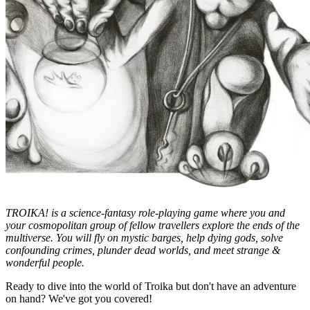
TROIKA! is a science-fantasy role-playing game where you and
your cosmopolitan group of fellow travellers explore the ends of the
multiverse. You will fly on mystic barges, help dying gods, solve
confounding crimes, plunder dead worlds, and meet strange &
wonderful people.
Ready to dive into the world of Troika but don't have an adventure
on hand? We've got you covered!