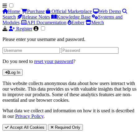
Home
Purchase
Official Marketplace
Web Demo
Search
Release Notes
Knowledge Base
Systems and
Modules
API Documentation
Ember
Merch
Register
Please enter your username and password.
Do you need to
reset your password
?
Log In
This website collects anonymous data about how users interact with
our website. This data provides us with valuable insights that help us
to improve our products. Some of these analytics features are non-
essential and use browser cookies.
What data we collect and information on how it is used is described
in our
Privacy Policy
.
Accept All Cookies
Required Only