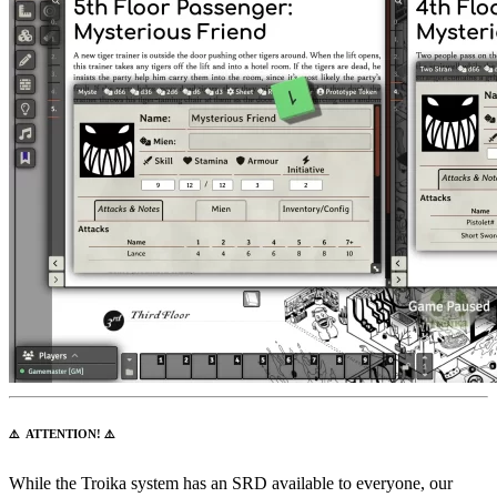
⚠️ ATTENTION! ⚠️
While the Troika system has an SRD available to everyone, our