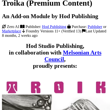
Troika (Premium Content)
An Add-on Module by Hod Publishing
Zero AI
Publisher:
Hod Publishing
Purchase:
Publisher
or
Marketplace
Foundry Versions 11+ (Verified 13)
Last Updated
8 months, 2 weeks ago
Hod Studio Publishing,
in collaboration with
Melsonian Arts
Council
,
proudly presents: