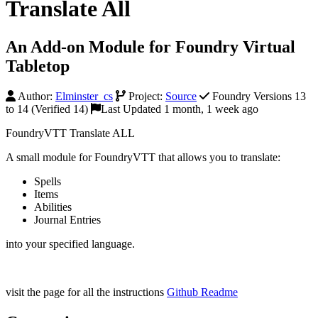
Translate All
An Add-on Module for Foundry Virtual
Tabletop
Author:
Elminster_cs
Project:
Source
Foundry Versions 13
to 14 (Verified 14)
Last Updated 1 month, 1 week ago
FoundryVTT Translate ALL
A small module for FoundryVTT that allows you to translate:
Spells
Items
Abilities
Journal Entries
into your specified language.
visit the page for all the instructions
Github Readme