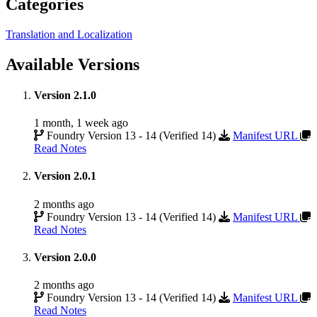
Categories
Translation and Localization
Available Versions
Version 2.1.0
1 month, 1 week ago
Foundry Version 13 - 14 (Verified 14)
Manifest URL
Read Notes
Version 2.0.1
2 months ago
Foundry Version 13 - 14 (Verified 14)
Manifest URL
Read Notes
Version 2.0.0
2 months ago
Foundry Version 13 - 14 (Verified 14)
Manifest URL
Read Notes