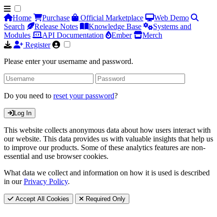
Home
Purchase
Official Marketplace
Web Demo
Search
Release Notes
Knowledge Base
Systems and
Modules
API Documentation
Ember
Merch
Register
Please enter your username and password.
Do you need to
reset your password
?
Log In
This website collects anonymous data about how users interact with
our website. This data provides us with valuable insights that help us
to improve our products. Some of these analytics features are non-
essential and use browser cookies.
What data we collect and information on how it is used is described
in our
Privacy Policy
.
Accept All Cookies
Required Only