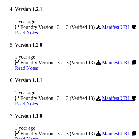
Version 1.2.1
1 year ago
Foundry Version 13 - 13 (Verified 13)
Manifest URL
Read Notes
Version 1.2.0
1 year ago
Foundry Version 13 - 13 (Verified 13)
Manifest URL
Read Notes
Version 1.1.1
1 year ago
Foundry Version 13 - 13 (Verified 13)
Manifest URL
Read Notes
Version 1.1.0
1 year ago
Foundry Version 13 - 13 (Verified 13)
Manifest URL