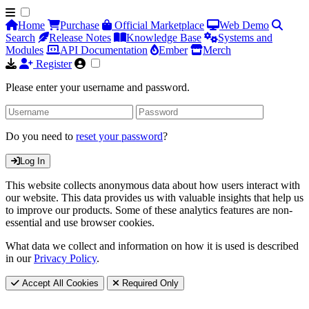
Home
Purchase
Official Marketplace
Web Demo
Search
Release Notes
Knowledge Base
Systems and
Modules
API Documentation
Ember
Merch
Register
Please enter your username and password.
Do you need to
reset your password
?
Log In
This website collects anonymous data about how users interact with
our website. This data provides us with valuable insights that help us
to improve our products. Some of these analytics features are non-
essential and use browser cookies.
What data we collect and information on how it is used is described
in our
Privacy Policy
.
Accept All Cookies
Required Only