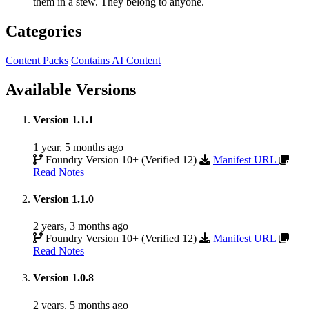
them in a stew. They belong to anyone.
Categories
Content Packs
Contains AI Content
Available Versions
Version 1.1.1
1 year, 5 months ago
Foundry Version 10+ (Verified 12)
Manifest URL
Read Notes
Version 1.1.0
2 years, 3 months ago
Foundry Version 10+ (Verified 12)
Manifest URL
Read Notes
Version 1.0.8
2 years, 5 months ago