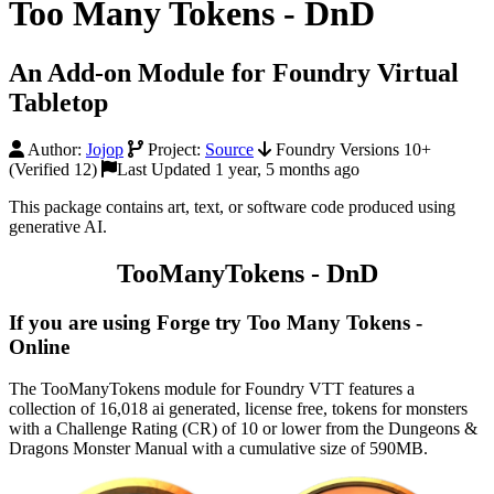
Too Many Tokens - DnD
An Add-on Module for Foundry Virtual
Tabletop
Author:
Jojop
Project:
Source
Foundry Versions 10+
(Verified 12)
Last Updated 1 year, 5 months ago
This package contains art, text, or software code produced using
generative AI.
TooManyTokens - DnD
If you are using Forge try Too Many Tokens -
Online
The TooManyTokens module for Foundry VTT features a
collection of 16,018 ai generated, license free, tokens for monsters
with a Challenge Rating (CR) of 10 or lower from the Dungeons &
Dragons Monster Manual with a cumulative size of 590MB.