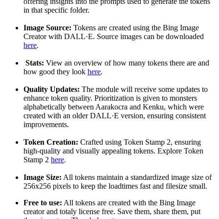
offering insights into the prompts used to generate the tokens
in that specific folder.
Image Source:
Tokens are created using the Bing Image
Creator with DALL·E. Source images can be downloaded
here
.
Stats:
View an overview of how many tokens there are and
how good they look
here
.
Quality Updates:
The module will receive some updates to
enhance token quality. Prioritization is given to monsters
alphabetically between Aarakocra and Kenku, which were
created with an older DALL·E version, ensuring consistent
improvements.
Token Creation:
Crafted using Token Stamp 2, ensuring
high-quality and visually appealing tokens. Explore Token
Stamp 2
here
.
Image Size:
All tokens maintain a standardized image size of
256x256 pixels to keep the loadtimes fast and filesize small.
Free to use:
All tokens are created with the Bing Image
creator and totaly license free. Save them, share them, put