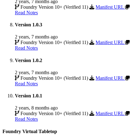
2 years, 7 months ago
Foundry Version 10+ (Verified 11)
Manifest URL
Read Notes
Version 1.0.3
2 years, 7 months ago
Foundry Version 10+ (Verified 11)
Manifest URL
Read Notes
Version 1.0.2
2 years, 7 months ago
Foundry Version 10+ (Verified 11)
Manifest URL
Read Notes
Version 1.0.1
2 years, 8 months ago
Foundry Version 10+ (Verified 11)
Manifest URL
Read Notes
Foundry Virtual Tabletop