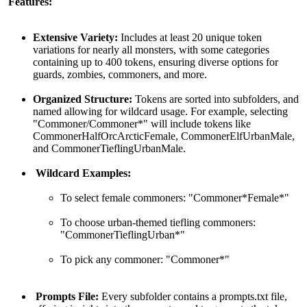
Features:
Extensive Variety:
Includes at least 20 unique token
variations for nearly all monsters, with some categories
containing up to 400 tokens, ensuring diverse options for
guards, zombies, commoners, and more.
Organized Structure:
Tokens are sorted into subfolders, and
named allowing for wildcard usage. For example, selecting
"Commoner/Commoner*" will include tokens like
CommonerHalfOrcArcticFemale, CommonerElfUrbanMale,
and CommonerTieflingUrbanMale.
Wildcard Examples:
To select female commoners: "Commoner*Female*"
To choose urban-themed tiefling commoners:
"CommonerTieflingUrban*"
To pick any commoner: "Commoner*"
Prompts File:
Every subfolder contains a prompts.txt file,