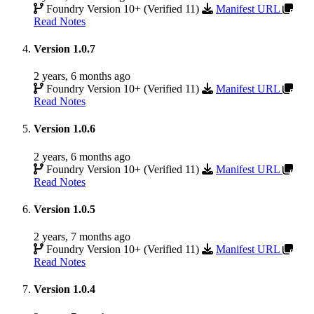
Foundry Version 10+ (Verified 11)
Manifest URL
Read Notes
Version 1.0.7
2 years, 6 months ago
Foundry Version 10+ (Verified 11)
Manifest URL
Read Notes
Version 1.0.6
2 years, 6 months ago
Foundry Version 10+ (Verified 11)
Manifest URL
Read Notes
Version 1.0.5
2 years, 7 months ago
Foundry Version 10+ (Verified 11)
Manifest URL
Read Notes
Version 1.0.4