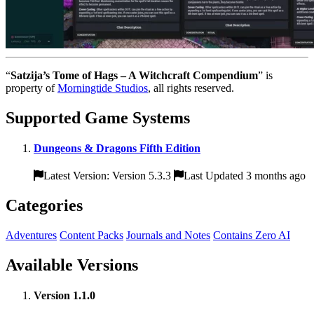
“
Satzija’s Tome of Hags – A Witchcraft Compendium
” is
property of
Morningtide Studios
, all rights reserved.
Supported Game Systems
Dungeons & Dragons Fifth Edition
Latest Version: Version 5.3.3
Last Updated 3 months ago
Categories
Adventures
Content Packs
Journals and Notes
Contains Zero AI
Available Versions
Version 1.1.0