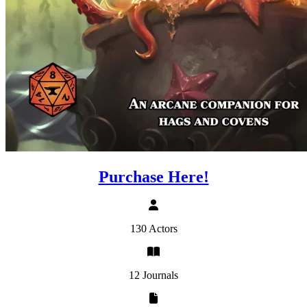
Purchase Here!
130 Actors
12 Journals