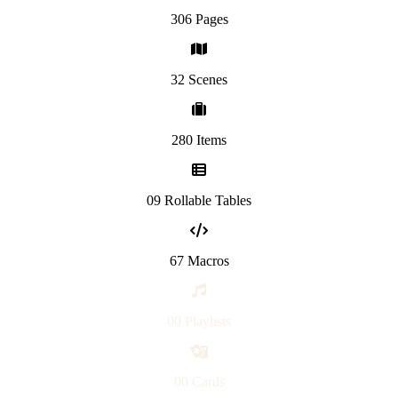
306 Pages
32 Scenes
280 Items
09 Rollable Tables
67 Macros
00 Playlists
00 Cards