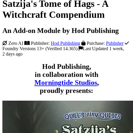
Satzija's Tome of Hags - A
Witchcraft Compendium
An Add-on Module by Hod Publishing
Zero AI
Publisher:
Hod Publishing
Purchase:
Publisher
Foundry Versions 13+ (Verified 14.365)
Last Updated 1 week,
2 days ago
Hod Publishing,
in collaboration with
Morningtide Studios
,
proudly presents: