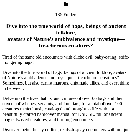
136 Folders
Dive into the true world of hags, beings of ancient
folklore,
avatars of Nature’s ambivalence and mystique—
treacherous creatures?
Tired of the same old encounters with cliche evil, baby-eating, strife-
mongering hags?
Dive into the true world of hags, beings of ancient folklore, avatars
of Nature’s ambivalence and mystique—treacherous creatures?
Sometimes, but also caring matrons, enigmatic allies, and everything
in between.
Delve into the lives, habits, and cultures of over 66 hags and their
covens of witches, servants, and familiars, for a total of over 100
creatures meticulously cataloged and brought to life within a
beautifully crafted hardcover manual for DnD 5E, full of ancient
magic, twisted creatures, and thrilling encounters.
Discover meticulously crafted, ready-to-play encounters with unique