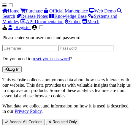
Home
Purchase
Official Marketplace
Web Demo
Search
Release Notes
Knowledge Base
Systems and
Modules
API Documentation
Ember
Merch
Register
Please enter your username and password.
Do you need to
reset your password
?
Log In
This website collects anonymous data about how users interact with
our website. This data provides us with valuable insights that help us
to improve our products. Some of these analytics features are non-
essential and use browser cookies.
What data we collect and information on how it is used is described
in our
Privacy Policy
.
Accept All Cookies
Required Only