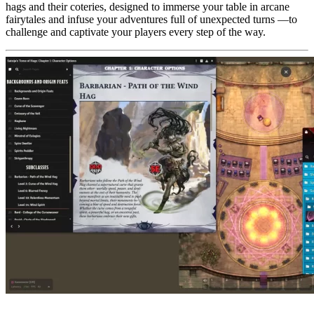
hags and their coteries, designed to immerse your table in arcane
fairytales and infuse your adventures full of unexpected turns —to
challenge and captivate your players every step of the way.