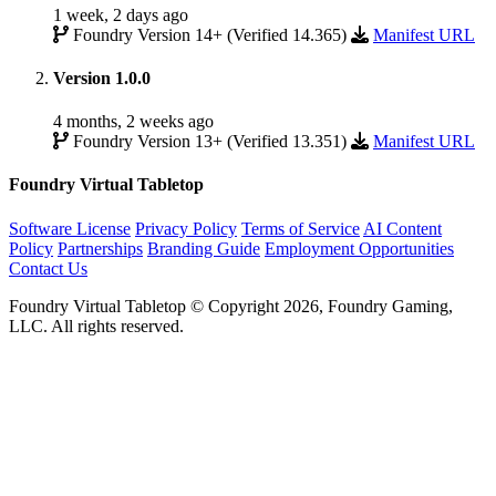
1 week, 2 days ago
Foundry Version 14+ (Verified 14.365)
Manifest URL
Version 1.0.0
4 months, 2 weeks ago
Foundry Version 13+ (Verified 13.351)
Manifest URL
Foundry Virtual Tabletop
Software License
Privacy Policy
Terms of Service
AI Content
Policy
Partnerships
Branding Guide
Employment Opportunities
Contact Us
Foundry Virtual Tabletop © Copyright 2026, Foundry Gaming,
LLC. All rights reserved.