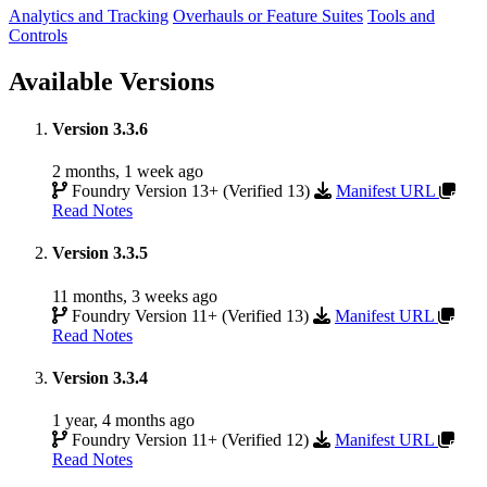
Analytics and Tracking
Overhauls or Feature Suites
Tools and
Controls
Available Versions
Version 3.3.6
2 months, 1 week ago
Foundry Version 13+ (Verified 13)
Manifest URL
Read Notes
Version 3.3.5
11 months, 3 weeks ago
Foundry Version 11+ (Verified 13)
Manifest URL
Read Notes
Version 3.3.4
1 year, 4 months ago
Foundry Version 11+ (Verified 12)
Manifest URL
Read Notes