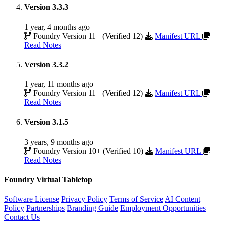
Version 3.3.3
1 year, 4 months ago
Foundry Version 11+ (Verified 12)
Manifest URL
Read Notes
Version 3.3.2
1 year, 11 months ago
Foundry Version 11+ (Verified 12)
Manifest URL
Read Notes
Version 3.1.5
3 years, 9 months ago
Foundry Version 10+ (Verified 10)
Manifest URL
Read Notes
Foundry Virtual Tabletop
Software License
Privacy Policy
Terms of Service
AI Content
Policy
Partnerships
Branding Guide
Employment Opportunities
Contact Us