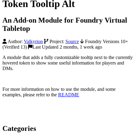
Token Tooltip Alt
An Add-on Module for Foundry Virtual
Tabletop
Author:
Valkyrion
Project:
Source
Foundry Versions 10+
(Verified 13)
Last Updated 2 months, 1 week ago
A module that adds a fully customizable tooltip next to the currently
hovered token to show some useful information for players and
DMs.
For more information on how to use the module, and some
examples, please refer to the
README
Categories