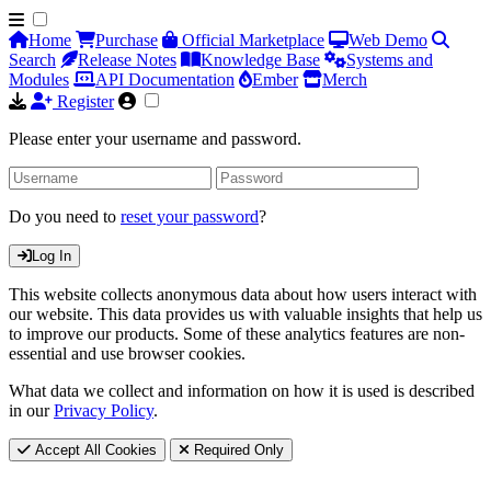
Home
Purchase
Official Marketplace
Web Demo
Search
Release Notes
Knowledge Base
Systems and
Modules
API Documentation
Ember
Merch
Register
Please enter your username and password.
Do you need to
reset your password
?
Log In
This website collects anonymous data about how users interact with
our website. This data provides us with valuable insights that help us
to improve our products. Some of these analytics features are non-
essential and use browser cookies.
What data we collect and information on how it is used is described
in our
Privacy Policy
.
Accept All Cookies
Required Only