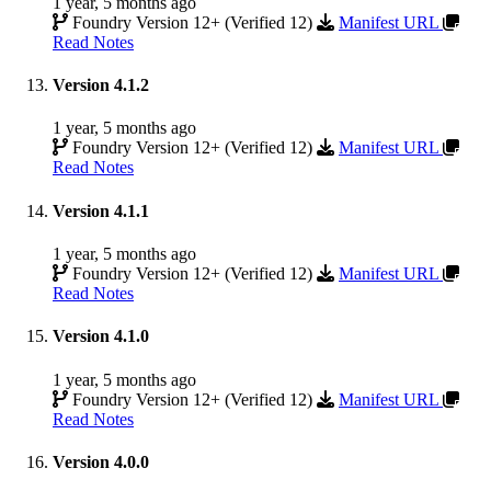
1 year, 5 months ago
Foundry Version 12+ (Verified 12)
Manifest URL
Read Notes
Version 4.1.2
1 year, 5 months ago
Foundry Version 12+ (Verified 12)
Manifest URL
Read Notes
Version 4.1.1
1 year, 5 months ago
Foundry Version 12+ (Verified 12)
Manifest URL
Read Notes
Version 4.1.0
1 year, 5 months ago
Foundry Version 12+ (Verified 12)
Manifest URL
Read Notes
Version 4.0.0