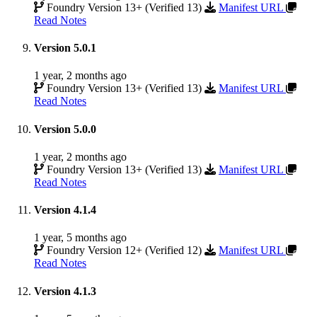
Foundry Version 13+ (Verified 13)
Manifest URL
Read Notes
Version 5.0.1
1 year, 2 months ago
Foundry Version 13+ (Verified 13)
Manifest URL
Read Notes
Version 5.0.0
1 year, 2 months ago
Foundry Version 13+ (Verified 13)
Manifest URL
Read Notes
Version 4.1.4
1 year, 5 months ago
Foundry Version 12+ (Verified 12)
Manifest URL
Read Notes
Version 4.1.3