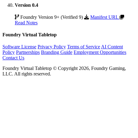
Version 0.4
Foundry Version 9+ (Verified 9)
Manifest URL
Read Notes
Foundry Virtual Tabletop
Software License
Privacy Policy
Terms of Service
AI Content
Policy
Partnerships
Branding Guide
Employment Opportunities
Contact Us
Foundry Virtual Tabletop © Copyright 2026, Foundry Gaming,
LLC. All rights reserved.