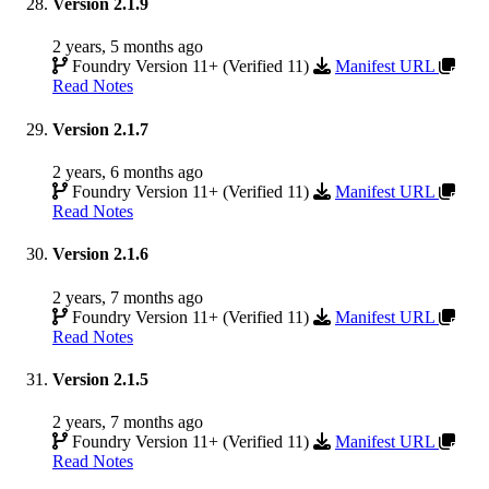
Version 2.1.9
2 years, 5 months ago
Foundry Version 11+ (Verified 11)
Manifest URL
Read Notes
Version 2.1.7
2 years, 6 months ago
Foundry Version 11+ (Verified 11)
Manifest URL
Read Notes
Version 2.1.6
2 years, 7 months ago
Foundry Version 11+ (Verified 11)
Manifest URL
Read Notes
Version 2.1.5
2 years, 7 months ago
Foundry Version 11+ (Verified 11)
Manifest URL
Read Notes