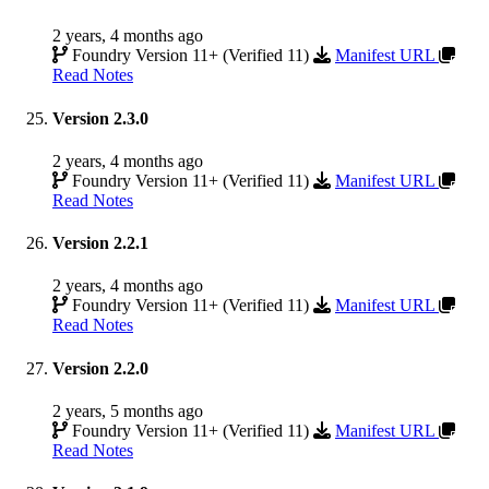
2 years, 4 months ago
Foundry Version 11+ (Verified 11)
Manifest URL
Read Notes
Version 2.3.0
2 years, 4 months ago
Foundry Version 11+ (Verified 11)
Manifest URL
Read Notes
Version 2.2.1
2 years, 4 months ago
Foundry Version 11+ (Verified 11)
Manifest URL
Read Notes
Version 2.2.0
2 years, 5 months ago
Foundry Version 11+ (Verified 11)
Manifest URL
Read Notes