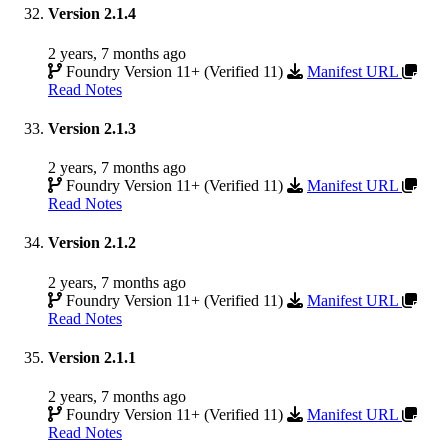
Version 2.1.4
2 years, 7 months ago
Foundry Version 11+ (Verified 11)
Manifest URL
Read Notes
Version 2.1.3
2 years, 7 months ago
Foundry Version 11+ (Verified 11)
Manifest URL
Read Notes
Version 2.1.2
2 years, 7 months ago
Foundry Version 11+ (Verified 11)
Manifest URL
Read Notes
Version 2.1.1
2 years, 7 months ago
Foundry Version 11+ (Verified 11)
Manifest URL
Read Notes