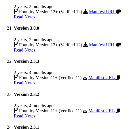
2 years, 2 months ago
Foundry Version 12+ (Verified 12)
Manifest URL
Read Notes
Version 3.0.0
2 years, 2 months ago
Foundry Version 12+ (Verified 12)
Manifest URL
Read Notes
Version 2.3.3
2 years, 4 months ago
Foundry Version 11+ (Verified 11)
Manifest URL
Read Notes
Version 2.3.2
2 years, 4 months ago
Foundry Version 11+ (Verified 11)
Manifest URL
Read Notes
Version 2.3.1