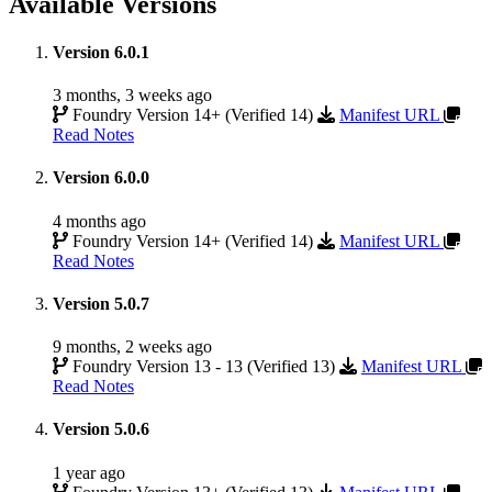
Available Versions
Version 6.0.1
3 months, 3 weeks ago
Foundry Version 14+ (Verified 14)
Manifest URL
Read Notes
Version 6.0.0
4 months ago
Foundry Version 14+ (Verified 14)
Manifest URL
Read Notes
Version 5.0.7
9 months, 2 weeks ago
Foundry Version 13 - 13 (Verified 13)
Manifest URL
Read Notes
Version 5.0.6
1 year ago