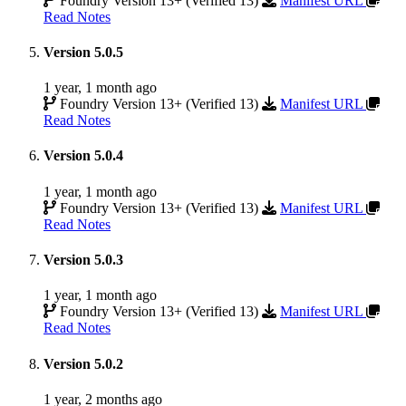
Foundry Version 13+ (Verified 13)
Manifest URL
Read Notes
Version 5.0.5
1 year, 1 month ago
Foundry Version 13+ (Verified 13)
Manifest URL
Read Notes
Version 5.0.4
1 year, 1 month ago
Foundry Version 13+ (Verified 13)
Manifest URL
Read Notes
Version 5.0.3
1 year, 1 month ago
Foundry Version 13+ (Verified 13)
Manifest URL
Read Notes
Version 5.0.2
1 year, 2 months ago