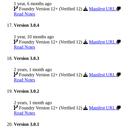
1 year, 6 months ago
Foundry Version 12+ (Verified 12)
Manifest URL
Read Notes
Version 3.0.4
1 year, 10 months ago
Foundry Version 12+ (Verified 12)
Manifest URL
Read Notes
Version 3.0.3
2 years, 1 month ago
Foundry Version 12+ (Verified 12)
Manifest URL
Read Notes
Version 3.0.2
2 years, 1 month ago
Foundry Version 12+ (Verified 12)
Manifest URL
Read Notes
Version 3.0.1