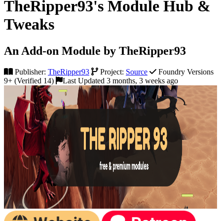
TheRipper93's Module Hub &
Tweaks
An Add-on Module by TheRipper93
Publisher:
TheRipper93
Project:
Source
Foundry Versions
9+ (Verified 14)
Last Updated 3 months, 3 weeks ago