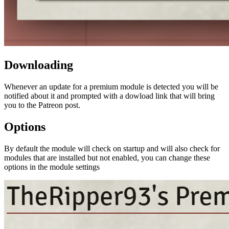
Downloading
Whenever an update for a premium module is detected you will be
notified about it and prompted with a dowload link that will bring
you to the Patreon post.
Options
By default the module will check on startup and will also check for
modules that are installed but not enabled, you can change these
options in the module settings