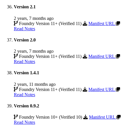
Version 2.1
2 years, 7 months ago
Foundry Version 11+ (Verified 11)
Manifest URL
Read Notes
Version 2.0
2 years, 7 months ago
Foundry Version 11+ (Verified 11)
Manifest URL
Read Notes
Version 1.4.1
2 years, 11 months ago
Foundry Version 11+ (Verified 11)
Manifest URL
Read Notes
Version 0.9.2
Foundry Version 10+ (Verified 10)
Manifest URL
Read Notes