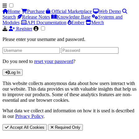
Home
Purchase
Official Marketplace
Web Demo
Search
Release Notes
Knowledge Base
Systems and
Modules
API Documentation
Ember
Merch
Register
Please enter your username and password.
Do you need to
reset your password
?
Log In
This website collects anonymous data about how users interact with
our website. This data provides us with valuable insights that help us
to improve our products. Some of these analytics features are non-
essential and use browser cookies.
What data we collect and information on how it is used is described
in our
Privacy Policy
.
Accept All Cookies
Required Only