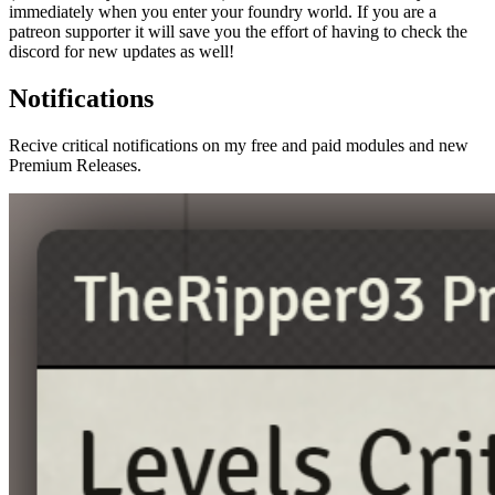
immediately when you enter your foundry world. If you are a
patreon supporter it will save you the effort of having to check the
discord for new updates as well!
Notifications
Recive critical notifications on my free and paid modules and new
Premium Releases.