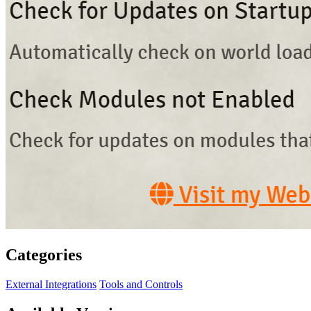
Categories
External Integrations
Tools and Controls