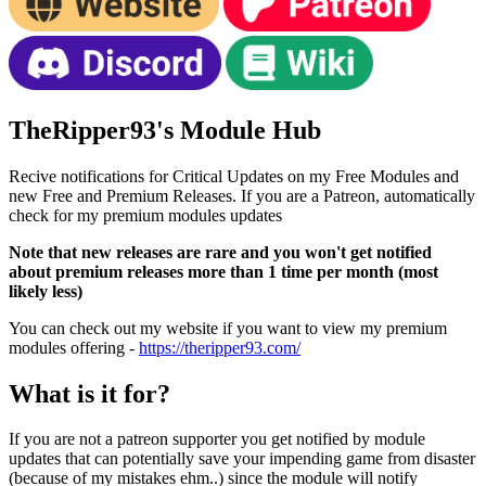
TheRipper93's Module Hub
Recive notifications for Critical Updates on my Free Modules and
new Free and Premium Releases. If you are a Patreon, automatically
check for my premium modules updates
Note that new releases are rare and you won't get notified
about premium releases more than 1 time per month (most
likely less)
You can check out my website if you want to view my premium
modules offering -
https://theripper93.com/
What is it for?
If you are not a patreon supporter you get notified by module
updates that can potentially save your impending game from disaster
(because of my mistakes ehm..) since the module will notify