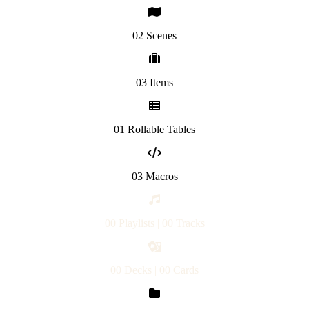
02 Scenes
03 Items
01 Rollable Tables
03 Macros
00 Playlists | 00 Tracks
00 Decks | 00 Cards