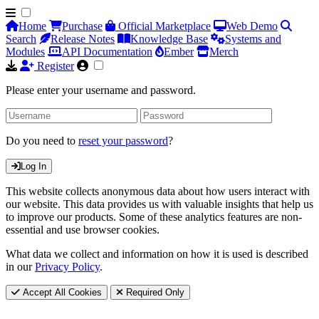
Home
Purchase
Official Marketplace
Web Demo
Search
Release Notes
Knowledge Base
Systems and
Modules
API Documentation
Ember
Merch
Register
Please enter your username and password.
Do you need to
reset your password
?
Log In
This website collects anonymous data about how users interact with
our website. This data provides us with valuable insights that help us
to improve our products. Some of these analytics features are non-
essential and use browser cookies.
What data we collect and information on how it is used is described
in our
Privacy Policy
.
Accept All Cookies
Required Only