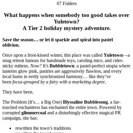
07 Folders
What happens when somebody too good takes over
Yuletown?
A Tier 2 holiday mystery adventure.
Save the season… or let it sparkle and spiral into pastel
oblivion.
Once upon a frost-kissed winter, this place was called
Yuletown
—a
snug retreat famous for handmade toys, caroling mice, and cider-
sticky mittens.
Now?
It’s
Bubbletown
: a pastel-perfect utopia where
lanterns glow pink, pastries are aggressively flawless, and every
local hums in eerily synchronized harmony… like they’ve
been
focus-grouped by a fairy with a marketing degree.
They have been.
The Problem (It’s… a Big One)
Blyssaline Bubblesong
, a fae-
touched enchantress has enchanted the entire town. Powered by
corrupted
glimmercoal
and a disturbingly effective magical PR
campaign, she has:
rewritten the town’s traditions