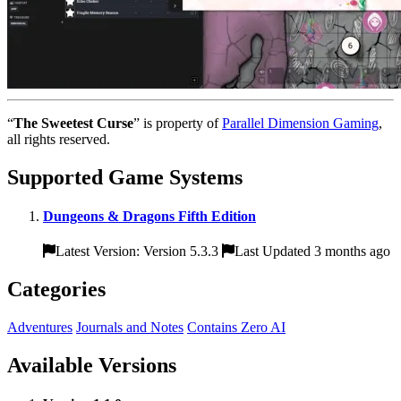
“
The Sweetest Curse
” is property of
Parallel Dimension Gaming
,
all rights reserved.
Supported Game Systems
Dungeons & Dragons Fifth Edition
Latest Version: Version 5.3.3
Last Updated 3 months ago
Categories
Adventures
Journals and Notes
Contains Zero AI
Available Versions