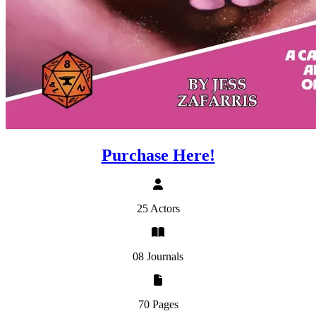
Purchase Here!
25 Actors
08 Journals
70 Pages