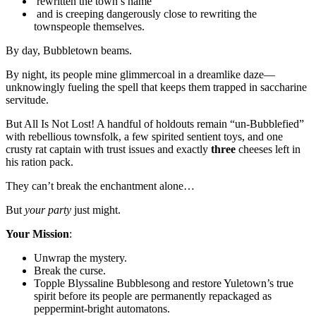
rewritten the town’s name
and is creeping dangerously close to rewriting the
townspeople themselves.
By day, Bubbletown beams.
By night, its people mine glimmercoal in a dreamlike daze—
unknowingly fueling the spell that keeps them trapped in saccharine
servitude.
But All Is Not Lost! A handful of holdouts remain “un-Bubblefied”
with rebellious townsfolk, a few spirited sentient toys, and one
crusty rat captain with trust issues and exactly
three
cheeses left in
his ration pack.
They can’t break the enchantment alone…
But
your party
just might.
Your Mission
:
Unwrap the mystery.
Break the curse.
Topple Blyssaline Bubblesong and restore Yuletown’s true
spirit before its people are permanently repackaged as
peppermint-bright automatons.