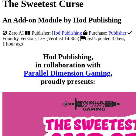
The Sweetest Curse
An Add-on Module by Hod Publishing
Zero AI
Publisher:
Hod Publishing
Purchase:
Publisher
Foundry Versions 13+ (Verified 14.365)
Last Updated 3 days,
1 hour ago
Hod Publishing,
in collaboration with
Parallel Dimension Gaming
,
proudly presents: