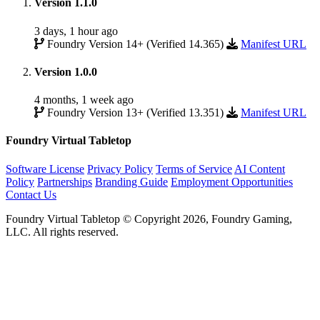
Version 1.1.0
3 days, 1 hour ago
Foundry Version 14+ (Verified 14.365)
Manifest URL
Version 1.0.0
4 months, 1 week ago
Foundry Version 13+ (Verified 13.351)
Manifest URL
Foundry Virtual Tabletop
Software License
Privacy Policy
Terms of Service
AI Content
Policy
Partnerships
Branding Guide
Employment Opportunities
Contact Us
Foundry Virtual Tabletop © Copyright 2026, Foundry Gaming,
LLC. All rights reserved.