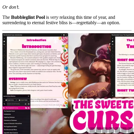
Or don’t.
The
Bubbleglint Pool
is
very
relaxing this time of year, and
surrendering to eternal festive bliss is—regrettably—an option.